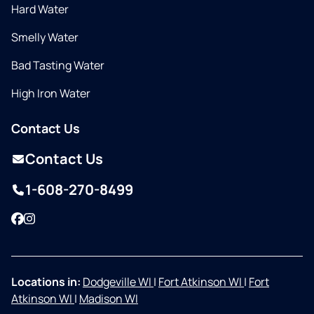
Hard Water
Smelly Water
Bad Tasting Water
High Iron Water
Contact Us
Contact Us
1-608-270-8499
Facebook
Instagram
Locations in:
Dodgeville WI
|
Fort Atkinson WI
|
Fort
Atkinson WI
|
Madison WI