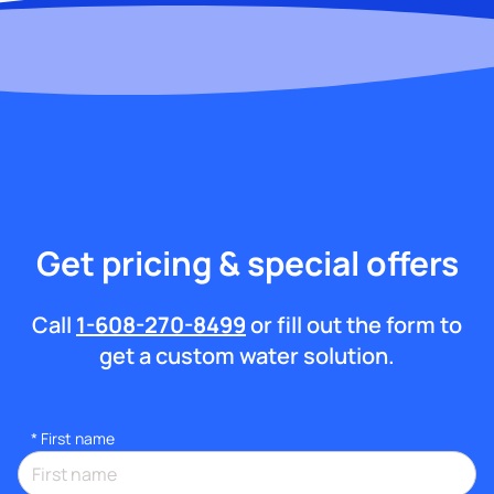
Get pricing & special offers
Call
1-608-270-8499
or fill out the form to
get a custom water solution.
*
First name