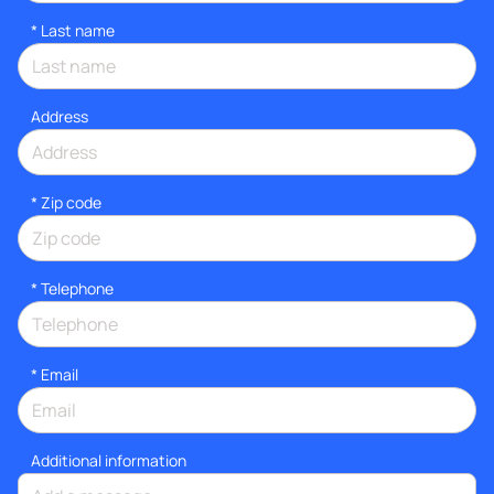
*
Last name
Address
* Zip code
*
Telephone
*
Email
Additional information