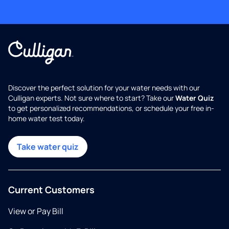
Discover the perfect solution for your water needs with our
Culligan experts. Not sure where to start? Take our
Water Quiz
to get personalized recommendations, or schedule your free in-
home water test today.
Take water quiz
Current Customers
View or Pay Bill