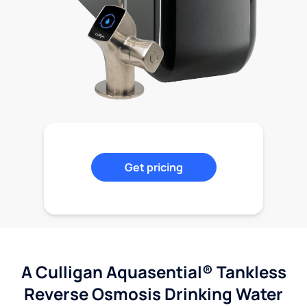
Get pricing
A Culligan Aquasential® Tankless
Reverse Osmosis Drinking Water