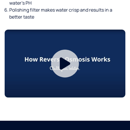
water’s PH
Polishing filter makes water crisp and results in a
better taste