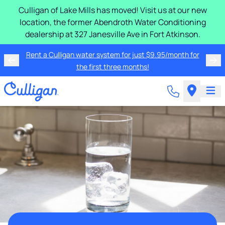
Culligan of Lake Mills has moved! Visit us at our new
location, the former Abendroth Water Conditioning
dealership at 327 Janesville Ave in Fort Atkinson.
Rent a Culligan water system for just $9.95/month for
the first three months!