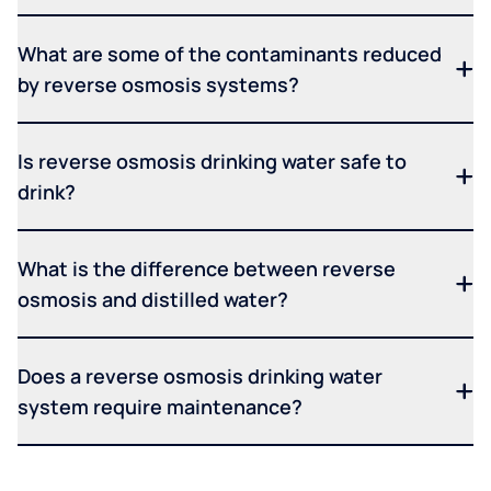
What are some of the contaminants reduced
by reverse osmosis systems?
Is reverse osmosis drinking water safe to
drink?
What is the difference between reverse
osmosis and distilled water?
Does a reverse osmosis drinking water
system require maintenance?