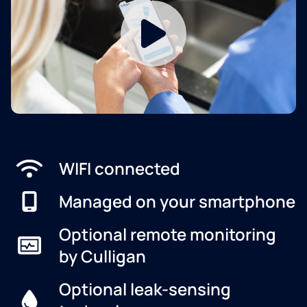
WIFI connected
Managed on your smartphone
Optional remote monitoring
by Culligan
Optional leak-sensing