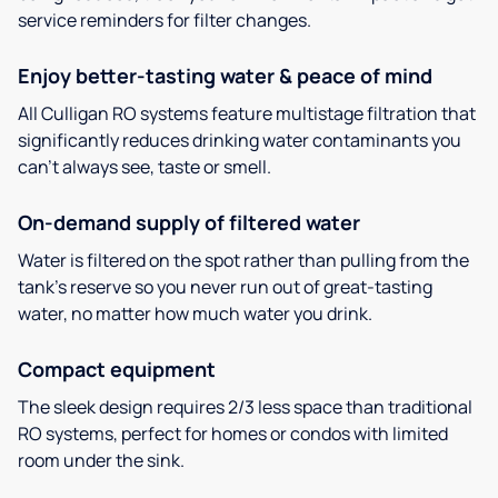
service reminders for filter changes.
Enjoy better-tasting water & peace of mind
All Culligan RO systems feature multistage filtration that
significantly reduces drinking water contaminants you
can’t always see, taste or smell.
On-demand supply of filtered water
Water is filtered on the spot rather than pulling from the
tank’s reserve so you never run out of great-tasting
water, no matter how much water you drink.
Compact equipment
The sleek design requires 2/3 less space than traditional
RO systems, perfect for homes or condos with limited
room under the sink.