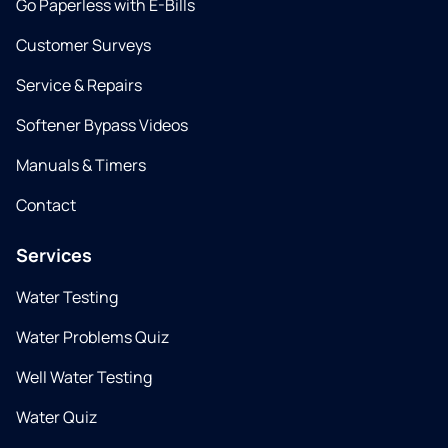
Go Paperless with E-Bills
Customer Surveys
Service & Repairs
Softener Bypass Videos
Manuals & Timers
Contact
Services
Water Testing
Water Problems Quiz
Well Water Testing
Water Quiz