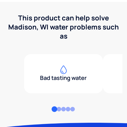
This product can help solve
Madison, WI water problems such
as
Bad tasting water