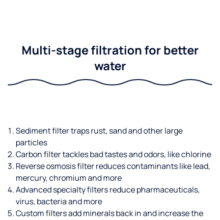
Multi-stage filtration for better
water
Sediment filter traps rust, sand and other large
particles
Carbon filter tackles bad tastes and odors, like chlorine
Reverse osmosis filter reduces contaminants like lead,
mercury, chromium and more
Advanced specialty filters reduce pharmaceuticals,
virus, bacteria and more
Custom filters add minerals back in and increase the