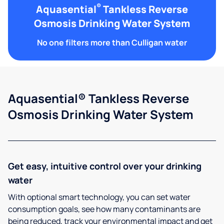
®
Aquasential
Tankless Reverse
Osmosis Drinking Water System
No one filters more than Culligan water
Aquasential® Tankless Reverse
Osmosis Drinking Water System
Get easy, intuitive control over your drinking
water
With optional smart technology, you can set water
consumption goals, see how many contaminants are
being reduced, track your environmental impact and get