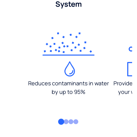
System
Reduces contaminants in water
Provides
by up to 95%
your wa