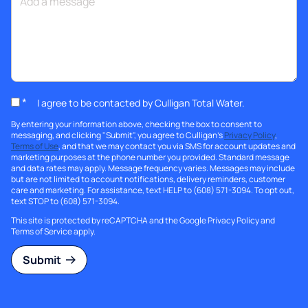
*
I agree to be contacted by Culligan Total Water.
By entering your information above, checking the box to consent to
messaging, and clicking "Submit", you agree to Culligan's
Privacy Policy
,
Terms of Use
, and that we may contact you via SMS for account updates and
marketing purposes at the phone number you provided. Standard message
and data rates may apply. Message frequency varies. Messages may include
but are not limited to account notifications, delivery reminders, customer
care and marketing. For assistance, text HELP to (608) 571-3094. To opt out,
text STOP to (608) 571-3094.
This site is protected by reCAPTCHA and the Google
Privacy Policy
and
Terms of Service
apply.
Submit