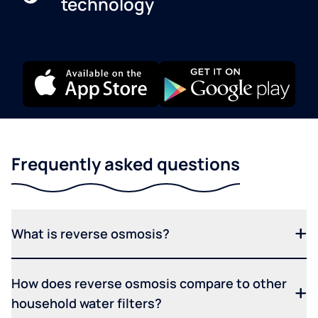
technology
Frequently asked questions
What is reverse osmosis?
How does reverse osmosis compare to other
household water filters?