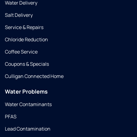
Water Delivery
Salt Delivery
Service & Repairs
Chloride Reduction
Coffee Service
Coupons & Specials
Culligan Connected Home
Water Problems
Water Contaminants
PFAS
Lead Contamination