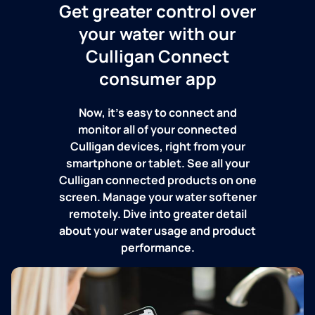
Get greater control over
your water with our
Culligan Connect
consumer app
Now, it's easy to connect and
monitor all of your connected
Culligan devices, right from your
smartphone or tablet. See all your
Culligan connected products on one
screen. Manage your water softener
remotely. Dive into greater detail
about your water usage and product
performance.