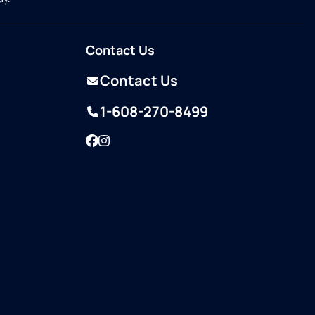
Contact Us
Contact Us
1-608-270-8499
Facebook
Instagram