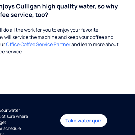
enjoys Culligan high quality water, so why
fee service, too?
l do all the work for you to enjoy your favorite
ey will service the machine and keep your coffee and
our
Office Coffee Service Partner
and learn more about
ee service.
 your water
 Not sure where
Take water quiz
get
or schedule
ay.