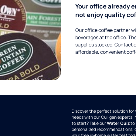
Your office already 
not enjoy quality cof
Our office coffee partner wil
beverages at the office. Th
supplies stocked. Contact 
affordable, convenient coff
Discover the perfect solution for
needs with our Culligan experts.
to start? Take our
Water Quiz
to 
personalized recommendations, 
your free in-home water test tod