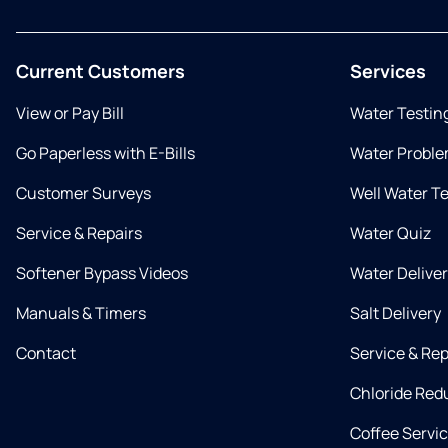
Current Customers
Services
View or Pay Bill
Water Testin
Go Paperless with E-Bills
Water Proble
Customer Surveys
Well Water T
Service & Repairs
Water Quiz
Softener Bypass Videos
Water Delive
Manuals & Timers
Salt Delivery
Contact
Service & Rep
Chloride Red
Coffee Servi