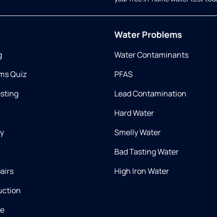
Water Problems
g
Water Contaminants
ms Quiz
PFAS
esting
Lead Contamination
Hard Water
ry
Smelly Water
Bad Tasting Water
airs
High Iron Water
uction
ce