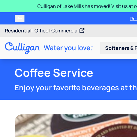
Culligan of Lake Mills has moved! Visit us at
Ren
Residential
|
Office
|
Commercial
Softeners & F
Coffee Service
Enjoy your favorite beverages at th