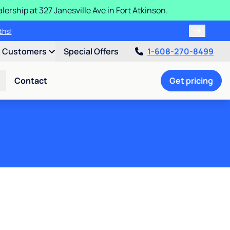
ership at 327 Janesville Ave in Fort Atkinson.
ths!
t Customers
Special Offers
1-608-270-8499
Contact
Get pricing