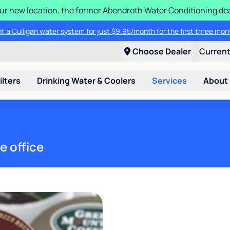
 our new location, the former Abendroth Water Conditioning deal
t a Culligan water system for just $9.95/month for the first three mon
Choose Dealer
Curren
ilters
Drinking Water & Coolers
Services
About
e office