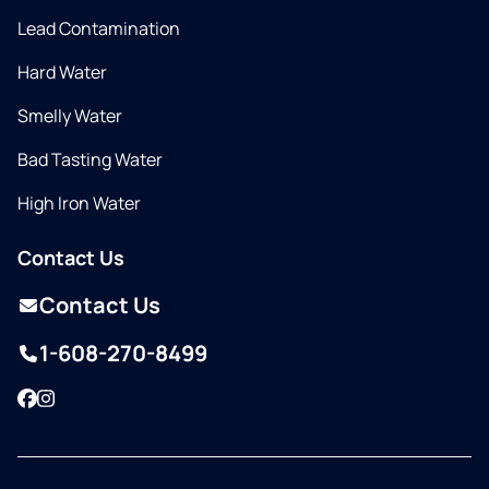
Lead Contamination
Hard Water
Smelly Water
Bad Tasting Water
High Iron Water
Contact Us
Contact Us
1-608-270-8499
Facebook
Instagram