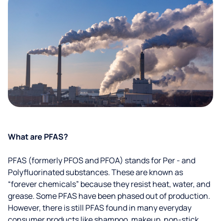
What are PFAS?
PFAS (formerly PFOS and PFOA) stands for Per - and
Polyfluorinated substances. These are known as
“forever chemicals” because they resist heat, water, and
grease. Some PFAS have been phased out of production.
However, there is still PFAS found in many everyday
consumer products like shampoo, makeup, non-stick