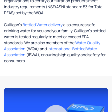
organizations to certify our filtration products meet
industry requirements (NSF/ASNI standard 53 for Total
PFAS) set by the WQA.
Culligan’s
Bottled Water delivery
also ensures safe
drinking water for you and your family. Culligan's bottled
water is tested regularly to meet or exceed EPA
standards. We are also members of the
Water Quality
Association
(WQA) and
International Bottled Water
Association
(IBWA), ensuring high quality and safety for
consumers.