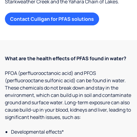
Starkweather Creek and the Yahara Chain of Lakes.
Contact Culligan for PFAS solutions
What are the health effects of PFAS found in water?
PFOA (perfluorooctanoic acid) and PFOS
(perfluorooctane sulfonic acid) can be found in water.
These chemicals do not break down and stay in the
environment, which can build up in soil and contaminate
ground and surface water. Long-term exposure can also
cause build-up in your blood, kidneys and liver, leading to
significant health issues, such as:
Developmental effects*