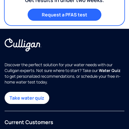
Request a PFAS test
Discover the perfect solution for your water needs with our
Culligan experts. Not sure where to start? Take our
Water Quiz
to get personalized recommendations, or schedule your free in-
home water test today.
Take water quiz
Current Customers