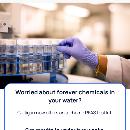
Worried about forever chemicals in
your water?
Culligan now offers an at-home PFAS test kit.
Get results in under two weeks.