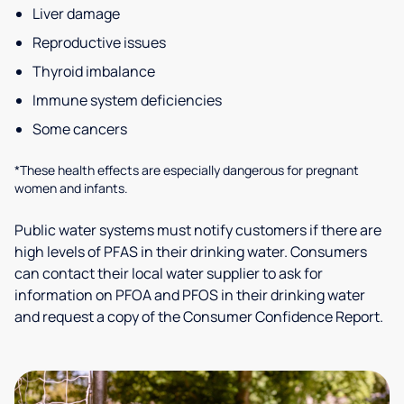
Liver damage
Reproductive issues
Thyroid imbalance
Immune system deficiencies
Some cancers
*These health effects are especially dangerous for pregnant
women and infants.
Public water systems must notify customers if there are
high levels of PFAS in their drinking water. Consumers
can contact their local water supplier to ask for
information on PFOA and PFOS in their drinking water
and request a copy of the Consumer Confidence Report.