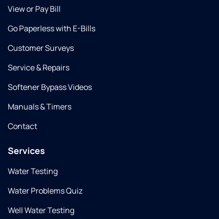
View or Pay Bill
Go Paperless with E-Bills
Customer Surveys
Service & Repairs
Softener Bypass Videos
Manuals & Timers
Contact
Services
Water Testing
Water Problems Quiz
Well Water Testing