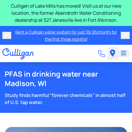
Culligan of Lake Mills has moved! Visit us at our new
location, the former Abendroth Water Conditioning
dealership at 327 Janesville Ave in Fort Atkinson.
Rent a Culligan water system for just $9.95/month for
the first three months!
PFAS in drinking water near
Madison, WI
Study finds harmful “forever chemicals” in almost half
of U.S. tap water.