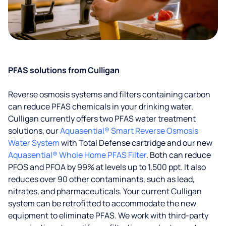
PFAS solutions from Culligan
Reverse osmosis systems and filters containing carbon
can reduce PFAS chemicals in your drinking water.
Culligan currently offers two PFAS water treatment
solutions, our
Aquasential® Smart Reverse Osmosis
Water System
with Total Defense cartridge and our new
Aquasential® Whole Home PFAS Filter
. Both can reduce
PFOS and PFOA by 99% at levels up to 1,500 ppt. It also
reduces over 90 other contaminants, such as lead,
nitrates, and pharmaceuticals. Your current Culligan
system can be retrofitted to accommodate the new
equipment to eliminate PFAS. We work with third-party