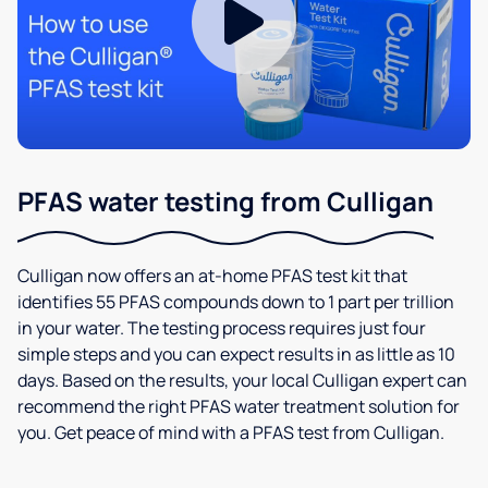
PFAS water testing from Culligan
Culligan now offers an at-home PFAS test kit that
identifies 55 PFAS compounds down to 1 part per trillion
in your water. The testing process requires just four
simple steps and you can expect results in as little as 10
days. Based on the results, your local Culligan expert can
recommend the right PFAS water treatment solution for
you. Get peace of mind with a PFAS test from Culligan.