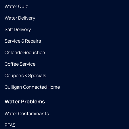
Water Quiz
Water Delivery
Salt Delivery
Service & Repairs
Chloride Reduction
Coffee Service
Coupons & Specials
Culligan Connected Home
Water Problems
Water Contaminants
PFAS