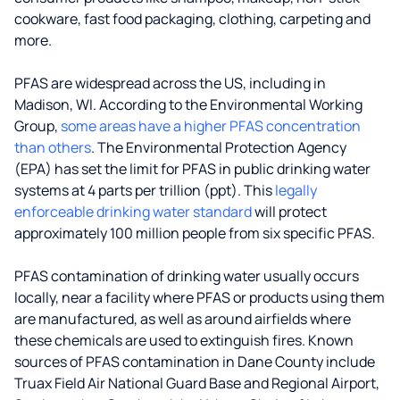
cookware, fast food packaging, clothing, carpeting and
more.
PFAS are widespread across the US, including in
Madison, WI. According to the Environmental Working
Group,
some areas have a higher PFAS concentration
than others
. The Environmental Protection Agency
(EPA) has set the limit for PFAS in public drinking water
systems at 4 parts per trillion (ppt). This
legally
enforceable drinking water standard
will protect
approximately 100 million people from six specific PFAS.
PFAS contamination of drinking water usually occurs
locally, near a facility where PFAS or products using them
are manufactured, as well as around airfields where
these chemicals are used to extinguish fires. Known
sources of PFAS contamination in Dane County include
Truax Field Air National Guard Base and Regional Airport,