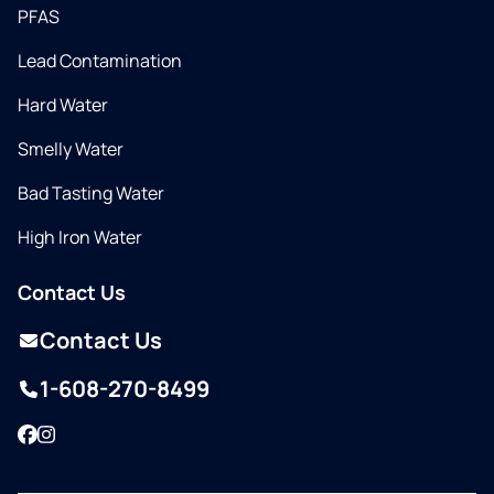
PFAS
Lead Contamination
Hard Water
Smelly Water
Bad Tasting Water
High Iron Water
Contact Us
Contact Us
1-608-270-8499
Facebook
Instagram