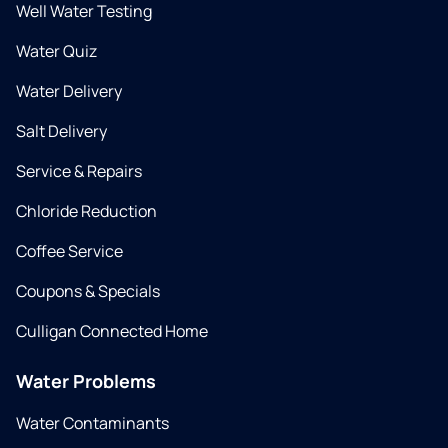
Well Water Testing
Water Quiz
Water Delivery
Salt Delivery
Service & Repairs
Chloride Reduction
Coffee Service
Coupons & Specials
Culligan Connected Home
Water Problems
Water Contaminants