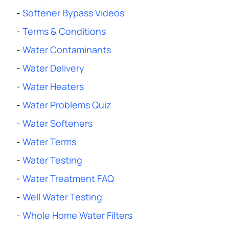
-
Softener Bypass Videos
-
Terms & Conditions
-
Water Contaminants
-
Water Delivery
-
Water Heaters
-
Water Problems Quiz
-
Water Softeners
-
Water Terms
-
Water Testing
-
Water Treatment FAQ
-
Well Water Testing
-
Whole Home Water Filters