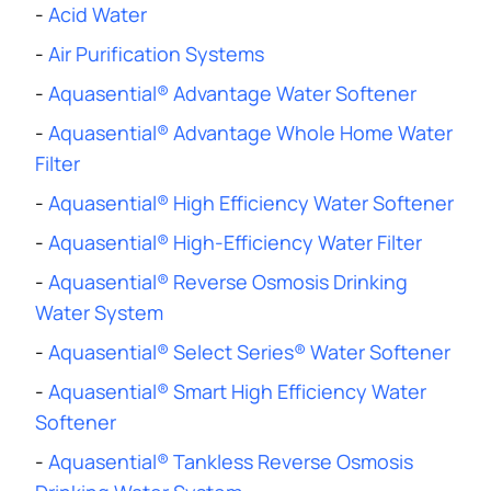
-
Acid Water
-
Air Purification Systems
-
Aquasential® Advantage Water Softener
-
Aquasential® Advantage Whole Home Water
Filter
-
Aquasential® High Efficiency Water Softener
-
Aquasential® High-Efficiency Water Filter
-
Aquasential® Reverse Osmosis Drinking
Water System
-
Aquasential® Select Series® Water Softener
-
Aquasential® Smart High Efficiency Water
Softener
-
Aquasential® Tankless Reverse Osmosis