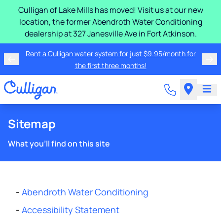
Culligan of Lake Mills has moved! Visit us at our new
location, the former Abendroth Water Conditioning
dealership at 327 Janesville Ave in Fort Atkinson.
Rent a Culligan water system for just $9.95/month for
the first three months!
Sitemap
What you'll find on this site
-
Abendroth Water Conditioning
-
Accessibility Statement