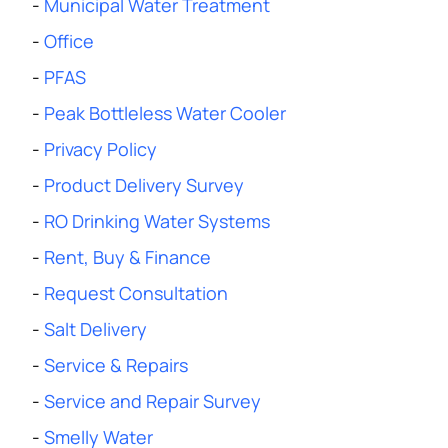
-
Municipal Water Treatment
-
Office
-
PFAS
-
Peak Bottleless Water Cooler
-
Privacy Policy
-
Product Delivery Survey
-
RO Drinking Water Systems
-
Rent, Buy & Finance
-
Request Consultation
-
Salt Delivery
-
Service & Repairs
-
Service and Repair Survey
-
Smelly Water