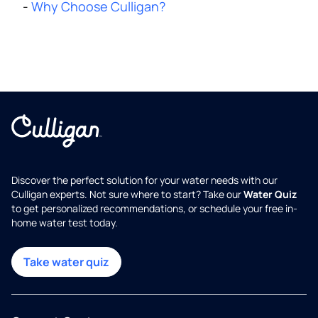
-
Why Choose Culligan?
Discover the perfect solution for your water needs with our
Culligan experts. Not sure where to start? Take our
Water Quiz
to get personalized recommendations, or schedule your free in-
home water test today.
Take water quiz