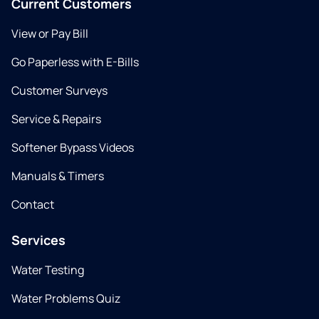
Current Customers
View or Pay Bill
Go Paperless with E-Bills
Customer Surveys
Service & Repairs
Softener Bypass Videos
Manuals & Timers
Contact
Services
Water Testing
Water Problems Quiz