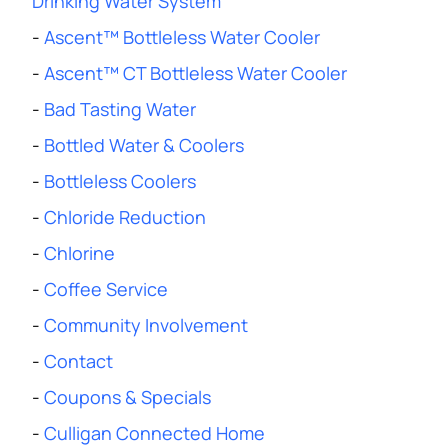
Drinking Water System
-
Ascent™ Bottleless Water Cooler
-
Ascent™ CT Bottleless Water Cooler
-
Bad Tasting Water
-
Bottled Water & Coolers
-
Bottleless Coolers
-
Chloride Reduction
-
Chlorine
-
Coffee Service
-
Community Involvement
-
Contact
-
Coupons & Specials
-
Culligan Connected Home