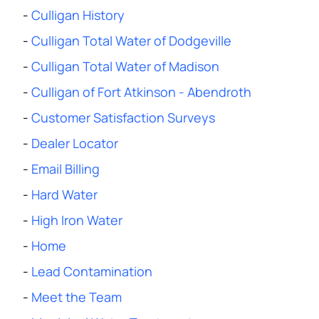
-
Culligan History
-
Culligan Total Water of Dodgeville
-
Culligan Total Water of Madison
-
Culligan of Fort Atkinson - Abendroth
-
Customer Satisfaction Surveys
-
Dealer Locator
-
Email Billing
-
Hard Water
-
High Iron Water
-
Home
-
Lead Contamination
-
Meet the Team