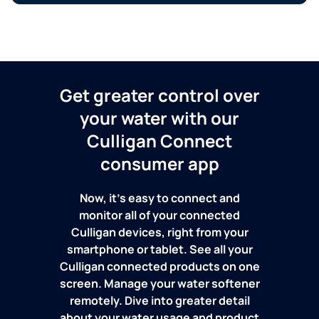
Get greater control over
your water with our
Culligan Connect
consumer app
Now, it's easy to connect and
monitor all of your connected
Culligan devices, right from your
smartphone or tablet. See all your
Culligan connected products on one
screen. Manage your water softener
remotely. Dive into greater detail
about your water usage and product