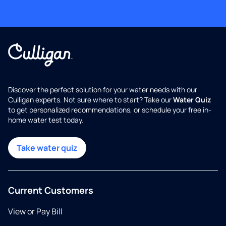
Discover the perfect solution for your water needs with our
Culligan experts. Not sure where to start? Take our
Water Quiz
to get personalized recommendations, or schedule your free in-
home water test today.
Take water quiz
Current Customers
View or Pay Bill