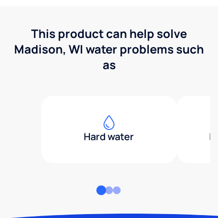
This product can help solve
Madison, WI water problems such
as
Hard water
H