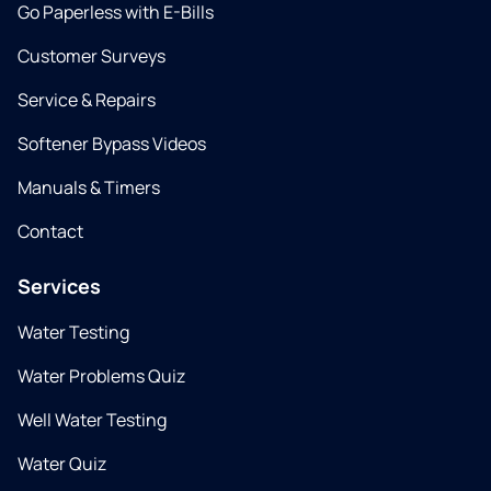
Go Paperless with E-Bills
Customer Surveys
Service & Repairs
Softener Bypass Videos
Manuals & Timers
Contact
Services
Water Testing
Water Problems Quiz
Well Water Testing
Water Quiz