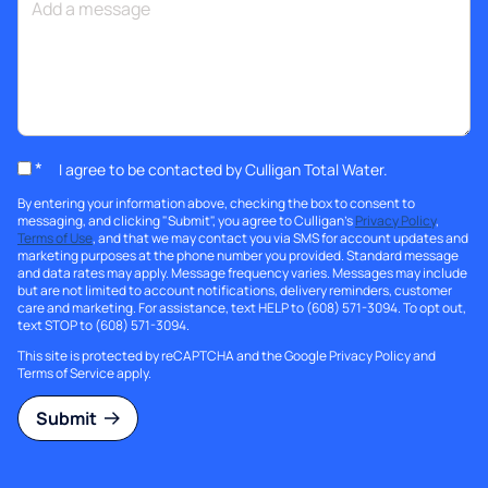
*
I agree to be contacted by Culligan Total Water.
By entering your information above, checking the box to consent to
messaging, and clicking "Submit", you agree to Culligan's
Privacy Policy
,
Terms of Use
, and that we may contact you via SMS for account updates and
marketing purposes at the phone number you provided. Standard message
and data rates may apply. Message frequency varies. Messages may include
but are not limited to account notifications, delivery reminders, customer
care and marketing. For assistance, text HELP to (608) 571-3094. To opt out,
text STOP to (608) 571-3094.
This site is protected by reCAPTCHA and the Google
Privacy Policy
and
Terms of Service
apply.
Submit