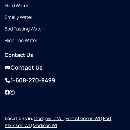
Hard Water
Smelly Water
Bad Tasting Water
High Iron Water
Contact Us
Contact Us
1-608-270-8499
Facebook
Instagram
Locations in:
Dodgeville WI
|
Fort Atkinson WI
|
Fort
Atkinson WI
|
Madison WI