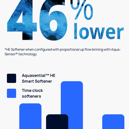
*HE Softener when configured with proportional up flow brining with Aqua-
Sensor® technology.
Aquasential™ HE
Smart Softener
Time clock
softeners