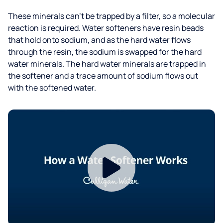
These minerals can’t be trapped by a filter, so a molecular
reaction is required. Water softeners have resin beads
that hold onto sodium, and as the hard water flows
through the resin, the sodium is swapped for the hard
water minerals. The hard water minerals are trapped in
the softener and a trace amount of sodium flows out
with the softened water.