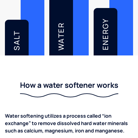
ENERGY
WATER
SALT
How a water softener works
Water softening utilizes a process called “ion
exchange” to remove dissolved hard water minerals
such as calcium, magnesium, iron and manganese.