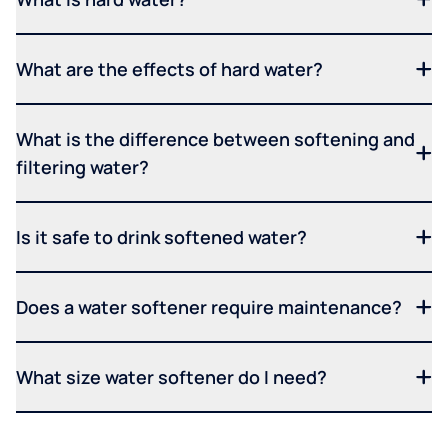
What are the effects of hard water?
What is the difference between softening and
filtering water?
Is it safe to drink softened water?
Does a water softener require maintenance?
What size water softener do I need?