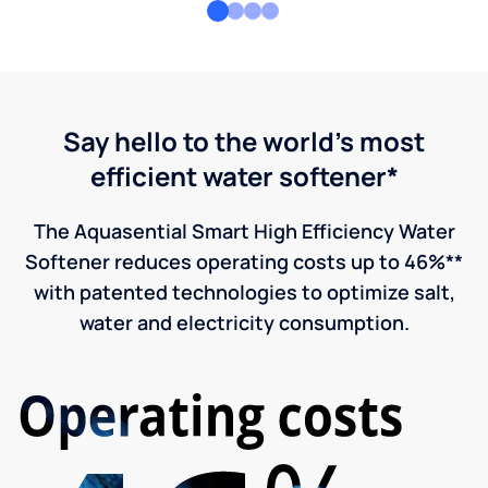
Say hello to the world's most
efficient water softener*
The Aquasential Smart High Efficiency Water
Softener reduces operating costs up to 46%**
with patented technologies to optimize salt,
water and electricity consumption.