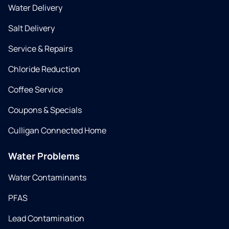
Water Delivery
Salt Delivery
Service & Repairs
Chloride Reduction
Coffee Service
Coupons & Specials
Culligan Connected Home
Water Problems
Water Contaminants
PFAS
Lead Contamination