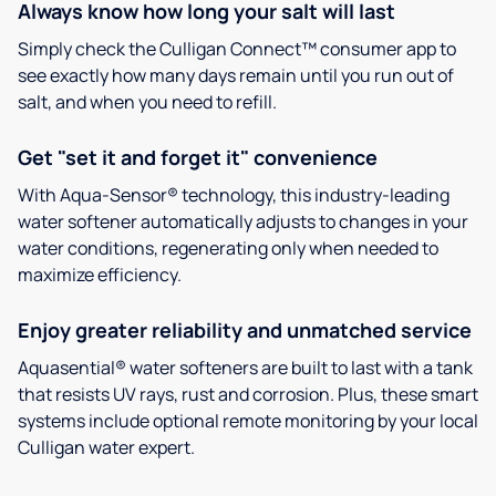
Always know how long your salt will last
Simply check the Culligan Connect™ consumer app to
see exactly how many days remain until you run out of
salt, and when you need to refill.
Get "set it and forget it" convenience
With Aqua-Sensor® technology, this industry-leading
water softener automatically adjusts to changes in your
water conditions, regenerating only when needed to
maximize efficiency.
Enjoy greater reliability and unmatched service
Aquasential® water softeners are built to last with a tank
that resists UV rays, rust and corrosion. Plus, these smart
systems include optional remote monitoring by your local
Culligan water expert.