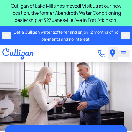
Culligan of Lake Mills has moved! Visit us at our new
location, the former Abendroth Water Conditioning
dealership at 327 Janesville Ave in Fort Atkinson.
Get a Culligan water softener and enjoy 12 months of no
payments and no interest!