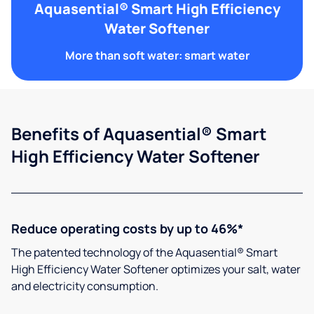
Aquasential® Smart High Efficiency
Water Softener
More than soft water: smart water
Benefits of Aquasential® Smart
High Efficiency Water Softener
Reduce operating costs by up to 46%*
The patented technology of the Aquasential® Smart
High Efficiency Water Softener optimizes your salt, water
and electricity consumption.