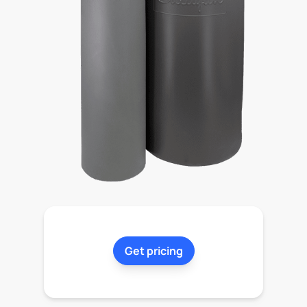
Get pricing