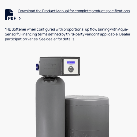
Download the Product Manual for complete product specifications
*HE Softener when configured with proportional up flow brining with Aqua-
Sensor®. Financing terms defined by third-party vendor if applicable. Dealer
participation varies. See dealer for details.