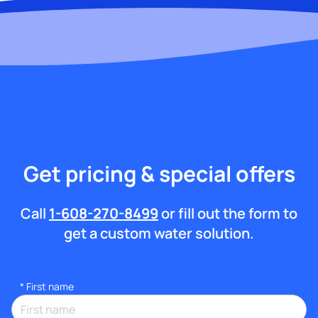
Get pricing & special offers
Call
1-608-270-8499
or fill out the form to
get a custom water solution.
*
First name