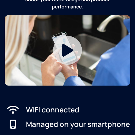
performance.
WIFI connected
Managed on your smartphone