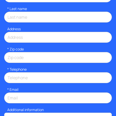
*
Last name
Address
* Zip code
*
Telephone
*
Email
Additional information