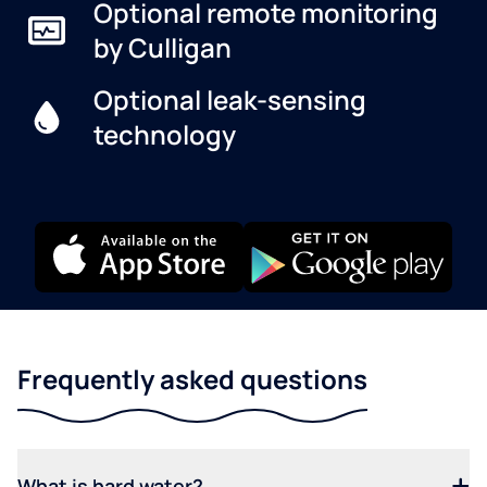
Optional remote monitoring
by Culligan
Optional leak-sensing
technology
Frequently asked questions
What is hard water?