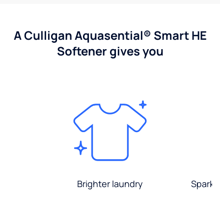
A Culligan Aquasential® Smart HE
Softener gives you
Brighter laundry
Sparkli