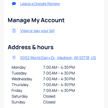
Leave a Google Review
Manage My Account
View or pay your bill
Address & hours
5002 World Dairy Dr., Madison, WI 53718, US
Monday
7:00 AM – 4:30 PM
Tuesday
7:00 AM – 4:30 PM
Wednesday
7:00 AM – 4:30 PM
Thursday
7:00 AM – 4:30 PM
Friday
7:00 AM – 4:30 PM
Saturday
Closed
Sunday
Closed