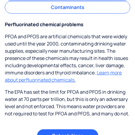
Contaminants
Perfluorinated chemical problems
PFOA and PFOS are artificial chemicals that were widely
used until the year 2000, contaminating drinking water
supplies, especially near manufacturing sites. The
presence of these chemicals may result in health issues
including developmental effects, cancer, liver damage,
immune disorders and thyroid imbalance.
Learn more
about perfluorinated chemicals.
The EPA has set the limit for PFOA and PFOS in drinking
water at 70 parts per trillion, but this is only an adversary
level and not enforced. This means water providers are
not required to test for PFOA and PFOS, and many do not.