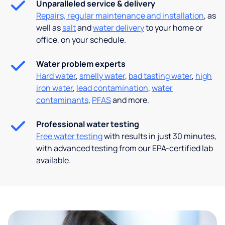
Unparalleled service & delivery
Repairs, regular maintenance and installation
, as
well as
salt
and
water delivery
to your home or
office, on your schedule.
Water problem experts
Hard water
,
smelly water
,
bad tasting water
,
high
iron water
,
lead contamination
,
water
contaminants
,
PFAS
and more.
Professional water testing
Free water testing
with results in just 30 minutes,
with advanced testing from our EPA-certified lab
available.