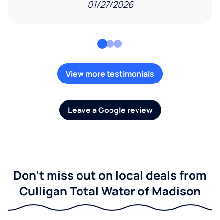
01/27/2026
View more testimonials
Leave a Google review
Don't miss out on local deals from
Culligan Total Water of Madison