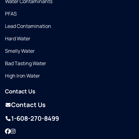
Water Contaminants
PFAS
Lead Contamination
Hard Water
Smelly Water
Bad Tasting Water
High Iron Water
Contact Us
Contact Us
1-608-270-8499
Facebook
Instagram