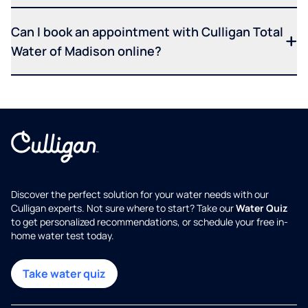
Can I book an appointment with Culligan Total
Water of Madison online?
Discover the perfect solution for your water needs with our
Culligan experts. Not sure where to start? Take our
Water Quiz
to get personalized recommendations, or schedule your free in-
home water test today.
Take water quiz