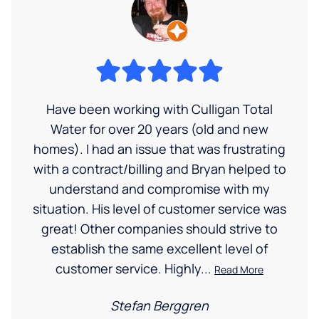
Have been working with Culligan Total
Water for over 20 years (old and new
homes). I had an issue that was frustrating
with a contract/billing and Bryan helped to
understand and compromise with my
situation. His level of customer service was
great! Other companies should strive to
establish the same excellent level of
customer service. Highly...
Read More
Stefan Berggren