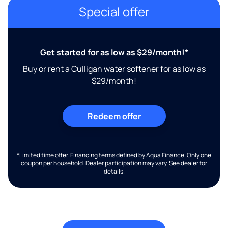
Special offer
Get started for as low as $29/month!*
Buy or rent a Culligan water softener for as low as
$29/month!
Redeem offer
*Limited time offer. Financing terms defined by Aqua Finance. Only one
coupon per household. Dealer participation may vary. See dealer for
details.