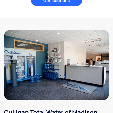
Get solutions
Culligan Total Water of Madison