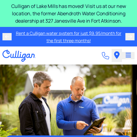
Culligan of Lake Mills has moved! Visit us at our new
location, the former Abendroth Water Conditioning
dealership at 327 Janesville Ave in Fort Atkinson.
Rent a Culligan water system for just $9.95/month for
the first three months!