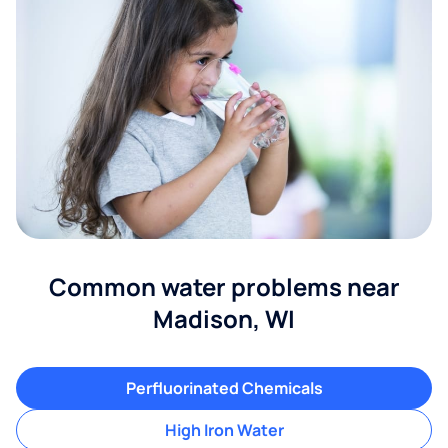
Common water problems near
Madison, WI
Perfluorinated Chemicals
High Iron Water