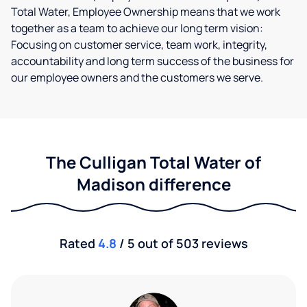
Total Water, Employee Ownership means that we work
together as a team to achieve our long term vision:
Focusing on customer service, team work, integrity,
accountability and long term success of the business for
our employee owners and the customers we serve.
The Culligan Total Water of
Madison difference
Rated
4.8
/ 5 out of 503 reviews