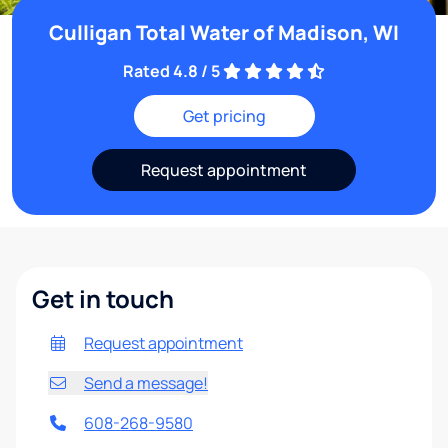
Culligan Total Water of Madison, WI
Rated 4.8 / 5
Get pricing
Request appointment
Get in touch
Request appointment
Send a message!
608-268-9580