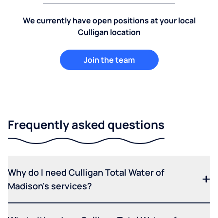
We currently have open positions at your local
Culligan location
Join the team
Frequently asked questions
Why do I need Culligan Total Water of
Madison's services?