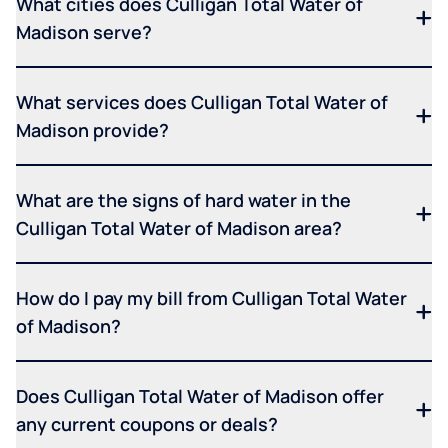
What cities does Culligan Total Water of
Madison serve?
What services does Culligan Total Water of
Madison provide?
What are the signs of hard water in the
Culligan Total Water of Madison area?
How do I pay my bill from Culligan Total Water
of Madison?
Does Culligan Total Water of Madison offer
any current coupons or deals?