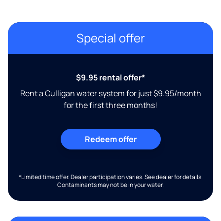
Special offer
$9.95 rental offer*
Rent a Culligan water system for just $9.95/month
for the first three months!
Redeem offer
*Limited time offer. Dealer participation varies. See dealer for details.
Contaminants may not be in your water.