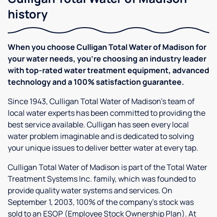
history
When you choose Culligan Total Water of Madison for
your water needs, you're choosing an industry leader
with top-rated water treatment equipment, advanced
technology and a 100% satisfaction guarantee.
Since 1943, Culligan Total Water of Madison's team of
local water experts has been committed to providing the
best service available. Culligan has seen every local
water problem imaginable and is dedicated to solving
your unique issues to deliver better water at every tap.
Culligan Total Water of Madison is part of the Total Water
Treatment Systems Inc. family, which was founded to
provide quality water systems and services. On
September 1, 2003, 100% of the company’s stock was
sold to an ESOP (Employee Stock Ownership Plan). At