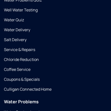
Water Problems Quiz
Well Water Testing
Water Quiz
Water Delivery
Salt Delivery
Service & Repairs
Chloride Reduction
Coffee Service
Coupons & Specials
Culligan Connected Home
Water Problems