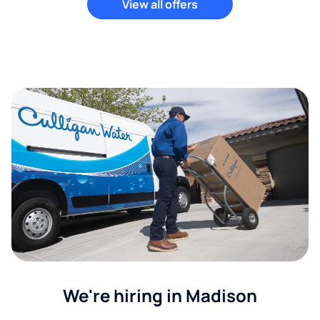
View all offers
We're hiring in Madison