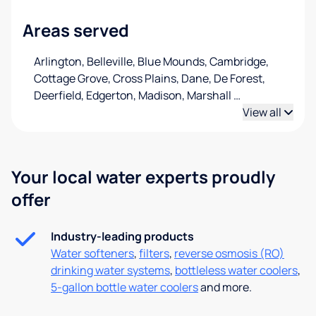
Areas served
Arlington, Belleville, Blue Mounds, Cambridge,
Cottage Grove, Cross Plains, Dane, De Forest,
Deerfield, Edgerton, Madison, Marshall
…
View all
Your local water experts proudly
offer
Industry-leading products
Water softeners
,
filters
,
reverse osmosis (RO)
drinking water systems
,
bottleless water coolers
,
5-gallon bottle water coolers
and more.