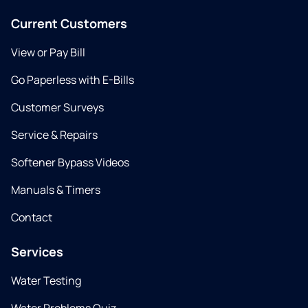
Current Customers
View or Pay Bill
Go Paperless with E-Bills
Customer Surveys
Service & Repairs
Softener Bypass Videos
Manuals & Timers
Contact
Services
Water Testing