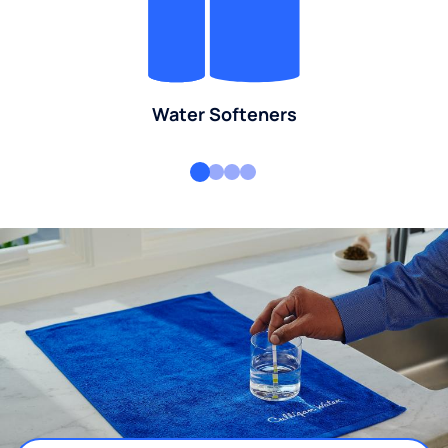
Water Softeners