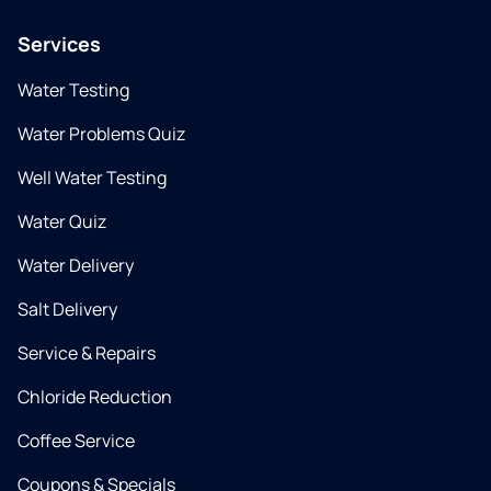
Services
Water Testing
Water Problems Quiz
Well Water Testing
Water Quiz
Water Delivery
Salt Delivery
Service & Repairs
Chloride Reduction
Coffee Service
Coupons & Specials