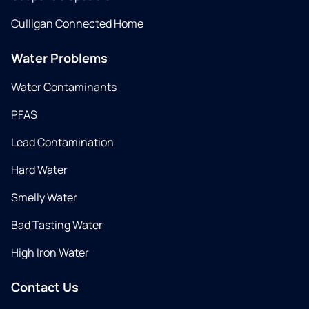
Culligan Connected Home
Water Problems
Water Contaminants
PFAS
Lead Contamination
Hard Water
Smelly Water
Bad Tasting Water
High Iron Water
Contact Us