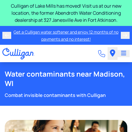
Culligan of Lake Mills has moved! Visit us at our new
location, the former Abendroth Water Conditioning
dealership at 327 Janesville Ave in Fort Atkinson.
Get a Culligan water softener and enjoy 12 months of no
payments and no interest!
Water contaminants near Madison,
WI
Combat invisible contaminants with Culligan