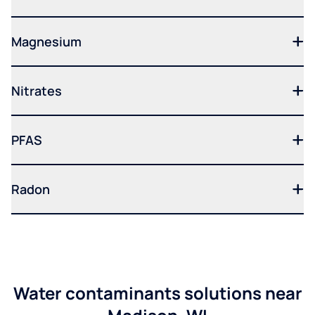
Magnesium
Nitrates
PFAS
Radon
Water contaminants solutions near