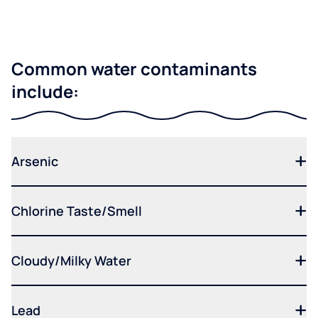
Common water contaminants
include:
Arsenic
Chlorine Taste/Smell
Cloudy/Milky Water
Lead