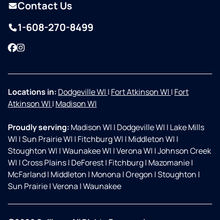
Contact Us
1-608-270-8499
Facebook
Instagram
Locations in:
Dodgeville WI
|
Fort Atkinson WI
|
Fort
Atkinson WI
|
Madison WI
Proudly serving:
Madison WI
|
Dodgeville WI
|
Lake Mills
WI
|
Sun Prairie WI
|
Fitchburg WI
|
Middleton WI
|
Stoughton WI
|
Waunakee WI
|
Verona WI
|
Johnson Creek
WI
|
Cross Plains
|
DeForest
|
Fitchburg
|
Mazomanie
|
McFarland
|
Middleton
|
Monona
|
Oregon
|
Stoughton
|
Sun Prairie
|
Verona
|
Waunakee