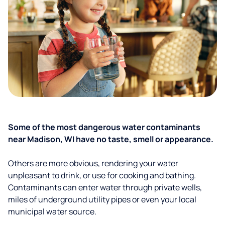
Some of the most dangerous water contaminants
near Madison, WI have no taste, smell or appearance.
Others are more obvious, rendering your water
unpleasant to drink, or use for cooking and bathing.
Contaminants can enter water through private wells,
miles of underground utility pipes or even your local
municipal water source.