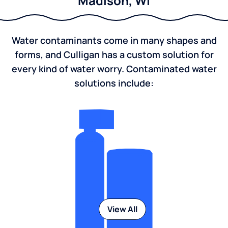
Madison, WI
Water contaminants come in many shapes and
forms, and Culligan has a custom solution for
every kind of water worry. Contaminated water
solutions include:
View All