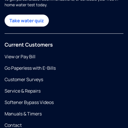
home water test today.
Take water quiz
Current Customers
View or Pay Bill
Go Paperless with E-Bills
Customer Surveys
Service & Repairs
Softener Bypass Videos
Manuals & Timers
Contact