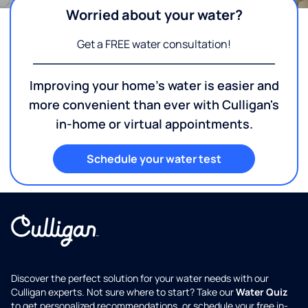
Worried about your water?
Get a FREE water consultation!
Improving your home's water is easier and
more convenient than ever with Culligan's
in-home or virtual appointments.
Schedule your water test
Discover the perfect solution for your water needs with our
Culligan experts. Not sure where to start? Take our
Water Quiz
to get personalized recommendations, or schedule your free in-