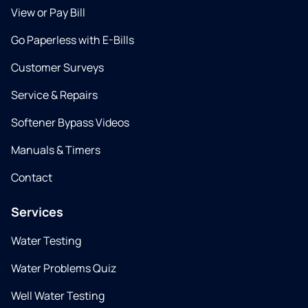
View or Pay Bill
Go Paperless with E-Bills
Customer Surveys
Service & Repairs
Softener Bypass Videos
Manuals & Timers
Contact
Services
Water Testing
Water Problems Quiz
Well Water Testing