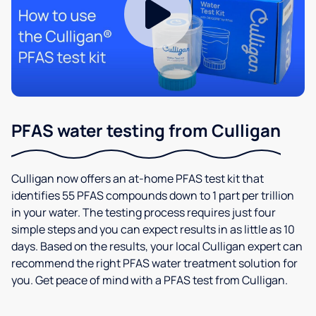
PFAS water testing from Culligan
Culligan now offers an at-home PFAS test kit that
identifies 55 PFAS compounds down to 1 part per trillion
in your water. The testing process requires just four
simple steps and you can expect results in as little as 10
days. Based on the results, your local Culligan expert can
recommend the right PFAS water treatment solution for
you. Get peace of mind with a PFAS test from Culligan.