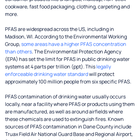
cookware, fast food packaging, clothing, carpeting and
more.
PFAS are widespread across the US, including in
Madison, WI. According to the Environmental Working
Group,
some areas have a higher PFAS concentration
than others
. The Environmental Protection Agency
(EPA) has set the limit for PFAS in public drinking water
systems at 4 parts per trillion (ppt). This
legally
enforceable drinking water standard
will protect
approximately 100 million people from six specific PFAS.
PFAS contamination of drinking water usually occurs
locally, near a facility where PFAS or products using them
are manufactured, as well as around airfields where
these chemicals are used to extinguish fires. Known
sources of PFAS contamination in Dane County include
Truax Field Air National Guard Base and Regional Airport,