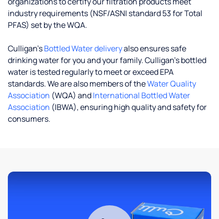
organizations to certify our filtration products meet
industry requirements (NSF/ASNI standard 53 for Total
PFAS) set by the WQA.
Culligan’s
Bottled Water delivery
also ensures safe
drinking water for you and your family. Culligan's bottled
water is tested regularly to meet or exceed EPA
standards. We are also members of the
Water Quality
Association
(WQA) and
International Bottled Water
Association
(IBWA), ensuring high quality and safety for
consumers.