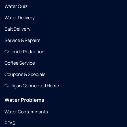
Water Quiz
Water Delivery
Salt Delivery
Service & Repairs
Chloride Reduction
Coffee Service
Coupons & Specials
Culligan Connected Home
Water Problems
Water Contaminants
PFAS