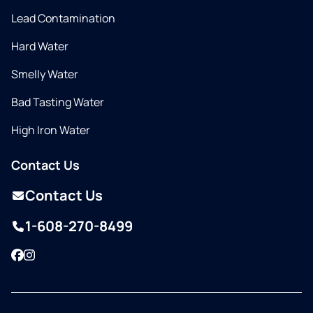
Lead Contamination
Hard Water
Smelly Water
Bad Tasting Water
High Iron Water
Contact Us
Contact Us
1-608-270-8499
Facebook
Instagram