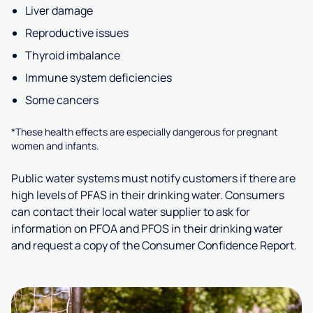
Liver damage
Reproductive issues
Thyroid imbalance
Immune system deficiencies
Some cancers
*These health effects are especially dangerous for pregnant
women and infants.
Public water systems must notify customers if there are
high levels of PFAS in their drinking water. Consumers
can contact their local water supplier to ask for
information on PFOA and PFOS in their drinking water
and request a copy of the Consumer Confidence Report.