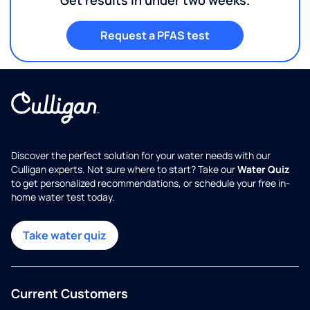
Request a PFAS test
Discover the perfect solution for your water needs with our
Culligan experts. Not sure where to start? Take our
Water Quiz
to get personalized recommendations, or schedule your free in-
home water test today.
Take water quiz
Current Customers