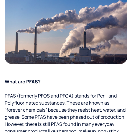
What are PFAS?
PFAS (formerly PFOS and PFOA) stands for Per - and
Polyfluorinated substances. These are known as
“forever chemicals” because they resist heat, water, and
grease. Some PFAS have been phased out of production.
However, there is still PFAS found in many everyday
consumer products like shampoo, makeup, non-stick