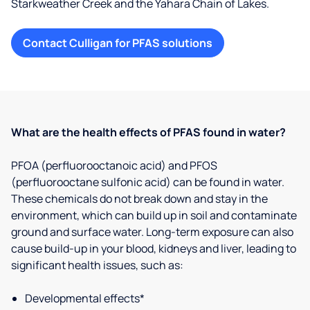
Starkweather Creek and the Yahara Chain of Lakes.
Contact Culligan for PFAS solutions
What are the health effects of PFAS found in water?
PFOA (perfluorooctanoic acid) and PFOS
(perfluorooctane sulfonic acid) can be found in water.
These chemicals do not break down and stay in the
environment, which can build up in soil and contaminate
ground and surface water. Long-term exposure can also
cause build-up in your blood, kidneys and liver, leading to
significant health issues, such as:
Developmental effects*