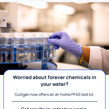
Worried about forever chemicals in
your water?
Culligan now offers an at-home PFAS test kit.
Get results in under two weeks.