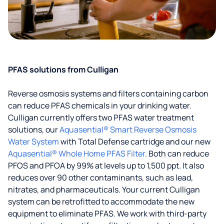
PFAS solutions from Culligan
Reverse osmosis systems and filters containing carbon
can reduce PFAS chemicals in your drinking water.
Culligan currently offers two PFAS water treatment
solutions, our
Aquasential® Smart Reverse Osmosis
Water System
with Total Defense cartridge and our new
Aquasential® Whole Home PFAS Filter
. Both can reduce
PFOS and PFOA by 99% at levels up to 1,500 ppt. It also
reduces over 90 other contaminants, such as lead,
nitrates, and pharmaceuticals. Your current Culligan
system can be retrofitted to accommodate the new
equipment to eliminate PFAS. We work with third-party