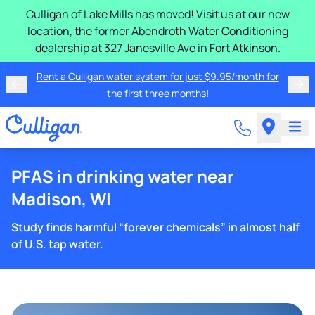
Culligan of Lake Mills has moved! Visit us at our new
location, the former Abendroth Water Conditioning
dealership at 327 Janesville Ave in Fort Atkinson.
Rent a Culligan water system for just $9.95/month for
the first three months!
PFAS in drinking water near
Madison, WI
Study finds harmful “forever chemicals” in almost half
of U.S. tap water.