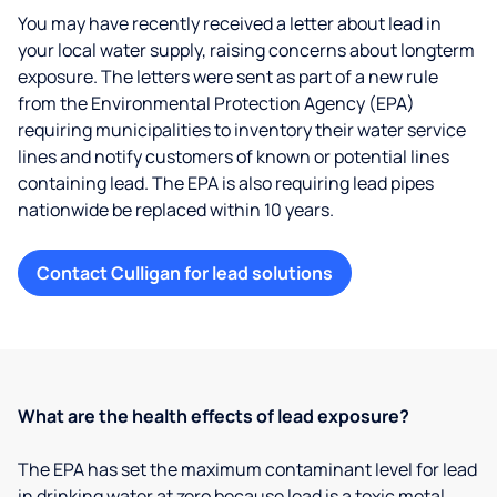
You may have recently received a letter about lead in
your local water supply, raising concerns about longterm
exposure. The letters were sent as part of a new rule
from the Environmental Protection Agency (EPA)
requiring municipalities to inventory their water service
lines and notify customers of known or potential lines
containing lead. The EPA is also requiring lead pipes
nationwide be replaced within 10 years.
Contact Culligan for lead solutions
What are the health effects of lead exposure?
The EPA has set the maximum contaminant level for lead
in drinking water at zero because lead is a toxic metal