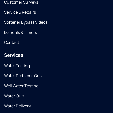
Customer Surveys
Service & Repairs
Softener Bypass Videos
Manuals & Timers
Contact
Services
Water Testing
Water Problems Quiz
Well Water Testing
Water Quiz
Water Delivery