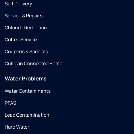
Salt Delivery
Service & Repairs
Chloride Reduction
Coffee Service
Coupons & Specials
Culligan Connected Home
Water Problems
Water Contaminants
PFAS
Lead Contamination
Hard Water