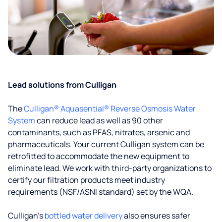
Lead solutions from Culligan
The
Culligan® Aquasential® Reverse Osmosis Water
System
can reduce lead as well as 90 other
contaminants, such as PFAS, nitrates, arsenic and
pharmaceuticals. Your current Culligan system can be
retrofitted to accommodate the new equipment to
eliminate lead. We work with third-party organizations to
certify our filtration products meet industry
requirements (NSF/ASNI standard) set by the WQA.
Culligan’s
bottled water delivery
also ensures safer