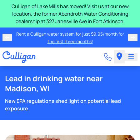
Culligan of Lake Mills has moved! Visit us at our new
location, the former Abendroth Water Conditioning
dealership at 327 Janesville Ave in Fort Atkinson.
Rent a Culligan water system for just $9.95/month for
the first three months!
Lead in drinking water near
Madison, WI
New EPA regulations shed light on potential lead
exposure.