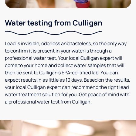
Water testing from Culligan
Lead is invisible, odorless and tasteless, so the only way
to confirm it is present in your water is through a
professional water test. Your local Culligan expert will
come to your home and collect water samples that will
then be sent to Culligan’s EPA-certified lab. You can
expect results in as little as 10 days. Based on the results,
your local Culligan expert can recommend the right lead
water treatment solution for you. Get peace of mind with
a professional water test from Culligan.