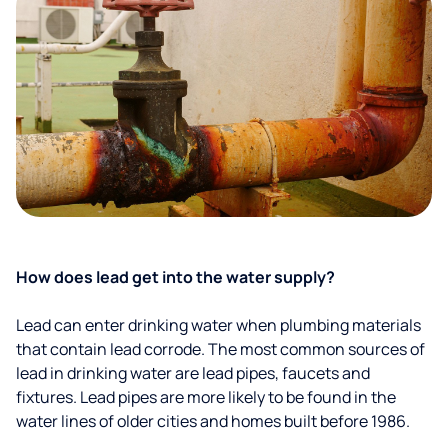
How does lead get into the water supply?
Lead can enter drinking water when plumbing materials
that contain lead corrode. The most common sources of
lead in drinking water are lead pipes, faucets and
fixtures. Lead pipes are more likely to be found in the
water lines of older cities and homes built before 1986.