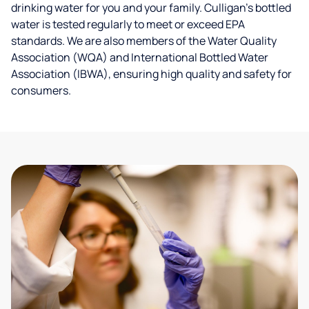
drinking water for you and your family. Culligan's bottled
water is tested regularly to meet or exceed EPA
standards. We are also members of the Water Quality
Association (WQA) and International Bottled Water
Association (IBWA), ensuring high quality and safety for
consumers.