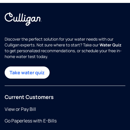
Discover the perfect solution for your water needs with our
Culligan experts. Not sure where to start? Take our
Water Quiz
to get personalized recommendations, or schedule your free in-
home water test today.
Take water quiz
Current Customers
View or Pay Bill
Go Paperless with E-Bills