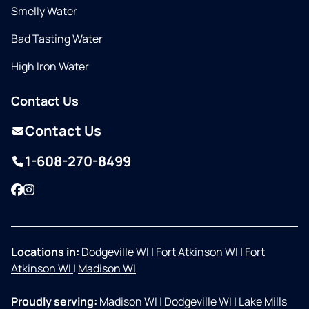
Smelly Water
Bad Tasting Water
High Iron Water
Contact Us
Contact Us
1-608-270-8499
Facebook
Instagram
Locations in:
Dodgeville WI
|
Fort Atkinson WI
|
Fort
Atkinson WI
|
Madison WI
Proudly serving:
Madison WI
|
Dodgeville WI
|
Lake Mills