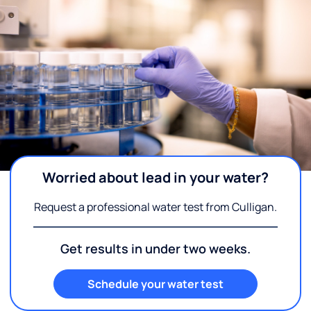
Worried about lead in your water?
Request a professional water test from Culligan.
Get results in under two weeks.
Schedule your water test