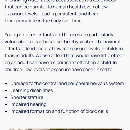
that can be harmful to human health even at low
exposure levels. Lead is persistent, and it can
bioaccumulate in the body over time.
Young children, infants and fetuses are particularly
vulnerable to lead because the physical and behavioral
effects of lead occur at lower exposure levels in children
than in adults. A dose of lead that would have little effect
on an adult can have a significant effect on a child. In
children, low levels of exposure have been linked to:
Damage to the central and peripheral nervous system
Learning disabilities
Shorter stature
Impaired hearing
Impaired formation and function of blood cells