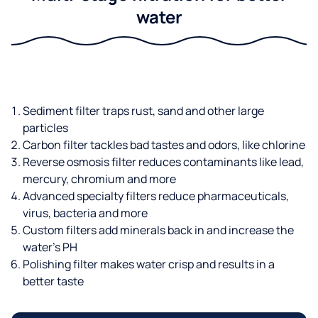
water
Sediment filter traps rust, sand and other large
particles
Carbon filter tackles bad tastes and odors, like chlorine
Reverse osmosis filter reduces contaminants like lead,
mercury, chromium and more
Advanced specialty filters reduce pharmaceuticals,
virus, bacteria and more
Custom filters add minerals back in and increase the
water’s PH
Polishing filter makes water crisp and results in a
better taste