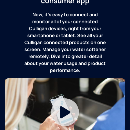
consumer app
Now, it's easy to connect and
monitor all of your connected
Culligan devices, right from your
smartphone or tablet. See all your
Culligan connected products on one
screen. Manage your water softener
remotely. Dive into greater detail
about your water usage and product
performance.