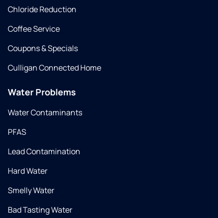
Chloride Reduction
Coffee Service
Coupons & Specials
Culligan Connected Home
Water Problems
Water Contaminants
PFAS
Lead Contamination
Hard Water
Smelly Water
Bad Tasting Water