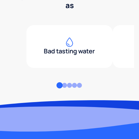
as
Bad tasting water