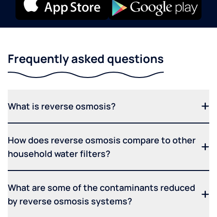
Frequently asked questions
What is reverse osmosis?
How does reverse osmosis compare to other
household water filters?
What are some of the contaminants reduced
by reverse osmosis systems?