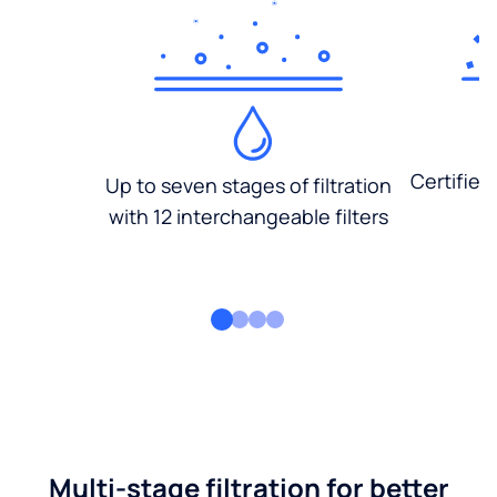
Certified
Up to seven stages of filtration
with 12 interchangeable filters
Multi-stage filtration for better