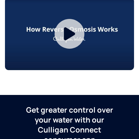
Get greater control over
your water with our
Culligan Connect