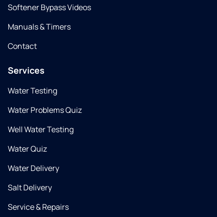
Softener Bypass Videos
Manuals & Timers
Contact
Services
Water Testing
Water Problems Quiz
Well Water Testing
Water Quiz
Water Delivery
Salt Delivery
Service & Repairs