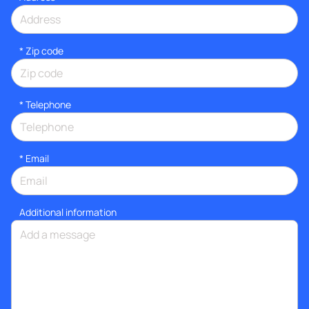
* Zip code
*
Telephone
*
Email
Additional information