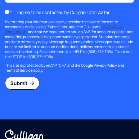
*
I agree to be contacted by Culligan Total Water.
By entering your information above, checking the box to consent to
messaging, and clicking "Submit", you agree to Culligan's
Privacy Policy
,
Terms of Use
, and that we may contact you via SMS for account updates and
marketing purposes at the phone number you provided. Standard message
and data rates may apply. Message frequency varies. Messages may include
but are not limited to account notifications, delivery reminders, customer
care and marketing. For assistance, text HELP to (608) 571-3094. To opt out,
text STOP to (608) 571-3094.
This site is protected by reCAPTCHA and the Google
Privacy Policy
and
Terms of Service
apply.
Submit