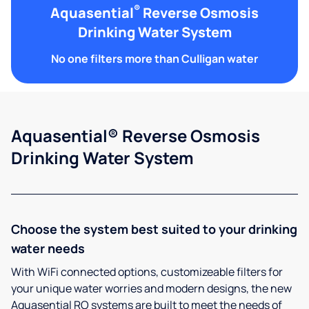
®
Aquasential
Reverse Osmosis
Drinking Water System
No one filters more than Culligan water
Aquasential® Reverse Osmosis
Drinking Water System
Choose the system best suited to your drinking
water needs
With WiFi connected options, customizeable filters for
your unique water worries and modern designs, the new
Aquasential RO systems are built to meet the needs of