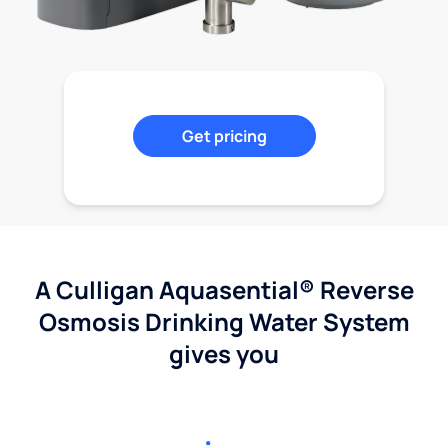
Get pricing
A Culligan Aquasential® Reverse
Osmosis Drinking Water System
gives you