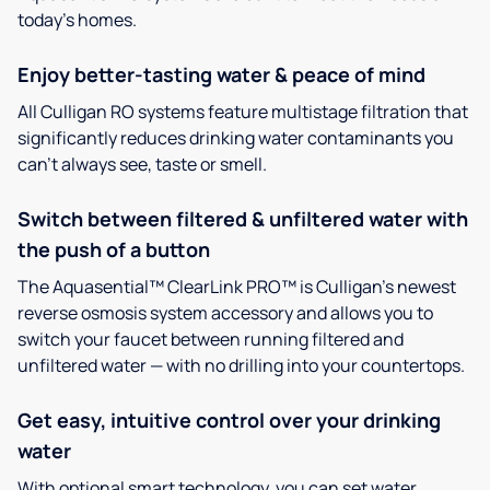
today’s homes.
Enjoy better-tasting water & peace of mind
All Culligan RO systems feature multistage filtration that
significantly reduces drinking water contaminants you
can’t always see, taste or smell.
Switch between filtered & unfiltered water with
the push of a button
The Aquasential™ ClearLink PRO™ is Culligan’s newest
reverse osmosis system accessory and allows you to
switch your faucet between running filtered and
unfiltered water — with no drilling into your countertops.
Get easy, intuitive control over your drinking
water
With optional smart technology, you can set water