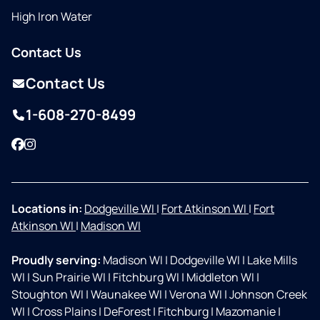
High Iron Water
Contact Us
Contact Us
1-608-270-8499
Facebook
Instagram
Locations in:
Dodgeville WI
|
Fort Atkinson WI
|
Fort
Atkinson WI
|
Madison WI
Proudly serving:
Madison WI
|
Dodgeville WI
|
Lake Mills
WI
|
Sun Prairie WI
|
Fitchburg WI
|
Middleton WI
|
Stoughton WI
|
Waunakee WI
|
Verona WI
|
Johnson Creek
WI
|
Cross Plains
|
DeForest
|
Fitchburg
|
Mazomanie
|