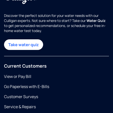
Discover the perfect solution for your water needs with our
Culligan experts. Not sure where to start? Take our
Water Quiz
to get personalized recommendations, or schedule your free in-
home water test today.
Take water quiz
Current Customers
View or Pay Bill
Go Paperless with E-Bills
Customer Surveys
Service & Repairs