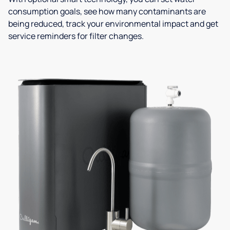
consumption goals, see how many contaminants are
being reduced, track your environmental impact and get
service reminders for filter changes.