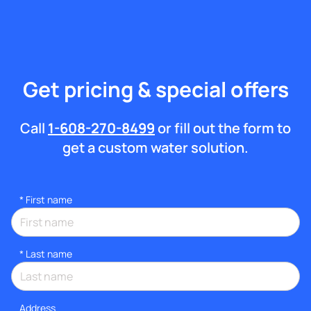
Get pricing & special offers
Call
1-608-270-8499
or fill out the form to
get a custom water solution.
*
First name
*
Last name
Address