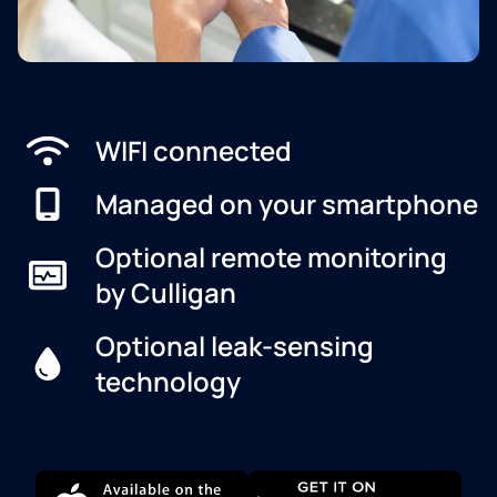
WIFI connected
Managed on your smartphone
Optional remote monitoring
by Culligan
Optional leak-sensing
technology