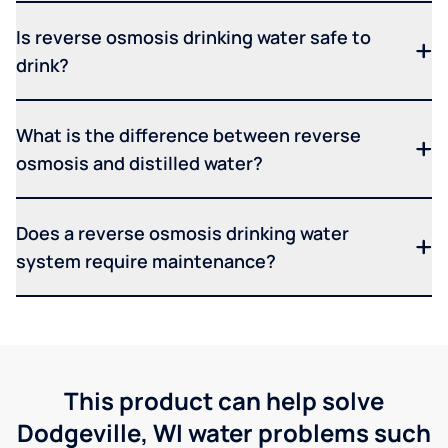
Is reverse osmosis drinking water safe to
drink?
What is the difference between reverse
osmosis and distilled water?
Does a reverse osmosis drinking water
system require maintenance?
This product can help solve
Dodgeville, WI water problems such