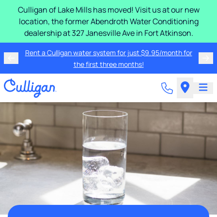
Culligan of Lake Mills has moved! Visit us at our new
location, the former Abendroth Water Conditioning
dealership at 327 Janesville Ave in Fort Atkinson.
Rent a Culligan water system for just $9.95/month for
the first three months!