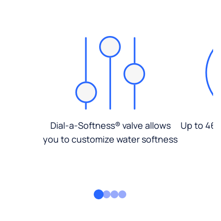
Dial-a-Softness® valve allows
Up to 46%
you to customize water softness