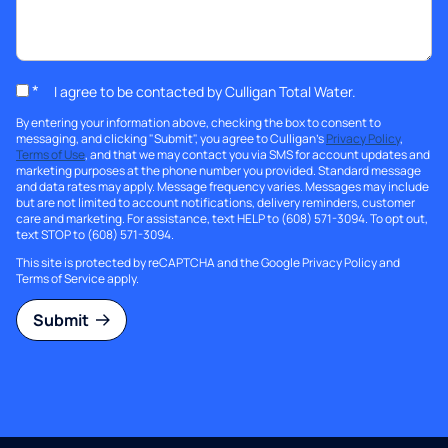
*
I agree to be contacted by Culligan Total Water.
By entering your information above, checking the box to consent to
messaging, and clicking "Submit", you agree to Culligan's
Privacy Policy
,
Terms of Use
, and that we may contact you via SMS for account updates and
marketing purposes at the phone number you provided. Standard message
and data rates may apply. Message frequency varies. Messages may include
but are not limited to account notifications, delivery reminders, customer
care and marketing. For assistance, text HELP to (608) 571-3094. To opt out,
text STOP to (608) 571-3094.
This site is protected by reCAPTCHA and the Google
Privacy Policy
and
Terms of Service
apply.
Submit