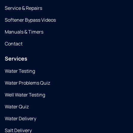
Service & Repairs
Softener Bypass Videos
Manuals & Timers
Contact
Services
Water Testing
Water Problems Quiz
Well Water Testing
Water Quiz
Water Delivery
Salt Delivery