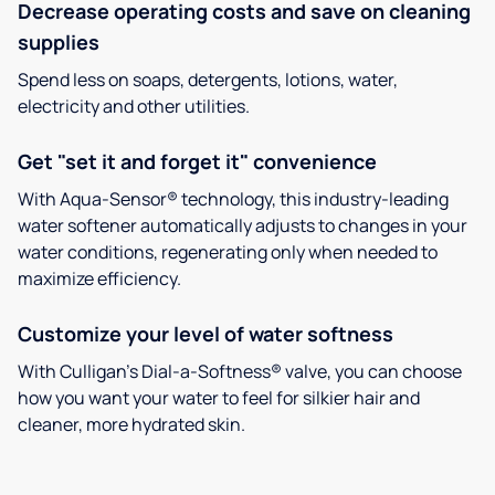
Decrease operating costs and save on cleaning
supplies
Spend less on soaps, detergents, lotions, water,
electricity and other utilities.
Get "set it and forget it" convenience
With Aqua-Sensor® technology, this industry-leading
water softener automatically adjusts to changes in your
water conditions, regenerating only when needed to
maximize efficiency.
Customize your level of water softness
With Culligan’s Dial-a-Softness® valve, you can choose
how you want your water to feel for silkier hair and
cleaner, more hydrated skin.