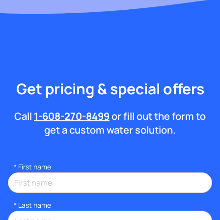
Get pricing & special offers
Call
1-608-270-8499
or fill out the form to
get a custom water solution.
*
First name
*
Last name