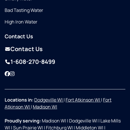
Bad Tasting Water
High Iron Water
Contact Us
Contact Us
1-608-270-8499
Facebook
Instagram
Locations in:
Dodgeville WI
|
Fort Atkinson WI
|
Fort
Atkinson WI
|
Madison WI
Proudly serving:
Madison WI
|
Dodgeville WI
|
Lake Mills
WI
|
Sun Prairie WI
|
Fitchburg WI
|
Middleton WI
|