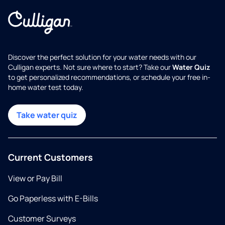
Discover the perfect solution for your water needs with our
Culligan experts. Not sure where to start? Take our
Water Quiz
to get personalized recommendations, or schedule your free in-
home water test today.
Take water quiz
Current Customers
View or Pay Bill
Go Paperless with E-Bills
Customer Surveys