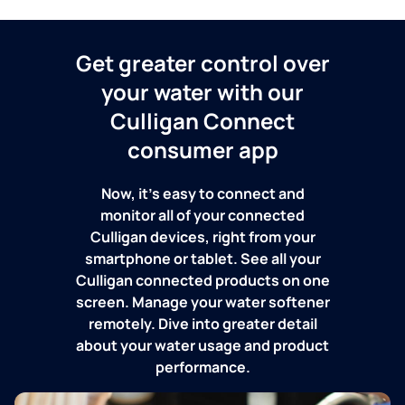
Get greater control over
your water with our
Culligan Connect
consumer app
Now, it's easy to connect and
monitor all of your connected
Culligan devices, right from your
smartphone or tablet. See all your
Culligan connected products on one
screen. Manage your water softener
remotely. Dive into greater detail
about your water usage and product
performance.