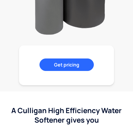
Get pricing
A Culligan High Efficiency Water
Softener gives you