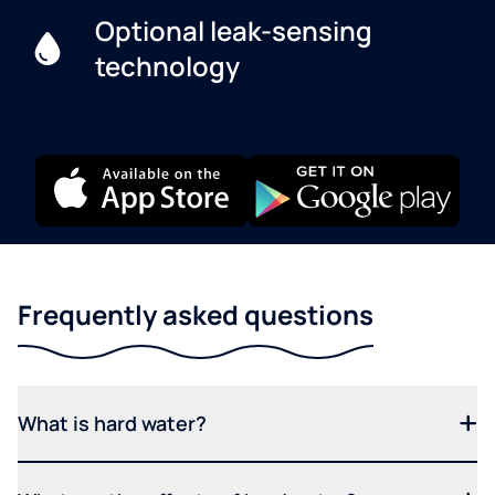
Optional leak-sensing
technology
Frequently asked questions
What is hard water?