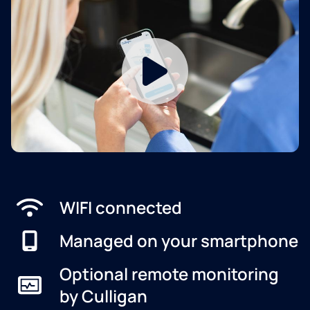
WIFI connected
Managed on your smartphone
Optional remote monitoring
by Culligan