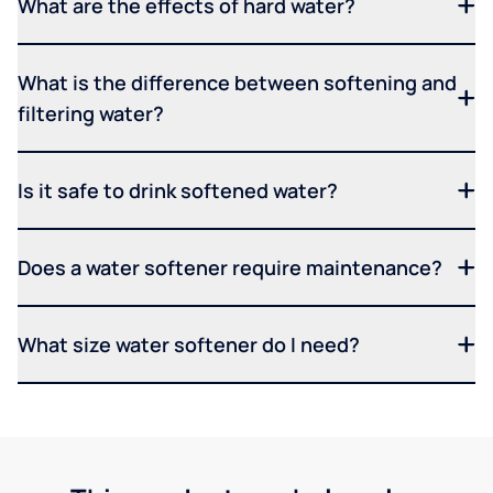
What are the effects of hard water?
What is the difference between softening and
filtering water?
Is it safe to drink softened water?
Does a water softener require maintenance?
What size water softener do I need?