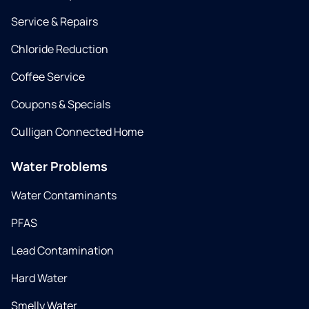
Service & Repairs
Chloride Reduction
Coffee Service
Coupons & Specials
Culligan Connected Home
Water Problems
Water Contaminants
PFAS
Lead Contamination
Hard Water
Smelly Water