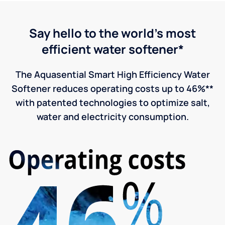
Say hello to the world's most
efficient water softener*
The Aquasential Smart High Efficiency Water
Softener reduces operating costs up to 46%**
with patented technologies to optimize salt,
water and electricity consumption.