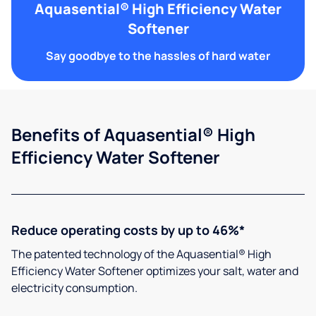
Aquasential® High Efficiency Water
Softener
Say goodbye to the hassles of hard water
Benefits of Aquasential® High
Efficiency Water Softener
Reduce operating costs by up to 46%*
The patented technology of the Aquasential® High
Efficiency Water Softener optimizes your salt, water and
electricity consumption.