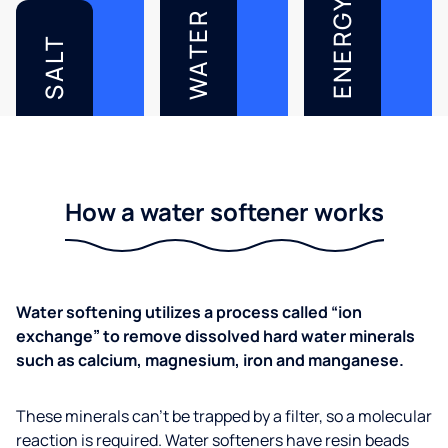
ENERGY
WATER
SALT
How a water softener works
Water softening utilizes a process called “ion
exchange” to remove dissolved hard water minerals
such as calcium, magnesium, iron and manganese.
These minerals can’t be trapped by a filter, so a molecular
reaction is required. Water softeners have resin beads