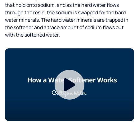
that hold onto sodium, and as the hard water flows
through the resin, the sodium is swapped for the hard
water minerals. The hard water minerals are trapped in
the softener and a trace amount of sodium flows out
with the softened water.