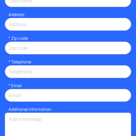
Address
* Zip code
*
Telephone
*
Email
Additional information