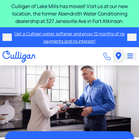
Culligan of Lake Mills has moved! Visit us at our new
location, the former Abendroth Water Conditioning
dealership at 327 Janesville Ave in Fort Atkinson.
Get a Culligan water softener and enjoy 12 months of no
payments and no interest!