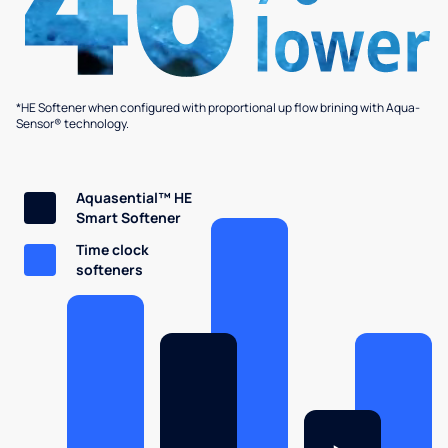
*HE Softener when configured with proportional up flow brining with Aqua-
Sensor® technology.
Aquasential™ HE
Smart Softener
Time clock
softeners