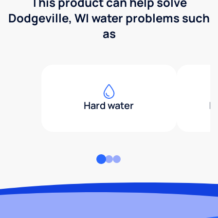
This product can help solve
Dodgeville, WI water problems such
as
Hard water
H