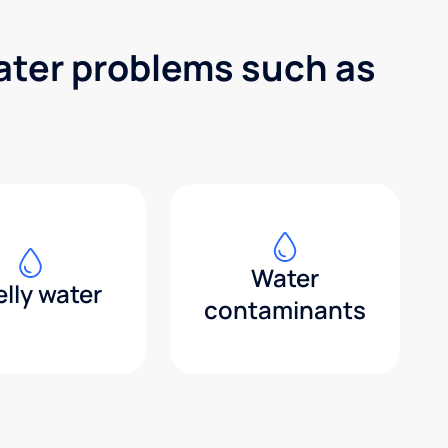
water problems such as
Water
lly water
contaminants