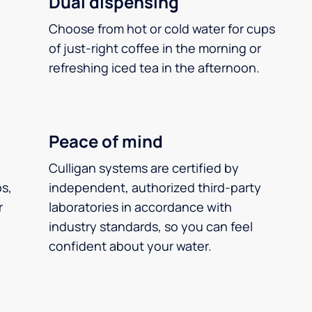
Dual dispensing
Choose from hot or cold water for cups
of just-right coffee in the morning or
refreshing iced tea in the afternoon.
Peace of mind
Culligan systems are certified by
ps,
independent, authorized third-party
r
laboratories in accordance with
industry standards, so you can feel
confident about your water.