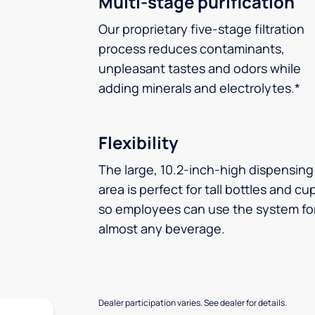
Multi-stage purification
Our proprietary five-stage filtration
process reduces contaminants,
unpleasant tastes and odors while
adding minerals and electrolytes.*
Flexibility
The large, 10.2-inch-high dispensing
area is perfect for tall bottles and cu
so employees can use the system fo
almost any beverage.
Dealer participation varies. See dealer for details.