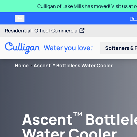
Culligan of Lake Mills has moved! Visit us at
Ren
Residential
|
Office
|
Commercial
Softeners & F
Home
>
Ascent™ Bottleless Water Cooler
™
Ascent
Bottlel
Water Cooler