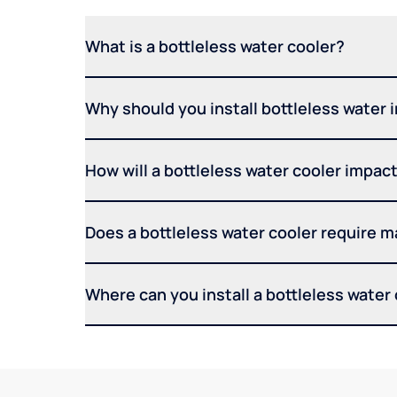
What is a bottleless water cooler?
Why should you install bottleless water 
How will a bottleless water cooler impact 
Does a bottleless water cooler require 
Where can you install a bottleless water