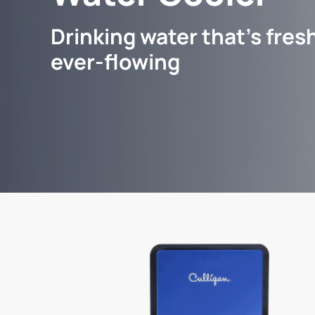
Drinking water that's fresh
ever-flowing