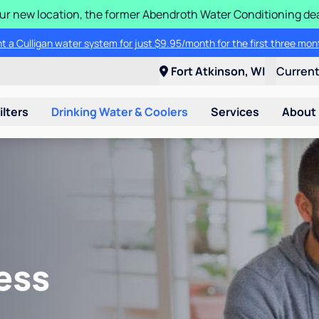
 our new location, the former Abendroth Water Conditioning deal
t a Culligan water system for just $9.95/month for the first three mon
Fort Atkinson, WI
Curren
ilters
Drinking Water & Coolers
Services
About
ess