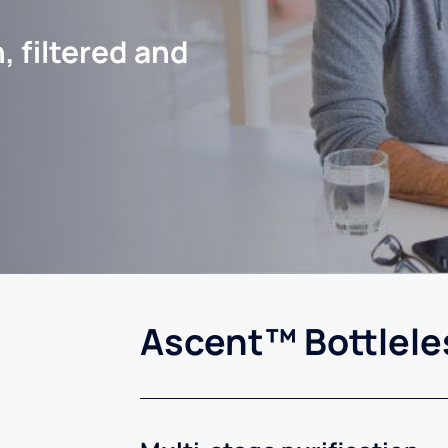
, filtered and
Ascent™ Bottlele