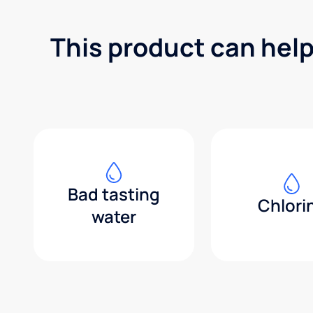
This product can help
Bad tasting
Chlori
water