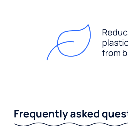
Reduc
plasti
from b
Frequently asked ques