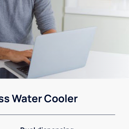
ss Water Cooler