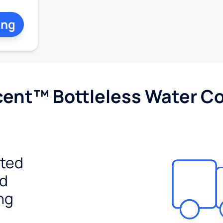
ing
cent™ Bottleless Water Co
ited
ed
ng