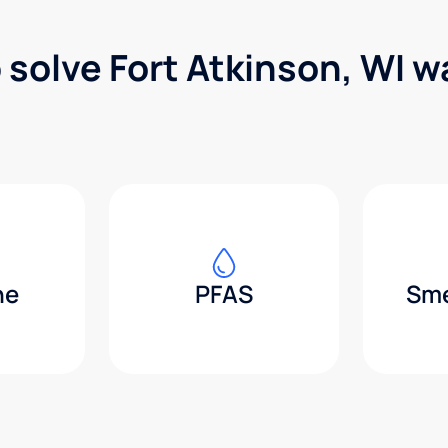
 solve Fort Atkinson, WI 
ne
PFAS
Sme