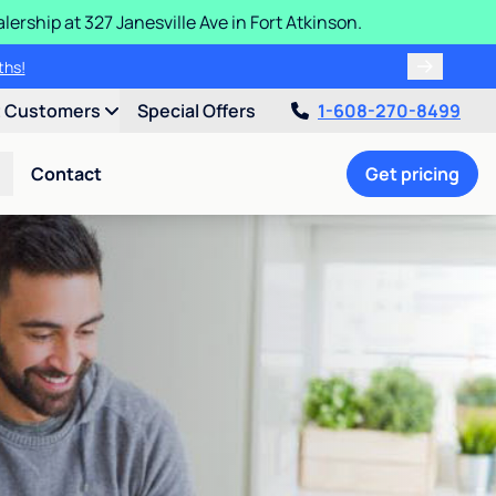
ership at 327 Janesville Ave in Fort Atkinson.
ths!
t Customers
Special Offers
1-608-270-8499
Contact
Get pricing