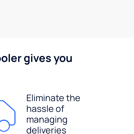
oler gives you
Eliminate the
hassle of
managing
deliveries