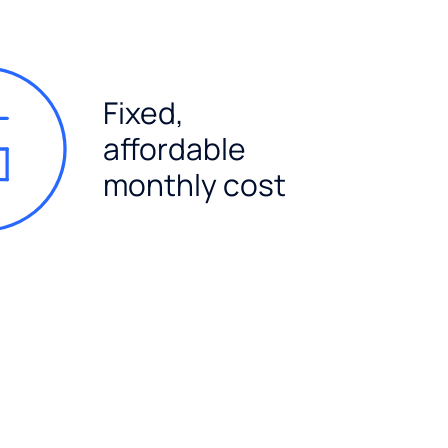
Fixed,
affordable
monthly cost