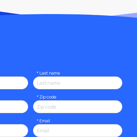
*
Last name
* Zip code
*
Email