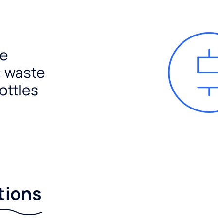
e
c waste
ottles
tions