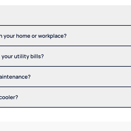
in your home or workplace?
your utility bills?
maintenance?
 cooler?