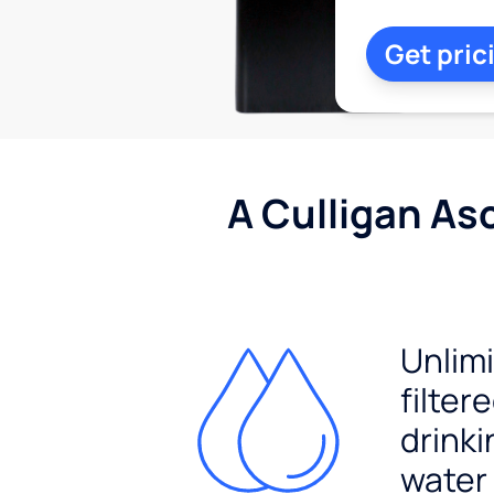
Get pric
A Culligan As
Unlim
filter
drinki
water