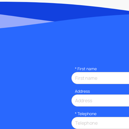
*
First name
Address
*
Telephone