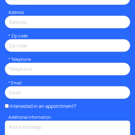
Address
* Zip code
*
Telephone
*
Email
Interested in an appointment?
Additional information