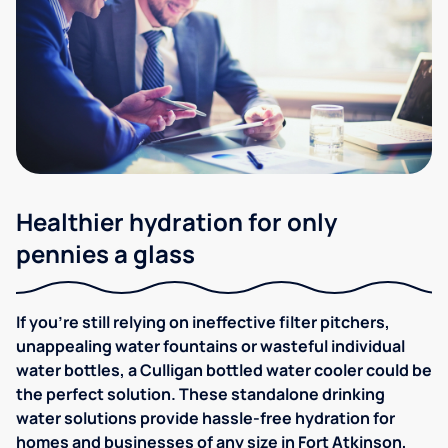
Healthier hydration for only
pennies a glass
If you're still relying on ineffective filter pitchers,
unappealing water fountains or wasteful individual
water bottles, a Culligan bottled water cooler could be
the perfect solution. These standalone drinking
water solutions provide hassle-free hydration for
homes and businesses of any size in Fort Atkinson,