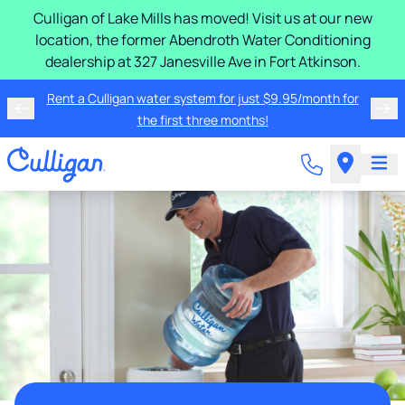
Culligan of Lake Mills has moved! Visit us at our new
location, the former Abendroth Water Conditioning
dealership at 327 Janesville Ave in Fort Atkinson.
Rent a Culligan water system for just $9.95/month for
the first three months!