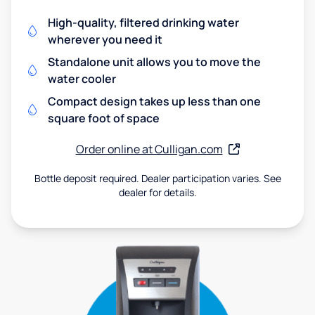
High-quality, filtered drinking water
wherever you need it
Standalone unit allows you to move the
water cooler
Compact design takes up less than one
square foot of space
Order online at Culligan.com
Bottle deposit required. Dealer participation varies. See
dealer for details.