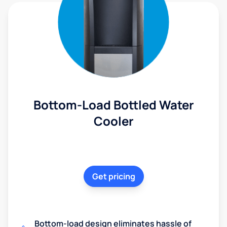
Bottom-Load Bottled Water
Cooler
Get pricing
Bottom-load design eliminates hassle of