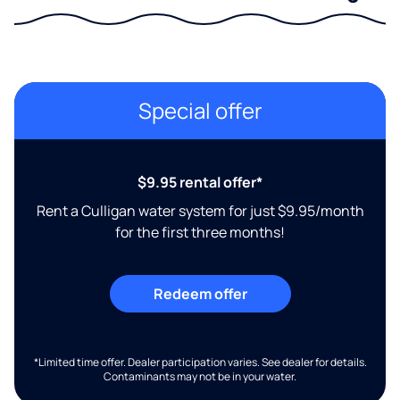
Special offer
$9.95 rental offer*
Rent a Culligan water system for just $9.95/month
for the first three months!
Redeem offer
*Limited time offer. Dealer participation varies. See dealer for details.
Contaminants may not be in your water.