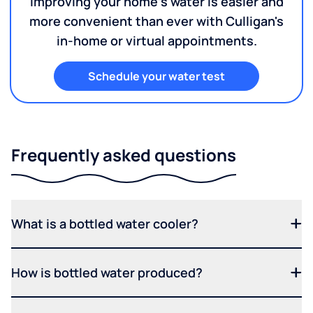
Improving your home's water is easier and
more convenient than ever with Culligan's
in-home or virtual appointments.
Schedule your water test
Frequently asked questions
What is a bottled water cooler?
How is bottled water produced?