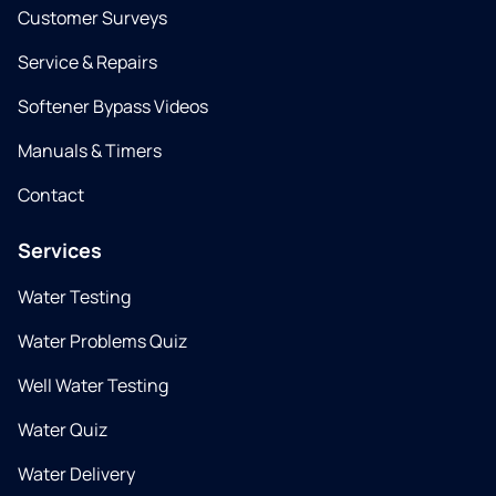
Customer Surveys
Service & Repairs
Softener Bypass Videos
Manuals & Timers
Contact
Services
Water Testing
Water Problems Quiz
Well Water Testing
Water Quiz
Water Delivery