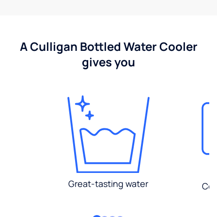
A Culligan Bottled Water Cooler
gives you
Great-tasting water
Con