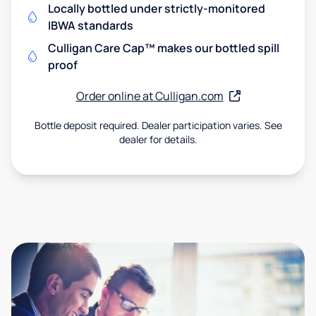
Locally bottled under strictly-monitored
IBWA standards
Culligan Care Cap™ makes our bottled spill
proof
Order online at Culligan.com
Bottle deposit required. Dealer participation varies. See
dealer for details.