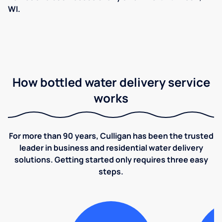
WI.
How bottled water delivery service
works
For more than 90 years, Culligan has been the trusted
leader in business and residential water delivery
solutions. Getting started only requires three easy
steps.