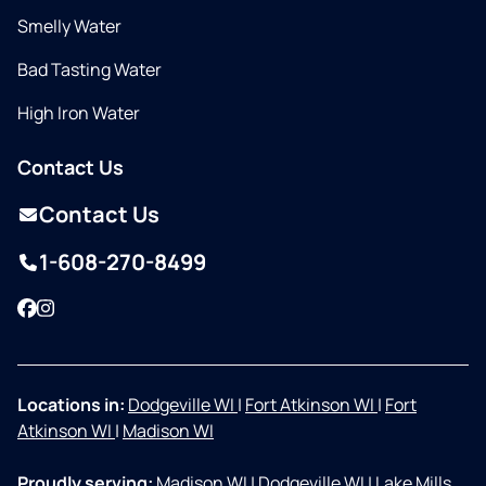
Smelly Water
Bad Tasting Water
High Iron Water
Contact Us
Contact Us
1-608-270-8499
Facebook
Instagram
Locations in:
Dodgeville WI
|
Fort Atkinson WI
|
Fort
Atkinson WI
|
Madison WI
Proudly serving:
Madison WI
|
Dodgeville WI
|
Lake Mills