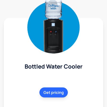
Bottled Water Cooler
Get pricing