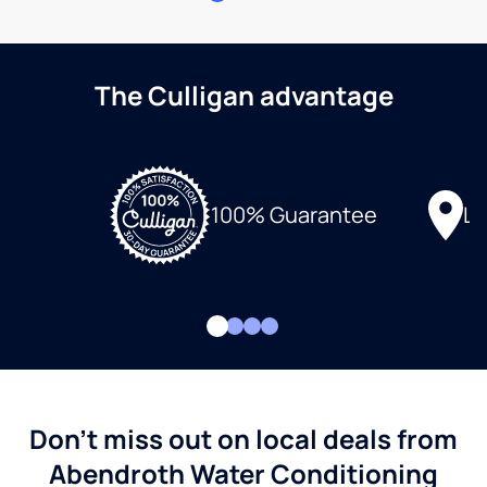
The Culligan advantage
Lo
100% Guarantee
Don't miss out on local deals from
Abendroth Water Conditioning