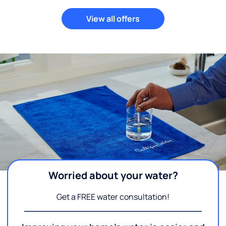
View all offers
Worried about your water?
Get a FREE water consultation!