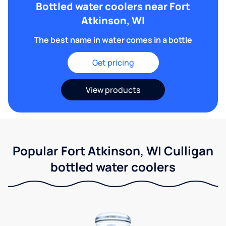
Bottled water coolers near Fort
Atkinson, WI
The best name in water comes in a bottle
Get pricing
View products
Popular Fort Atkinson, WI Culligan
bottled water coolers