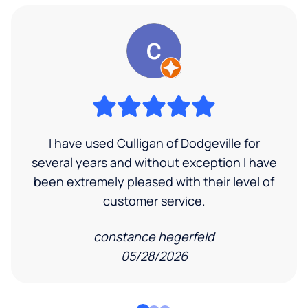
I have used Culligan of Dodgeville for
several years and without exception I have
been extremely pleased with their level of
customer service.
constance hegerfeld
05/28/2026