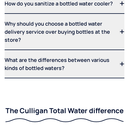
How do you sanitize a bottled water cooler?
Why should you choose a bottled water
delivery service over buying bottles at the
store?
What are the differences between various
kinds of bottled waters?
The Culligan Total Water difference