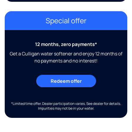
Special offer
12 months, zero payments*
Get a Culligan water softener and enjoy 12 months of
no payments and no interest!
Redeem offer
*Limited time offer. Dealer participation varies. See dealer for details.
Impurities may not be in your water.