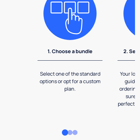
1. Choose a bundle
2. Sel
Select one of the standard
Your loca
options or opt for a custom
guide 
plan.
ordering
sure t
perfect fi