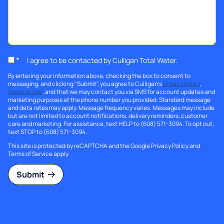
*
I agree to be contacted by Culligan Total Water.
By entering your information above, checking the box to consent to
messaging, and clicking "Submit", you agree to Culligan's
Privacy Policy
,
Terms of Use
, and that we may contact you via SMS for account updates and
marketing purposes at the phone number you provided. Standard message
and data rates may apply. Message frequency varies. Messages may include
but are not limited to account notifications, delivery reminders, customer
care and marketing. For assistance, text HELP to (608) 571-3094. To opt out,
text STOP to (608) 571-3094.
This site is protected by reCAPTCHA and the Google
Privacy Policy
and
Terms of Service
apply.
Submit