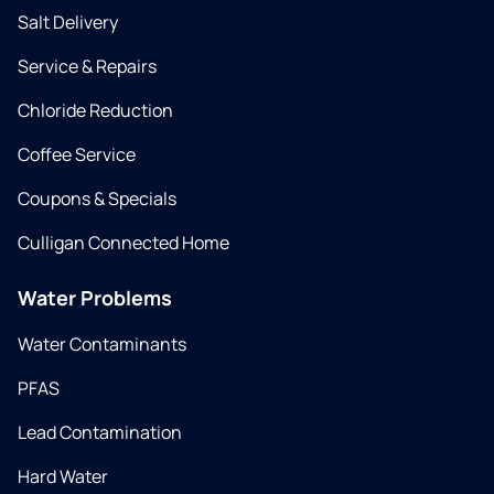
Salt Delivery
Service & Repairs
Chloride Reduction
Coffee Service
Coupons & Specials
Culligan Connected Home
Water Problems
Water Contaminants
PFAS
Lead Contamination
Hard Water