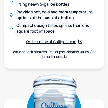
lifting heavy 5-gallon bottles
Provides hot, cold and room temperature
options at the push of a button
Compact design takes up less than one
square foot of space
Order online at Culligan.com
Bottle deposit required. Dealer participation varies. See
dealer for details.