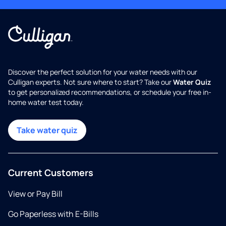
Discover the perfect solution for your water needs with our
Culligan experts. Not sure where to start? Take our
Water Quiz
to get personalized recommendations, or schedule your free in-
home water test today.
Take water quiz
Current Customers
View or Pay Bill
Go Paperless with E-Bills