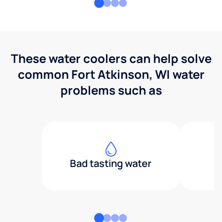
These water coolers can help solve
common Fort Atkinson, WI water
problems such as
Bad tasting water