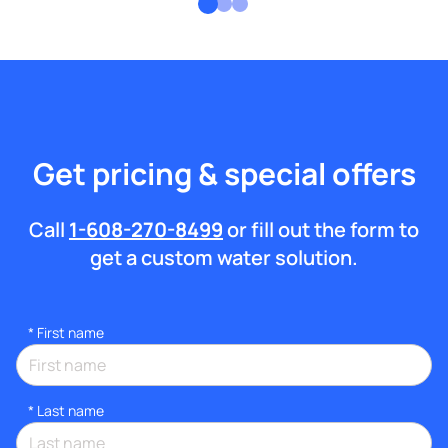
Get pricing & special offers
Call
1-608-270-8499
or fill out the form to
get a custom water solution.
*
First name
*
Last name