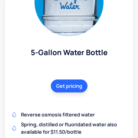
5-Gallon Water Bottle
Get pricing
Reverse osmosis filtered water
Spring, distilled or fluoridated water also
available for $11.50/bottle