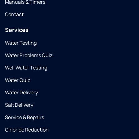
Manuals & Timers
Contact
Services
Water Testing
Water Problems Quiz
Well Water Testing
Water Quiz
Water Delivery
Salt Delivery
Service & Repairs
Chloride Reduction