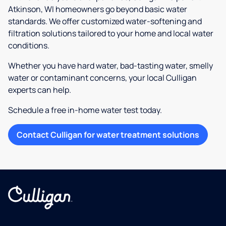
Atkinson, WI homeowners go beyond basic water
standards. We offer customized water-softening and
filtration solutions tailored to your home and local water
conditions.
Whether you have hard water, bad-tasting water, smelly
water or contaminant concerns, your local Culligan
experts can help.
Schedule a free in-home water test today.
Contact Culligan for water treatment solutions