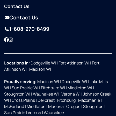
Contact Us
Contact Us
1-608-270-8499
Facebook
Instagram
Locations in:
Dodgeville WI
|
Fort Atkinson WI
|
Fort
Atkinson WI
|
Madison WI
Proudly serving:
Madison WI
|
Dodgeville WI
|
Lake Mills
WI
|
Sun Prairie WI
|
Fitchburg WI
|
Middleton WI
|
Stoughton WI
|
Waunakee WI
|
Verona WI
|
Johnson Creek
WI
|
Cross Plains
|
DeForest
|
Fitchburg
|
Mazomanie
|
McFarland
|
Middleton
|
Monona
|
Oregon
|
Stoughton
|
Sun Prairie
|
Verona
|
Waunakee