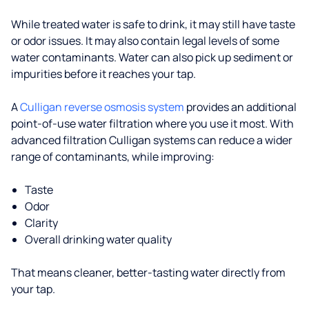
While treated water is safe to drink, it may still have taste
or odor issues. It may also contain legal levels of some
water contaminants. Water can also pick up sediment or
impurities before it reaches your tap.
A
Culligan reverse osmosis system
provides an additional
point-of-use water filtration where you use it most. With
advanced filtration Culligan systems can reduce a wider
range of contaminants, while improving:
Taste
Odor
Clarity
Overall drinking water quality
That means cleaner, better-tasting water directly from
your tap.