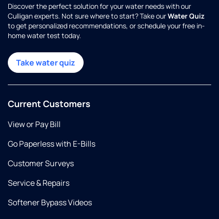
Discover the perfect solution for your water needs with our
Culligan experts. Not sure where to start? Take our
Water Quiz
to get personalized recommendations, or schedule your free in-
home water test today.
Take water quiz
Current Customers
View or Pay Bill
Go Paperless with E-Bills
Customer Surveys
Service & Repairs
Softener Bypass Videos