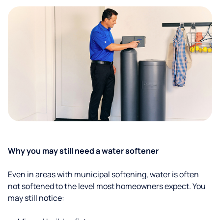
Why you may still need a water softener
Even in areas with municipal softening, water is often
not softened to the level most homeowners expect. You
may still notice: