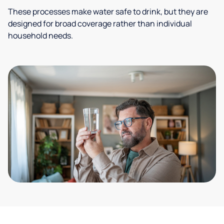
These processes make water safe to drink, but they are
designed for broad coverage rather than individual
household needs.