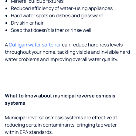
Mineral buildup fixtures
Reduced efficiency of water-using appliances
Hard water spots on dishes and glassware
Dry skin or hair
Soap that doesn't lather or rinse well
A
Culligan water softener
can reduce hardness levels
throughout your home, tackling visible and invisible hard
water problems and improving overall water quality.
What to know about municipal reverse osmosis
systems
Municipal reverse osmosis systems are effective at
reducing certain contaminants, bringing tap water
within EPA standards.