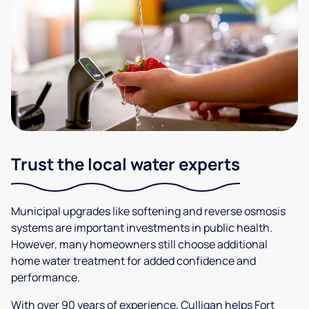
Trust the local water experts
Municipal upgrades like softening and reverse osmosis
systems are important investments in public health.
However, many homeowners still choose additional
home water treatment for added confidence and
performance.
With over 90 years of experience, Culligan helps Fort