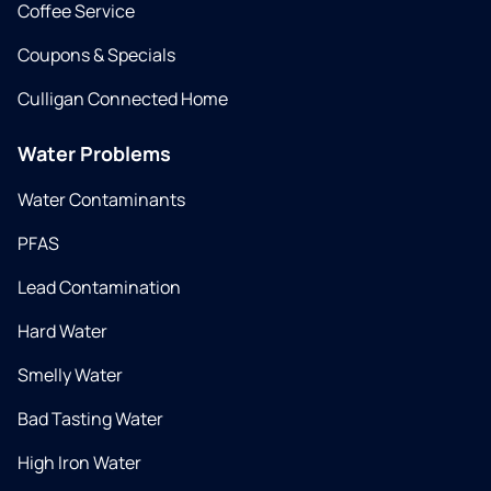
Coffee Service
Coupons & Specials
Culligan Connected Home
Water Problems
Water Contaminants
PFAS
Lead Contamination
Hard Water
Smelly Water
Bad Tasting Water
High Iron Water