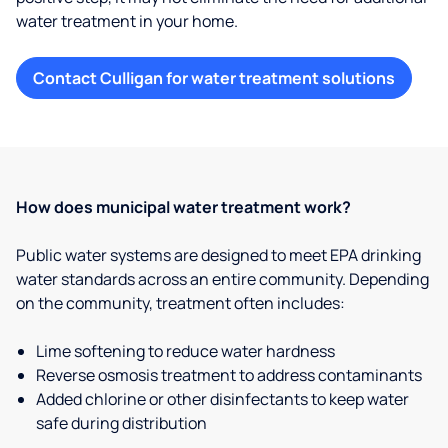
water treatment in your home.
Contact Culligan for water treatment solutions
How does municipal water treatment work?
Public water systems are designed to meet EPA drinking
water standards across an entire community. Depending
on the community, treatment often includes:
Lime softening to reduce water hardness
Reverse osmosis treatment to address contaminants
Added chlorine or other disinfectants to keep water
safe during distribution