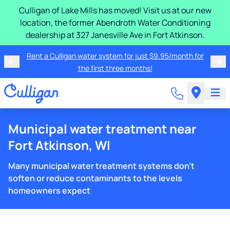
Culligan of Lake Mills has moved! Visit us at our new
location, the former Abendroth Water Conditioning
dealership at 327 Janesville Ave in Fort Atkinson.
Rent a Culligan water system for just $9.95/month for
the first three months!
Municipal water treatment near
Fort Atkinson, WI
Many municipal water treatment systems don't
soften or reduce contaminants to the levels
homeowners expect