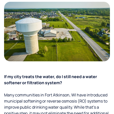
If my city treats the water, do I still need a water
softener or filtration system?
Many communities in Fort Atkinson, WI have introduced
municipal softening or reverse osmosis (RO) systems to
improve public drinking water quality. While that’s a
positive step, it may not eliminate the need for additional