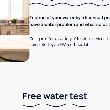
Testing of your water by a licensed pr
have a water problem and what soluti
Culligan offers a variety of testing services
completed by an EPA-certified lab.
Free water test