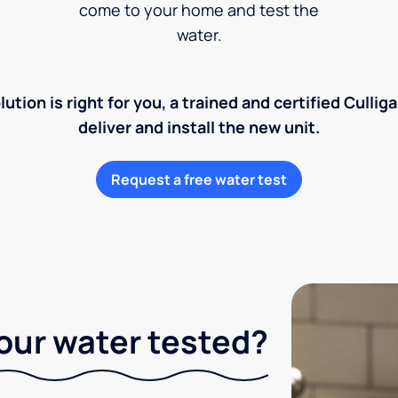
come to your home and test the
water.
lution is right for you, a trained and certified Cullig
deliver and install the new unit.
Request a free water test
our water tested?