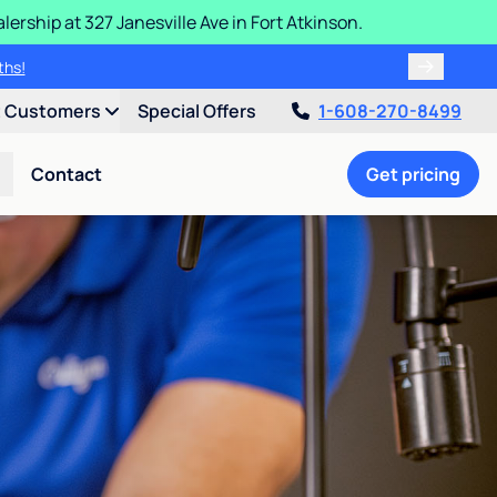
ership at 327 Janesville Ave in Fort Atkinson.
ths!
t Customers
Special Offers
1-608-270-8499
Contact
Get pricing