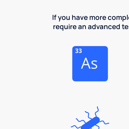
If you have more comple
require an advanced test