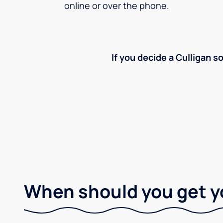
online or over the phone.
If you decide a Culligan so
When should you get y