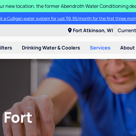
 our new location, the former Abendroth Water Conditioning deal
t a Culligan water system for just $9.95/month for the first three mon
Fort Atkinson, WI
Curren
ilters
Drinking Water & Coolers
Services
About
 Fort