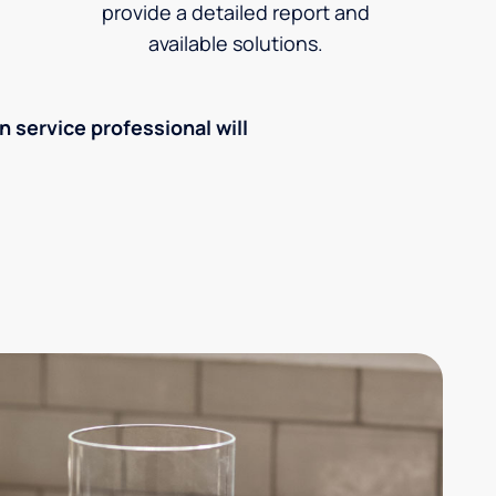
provide a detailed report and
available solutions.
an service professional will