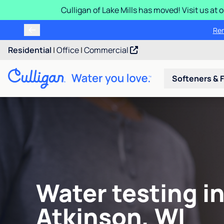
Culligan of Lake Mills has moved! Visit us at
Ren
Residential
|
Office
|
Commercial
Softeners & F
Water testing in
Atkinson, WI