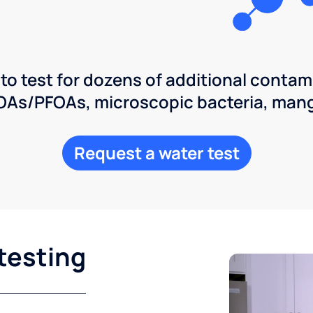
 to test for dozens of additional contam
POAs/PFOAs, microscopic bacteria, man
Request a water test
testing