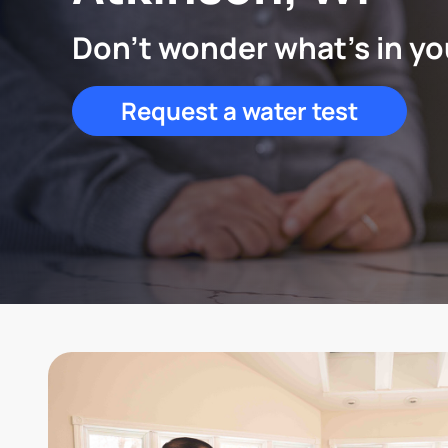
Don't wonder what's in yo
Request a water test