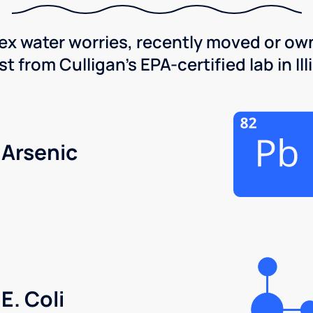
x water worries, recently moved or own
 from Culligan's EPA-certified lab in Illi
Arsenic
E. Coli