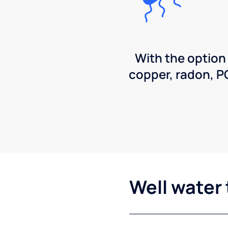
With the option
copper, radon, 
Well water 