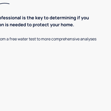
ofessional is the key to determining if you
on is needed to protect your home.
, from a free water test to more comprehensive analyses