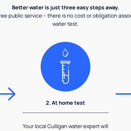
Better water is just three easy steps away.
ee public service – there is no cost or obligation asso
water test.
2. At home test
Your local Culligan water expert will