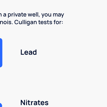
 a private well, you may
nois. Culligan tests for:
Lead
Nitrates