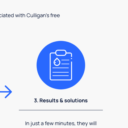
ciated with Culligan's free
3. Results & solutions
In just a few minutes, they will