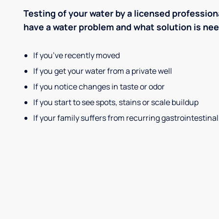
Testing of your water by a licensed professiona
have a water problem and what solution is ne
If you’ve recently moved
If you get your water from a private well
If you notice changes in taste or odor
If you start to see spots, stains or scale buildup
If your family suffers from recurring gastrointestinal