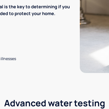
l is the key to determining if you
eded to protect your home.
 illnesses
Advanced water testing