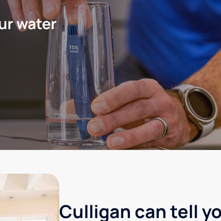
ur water
Culligan can tell y