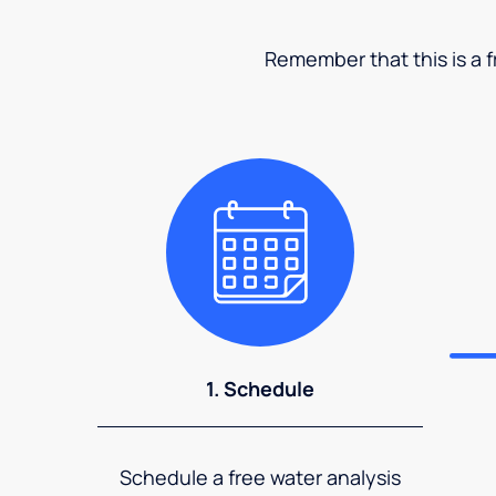
Remember that this is a fr
1. Schedule
Schedule a free water analysis