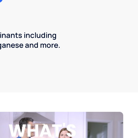
inants including
ganese and more.