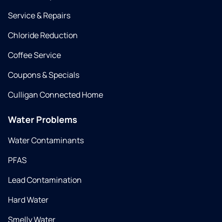
Service & Repairs
Chloride Reduction
Coffee Service
Coupons & Specials
Culligan Connected Home
Water Problems
Water Contaminants
PFAS
Lead Contamination
Hard Water
Smelly Water