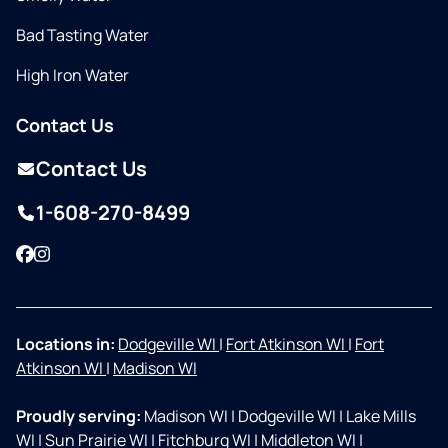
Bad Tasting Water
High Iron Water
Contact Us
Contact Us
1-608-270-8499
Facebook
Instagram
Locations in:
Dodgeville WI
|
Fort Atkinson WI
|
Fort
Atkinson WI
|
Madison WI
Proudly serving:
Madison WI
|
Dodgeville WI
|
Lake Mills
WI
|
Sun Prairie WI
|
Fitchburg WI
|
Middleton WI
|