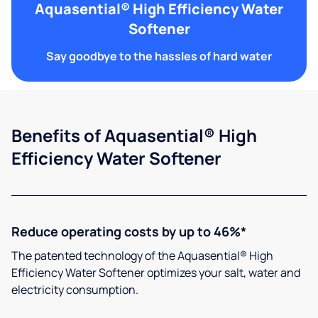
Aquasential® High Efficiency Water
Softener
Say goodbye to the hassles of hard water
Benefits of Aquasential® High
Efficiency Water Softener
Reduce operating costs by up to 46%*
The patented technology of the Aquasential® High
Efficiency Water Softener optimizes your salt, water and
electricity consumption.