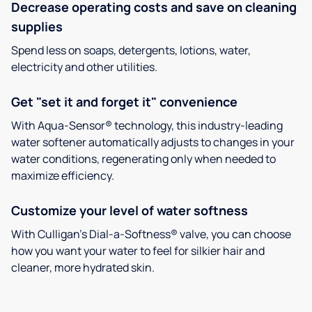
Decrease operating costs and save on cleaning
supplies
Spend less on soaps, detergents, lotions, water,
electricity and other utilities.
Get "set it and forget it" convenience
With Aqua-Sensor® technology, this industry-leading
water softener automatically adjusts to changes in your
water conditions, regenerating only when needed to
maximize efficiency.
Customize your level of water softness
With Culligan’s Dial-a-Softness® valve, you can choose
how you want your water to feel for silkier hair and
cleaner, more hydrated skin.