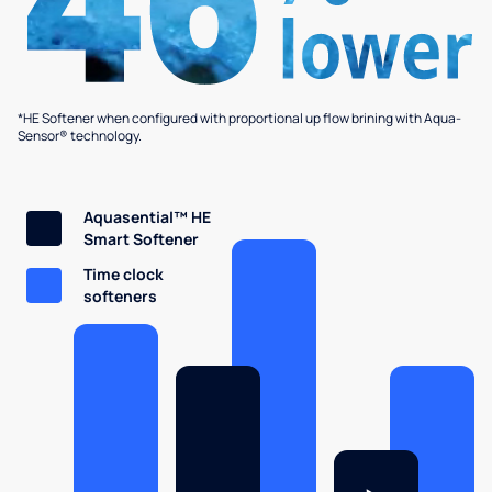
*HE Softener when configured with proportional up flow brining with Aqua-
Sensor® technology.
Aquasential™ HE
Smart Softener
Time clock
softeners