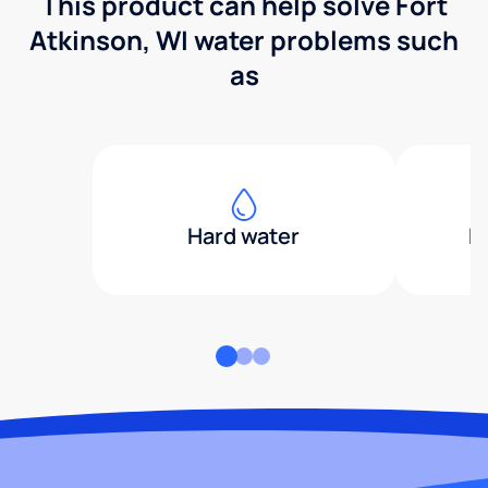
This product can help solve Fort
Atkinson, WI water problems such
as
Hard water
H