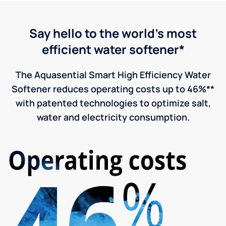
Say hello to the world's most
efficient water softener*
The Aquasential Smart High Efficiency Water
Softener reduces operating costs up to 46%**
with patented technologies to optimize salt,
water and electricity consumption.