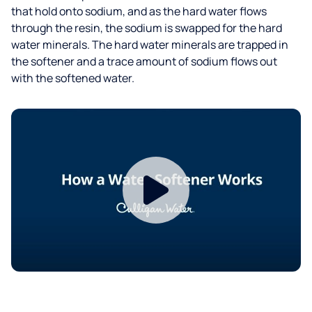
that hold onto sodium, and as the hard water flows
through the resin, the sodium is swapped for the hard
water minerals. The hard water minerals are trapped in
the softener and a trace amount of sodium flows out
with the softened water.