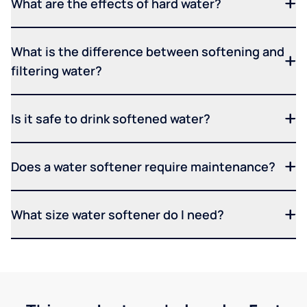
What are the effects of hard water?
What is the difference between softening and
filtering water?
Is it safe to drink softened water?
Does a water softener require maintenance?
What size water softener do I need?