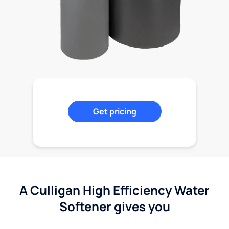
Get pricing
A Culligan High Efficiency Water
Softener gives you