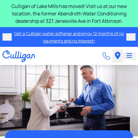
Culligan of Lake Mills has moved! Visit us at our new
location, the former Abendroth Water Conditioning
dealership at 327 Janesville Ave in Fort Atkinson.
Get a Culligan water softener and enjoy 12 months of no
payments and no interest!