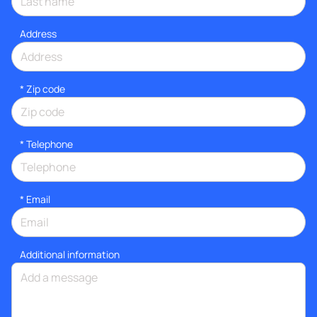
Address
* Zip code
*
Telephone
*
Email
Additional information