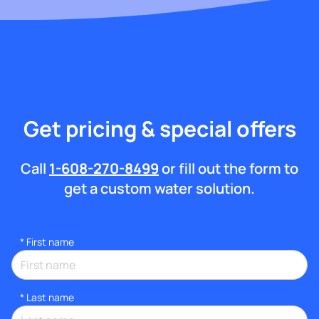
Get pricing & special offers
Call
1-608-270-8499
or fill out the form to
get a custom water solution.
*
First name
*
Last name