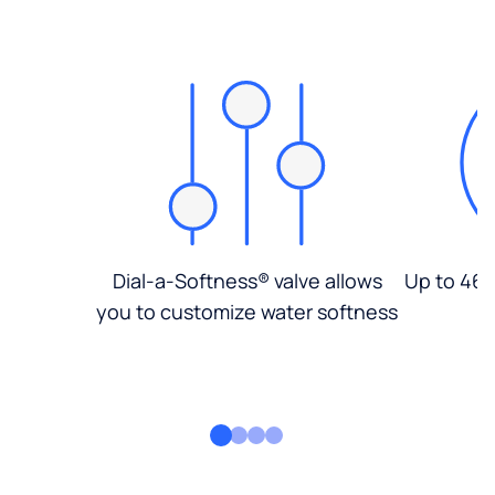
Dial-a-Softness® valve allows
Up to 46%
you to customize water softness