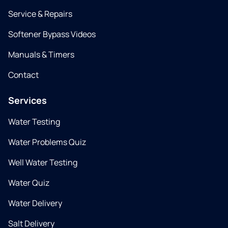
Service & Repairs
Softener Bypass Videos
Manuals & Timers
Contact
Services
Water Testing
Water Problems Quiz
Well Water Testing
Water Quiz
Water Delivery
Salt Delivery