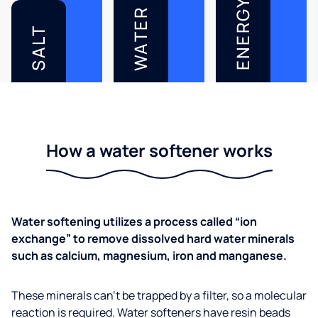
ENERGY
WATER
SALT
How a water softener works
Water softening utilizes a process called “ion
exchange” to remove dissolved hard water minerals
such as calcium, magnesium, iron and manganese.
These minerals can’t be trapped by a filter, so a molecular
reaction is required. Water softeners have resin beads