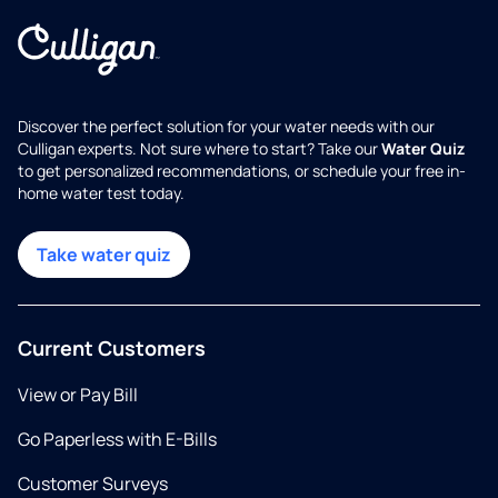
Discover the perfect solution for your water needs with our
Culligan experts. Not sure where to start? Take our
Water Quiz
to get personalized recommendations, or schedule your free in-
home water test today.
Take water quiz
Current Customers
View or Pay Bill
Go Paperless with E-Bills
Customer Surveys