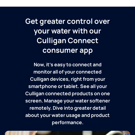
Get greater control over
your water with our
Culligan Connect
consumer app
Now, it's easy to connect and
monitor all of your connected
Culligan devices, right from your
smartphone or tablet. See all your
Culligan connected products on one
screen. Manage your water softener
remotely. Dive into greater detail
about your water usage and product
performance.