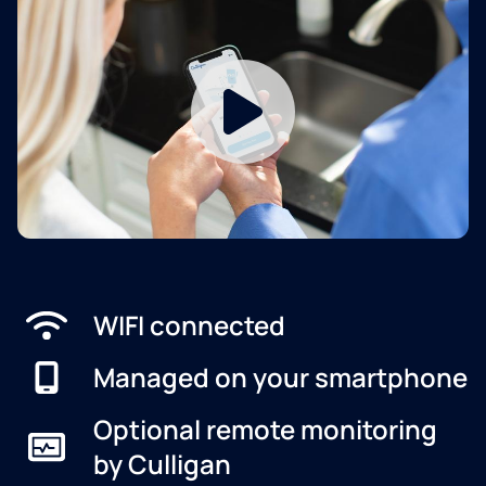
WIFI connected
Managed on your smartphone
Optional remote monitoring
by Culligan