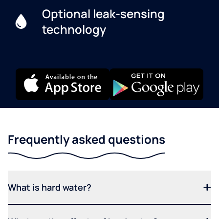
Optional leak-sensing
technology
Frequently asked questions
What is hard water?