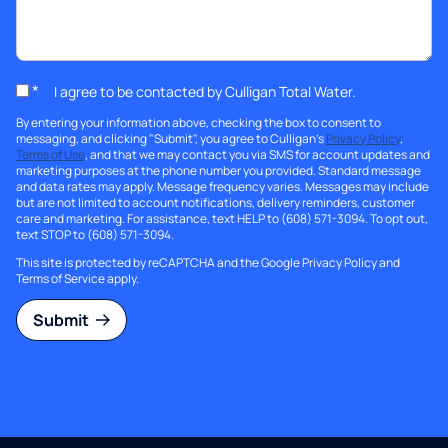
*
I agree to be contacted by Culligan Total Water.
By entering your information above, checking the box to consent to
messaging, and clicking "Submit", you agree to Culligan's
Privacy Policy
,
Terms of Use
, and that we may contact you via SMS for account updates and
marketing purposes at the phone number you provided. Standard message
and data rates may apply. Message frequency varies. Messages may include
but are not limited to account notifications, delivery reminders, customer
care and marketing. For assistance, text HELP to (608) 571-3094. To opt out,
text STOP to (608) 571-3094.
This site is protected by reCAPTCHA and the Google
Privacy Policy
and
Terms of Service
apply.
Submit