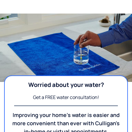
Worried about your water?
Get a FREE water consultation!
Improving your home's water is easier and
more convenient than ever with Culligan's
in-home or virtual appointments.