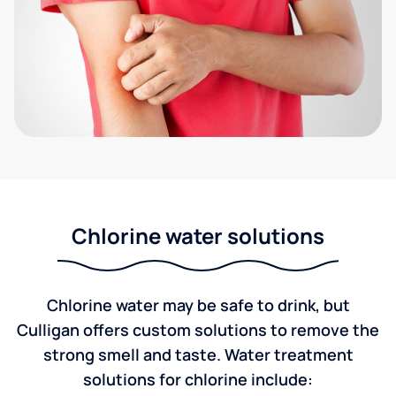
Chlorine water solutions
Chlorine water may be safe to drink, but
Culligan offers custom solutions to remove the
strong smell and taste. Water treatment
solutions for chlorine include: