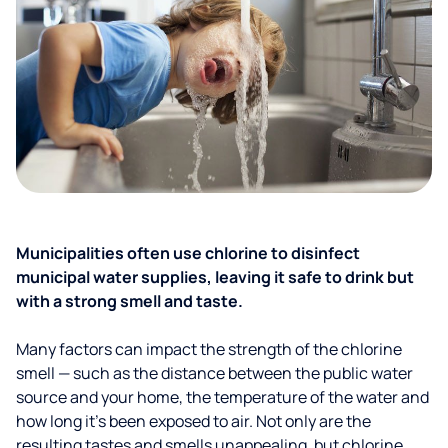
Municipalities often use chlorine to disinfect
municipal water supplies, leaving it safe to drink but
with a strong smell and taste.
Many factors can impact the strength of the chlorine
smell — such as the distance between the public water
source and your home, the temperature of the water and
how long it’s been exposed to air. Not only are the
resulting tastes and smells unappealing, but chlorine