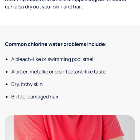
can also dry out your skin and hair.
Common chlorine water problems include:
A bleach-like or swimming pool smell
A bitter, metallic or disinfectant-like taste
Dry, itchy skin
Brittle, damaged hair