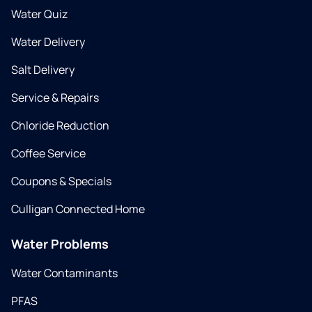
Water Quiz
Water Delivery
Salt Delivery
Service & Repairs
Chloride Reduction
Coffee Service
Coupons & Specials
Culligan Connected Home
Water Problems
Water Contaminants
PFAS