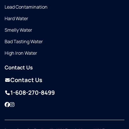
Lead Contamination
Hard Water
Smelly Water
Bad Tasting Water
High Iron Water
Contact Us
Contact Us
1-608-270-8499
Facebook
Instagram