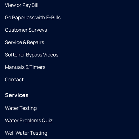
View or Pay Bill
Go Paperless with E-Bills
Customer Surveys
Service & Repairs
Softener Bypass Videos
Manuals & Timers
Contact
Services
Water Testing
Water Problems Quiz
Well Water Testing