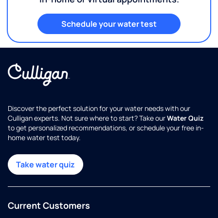
Schedule your water test
Discover the perfect solution for your water needs with our
Culligan experts. Not sure where to start? Take our
Water Quiz
to get personalized recommendations, or schedule your free in-
home water test today.
Take water quiz
Current Customers