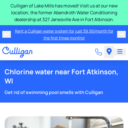
Culligan of Lake Mills has moved! Visit us at our new
location, the former Abendroth Water Conditioning
dealership at 327 Janesville Ave in Fort Atkinson.
Rent a Culligan water system for just $9.95/month for
the first three months!
Chlorine water near Fort Atkinson,
WI
Get rid of swimming pool smells with Culligan