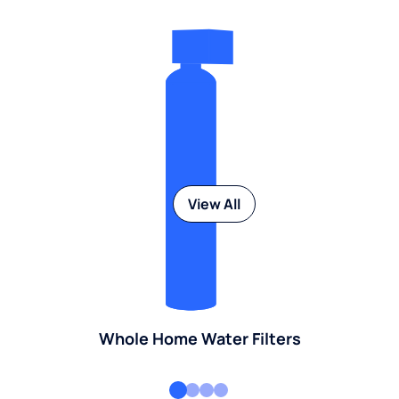
View All
Whole Home Water Filters