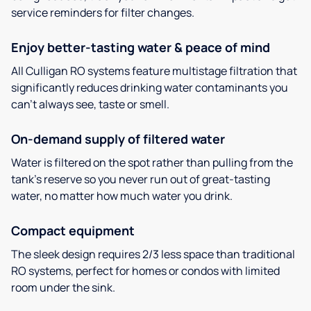
service reminders for filter changes.
Enjoy better-tasting water & peace of mind
All Culligan RO systems feature multistage filtration that
significantly reduces drinking water contaminants you
can’t always see, taste or smell.
On-demand supply of filtered water
Water is filtered on the spot rather than pulling from the
tank’s reserve so you never run out of great-tasting
water, no matter how much water you drink.
Compact equipment
The sleek design requires 2/3 less space than traditional
RO systems, perfect for homes or condos with limited
room under the sink.