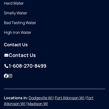
Hard Water
Smelly Water
Bad Tasting Water
High Iron Water
Contact Us
Contact Us
1-608-270-8499
Facebook
Instagram
Locations in:
Dodgeville WI
|
Fort Atkinson WI
|
Fort
Atkinson WI
|
Madison WI