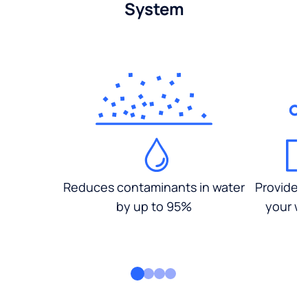
System
Reduces contaminants in water
Provides
by up to 95%
your wa