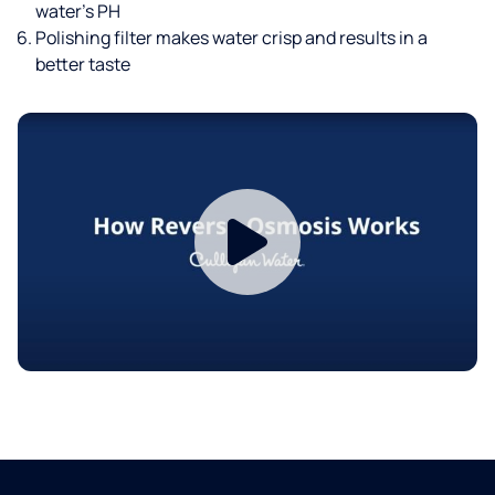
water’s PH
Polishing filter makes water crisp and results in a
better taste