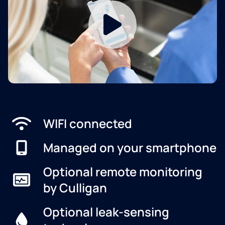
WIFI connected
Managed on your smartphone
Optional remote monitoring
by Culligan
Optional leak-sensing