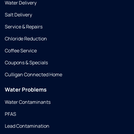
Water Delivery
Salt Delivery
Service & Repairs
Chloride Reduction
Coffee Service
Coupons & Specials
Culligan Connected Home
Water Problems
Water Contaminants
PFAS
Lead Contamination