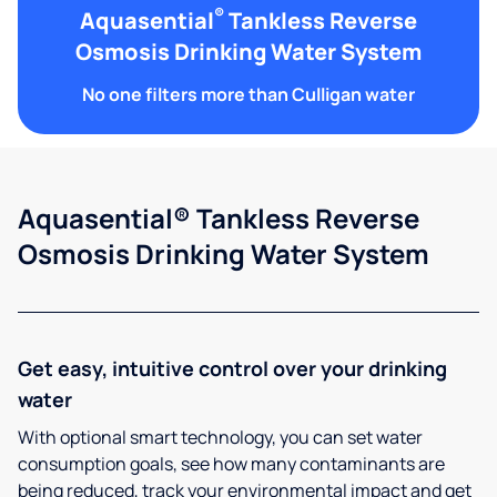
®
Aquasential
Tankless Reverse
Osmosis Drinking Water System
No one filters more than Culligan water
Aquasential® Tankless Reverse
Osmosis Drinking Water System
Get easy, intuitive control over your drinking
water
With optional smart technology, you can set water
consumption goals, see how many contaminants are
being reduced, track your environmental impact and get