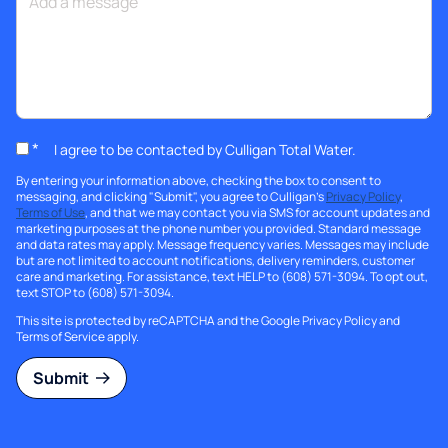
*
I agree to be contacted by Culligan Total Water.
By entering your information above, checking the box to consent to
messaging, and clicking "Submit", you agree to Culligan's
Privacy Policy
,
Terms of Use
, and that we may contact you via SMS for account updates and
marketing purposes at the phone number you provided. Standard message
and data rates may apply. Message frequency varies. Messages may include
but are not limited to account notifications, delivery reminders, customer
care and marketing. For assistance, text HELP to (608) 571-3094. To opt out,
text STOP to (608) 571-3094.
This site is protected by reCAPTCHA and the Google
Privacy Policy
and
Terms of Service
apply.
Submit