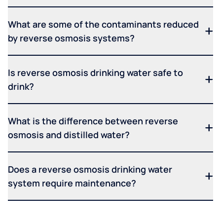
What are some of the contaminants reduced
by reverse osmosis systems?
Is reverse osmosis drinking water safe to
drink?
What is the difference between reverse
osmosis and distilled water?
Does a reverse osmosis drinking water
system require maintenance?