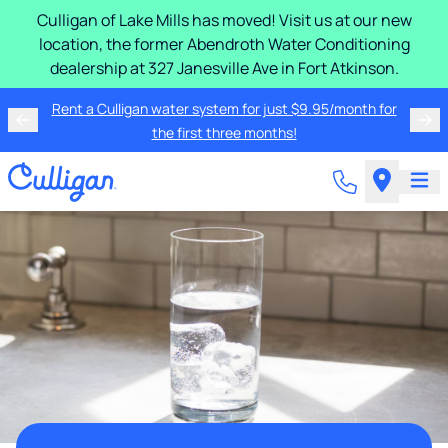
Culligan of Lake Mills has moved! Visit us at our new
location, the former Abendroth Water Conditioning
dealership at 327 Janesville Ave in Fort Atkinson.
Rent a Culligan water system for just $9.95/month for
the first three months!