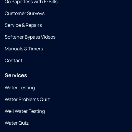
Go Paperless with E-Bills
Customer Surveys
Service & Repairs
Softener Bypass Videos
Manuals & Timers
Contact
Services
Water Testing
Water Problems Quiz
Well Water Testing
Water Quiz