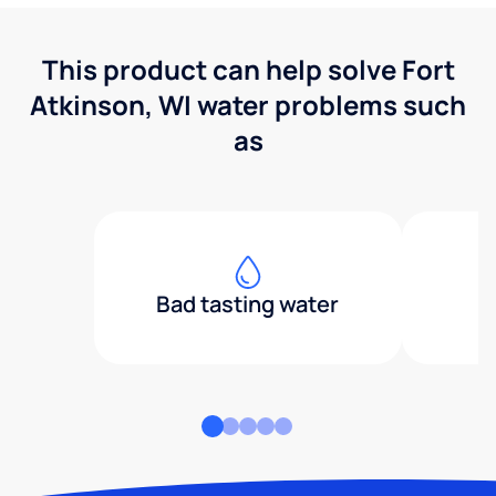
This product can help solve Fort
Atkinson, WI water problems such
as
Bad tasting water