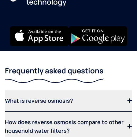
technology
Frequently asked questions
What is reverse osmosis?
How does reverse osmosis compare to other
household water filters?