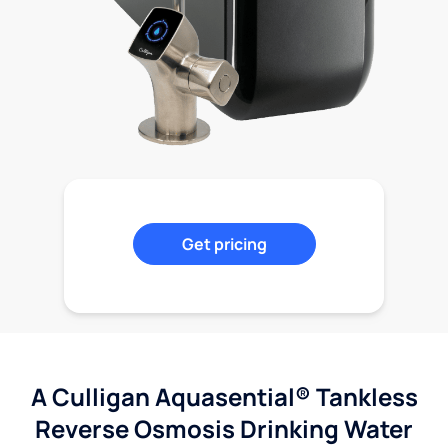
Get pricing
A Culligan Aquasential® Tankless
Reverse Osmosis Drinking Water