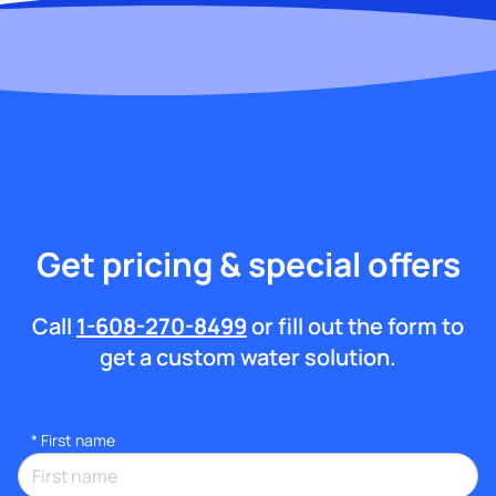
Get pricing & special offers
Call
1-608-270-8499
or fill out the form to
get a custom water solution.
*
First name