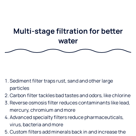
Multi-stage filtration for better
water
Sediment filter traps rust, sand and other large
particles
Carbon filter tackles bad tastes and odors, like chlorine
Reverse osmosis filter reduces contaminants like lead,
mercury, chromium and more
Advanced specialty filters reduce pharmaceuticals,
virus, bacteria and more
Custom filters add minerals back in and increase the