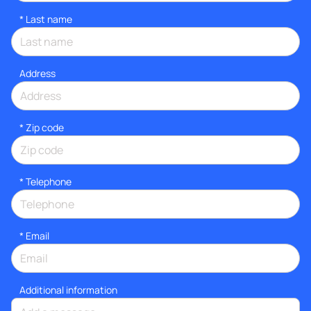
*
Last name
Address
* Zip code
*
Telephone
*
Email
Additional information