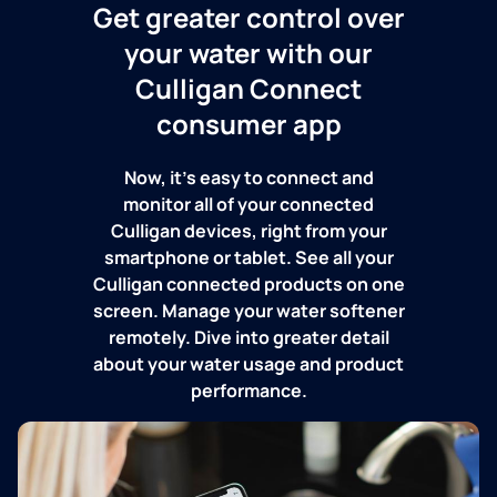
Get greater control over
your water with our
Culligan Connect
consumer app
Now, it's easy to connect and
monitor all of your connected
Culligan devices, right from your
smartphone or tablet. See all your
Culligan connected products on one
screen. Manage your water softener
remotely. Dive into greater detail
about your water usage and product
performance.