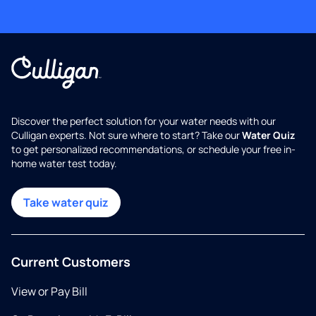
Discover the perfect solution for your water needs with our
Culligan experts. Not sure where to start? Take our
Water Quiz
to get personalized recommendations, or schedule your free in-
home water test today.
Take water quiz
Current Customers
View or Pay Bill