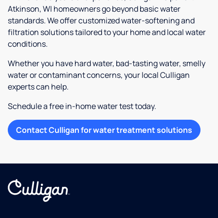
Atkinson, WI homeowners go beyond basic water
standards. We offer customized water-softening and
filtration solutions tailored to your home and local water
conditions.
Whether you have hard water, bad-tasting water, smelly
water or contaminant concerns, your local Culligan
experts can help.
Schedule a free in-home water test today.
Contact Culligan for water treatment solutions