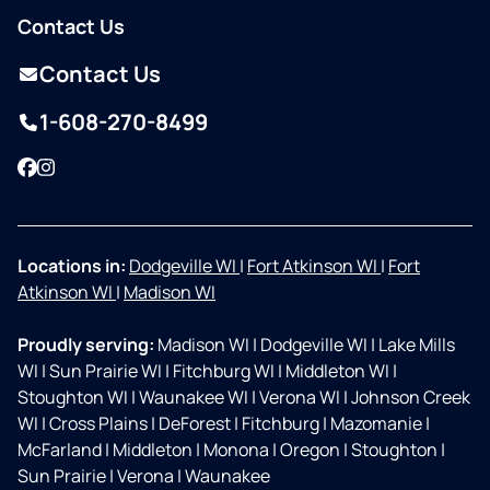
Contact Us
Contact Us
1-608-270-8499
Facebook
Instagram
Locations in:
Dodgeville WI
|
Fort Atkinson WI
|
Fort
Atkinson WI
|
Madison WI
Proudly serving:
Madison WI
|
Dodgeville WI
|
Lake Mills
WI
|
Sun Prairie WI
|
Fitchburg WI
|
Middleton WI
|
Stoughton WI
|
Waunakee WI
|
Verona WI
|
Johnson Creek
WI
|
Cross Plains
|
DeForest
|
Fitchburg
|
Mazomanie
|
McFarland
|
Middleton
|
Monona
|
Oregon
|
Stoughton
|
Sun Prairie
|
Verona
|
Waunakee