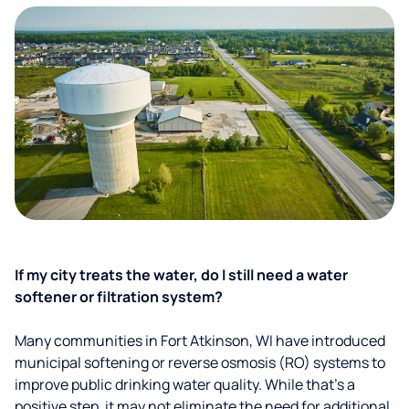
If my city treats the water, do I still need a water
softener or filtration system?
Many communities in Fort Atkinson, WI have introduced
municipal softening or reverse osmosis (RO) systems to
improve public drinking water quality. While that’s a
positive step, it may not eliminate the need for additional