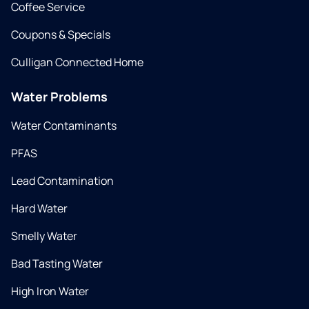
Coffee Service
Coupons & Specials
Culligan Connected Home
Water Problems
Water Contaminants
PFAS
Lead Contamination
Hard Water
Smelly Water
Bad Tasting Water
High Iron Water