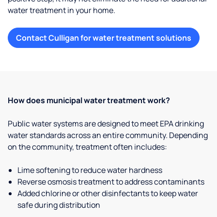
water treatment in your home.
Contact Culligan for water treatment solutions
How does municipal water treatment work?
Public water systems are designed to meet EPA drinking
water standards across an entire community. Depending
on the community, treatment often includes:
Lime softening to reduce water hardness
Reverse osmosis treatment to address contaminants
Added chlorine or other disinfectants to keep water
safe during distribution