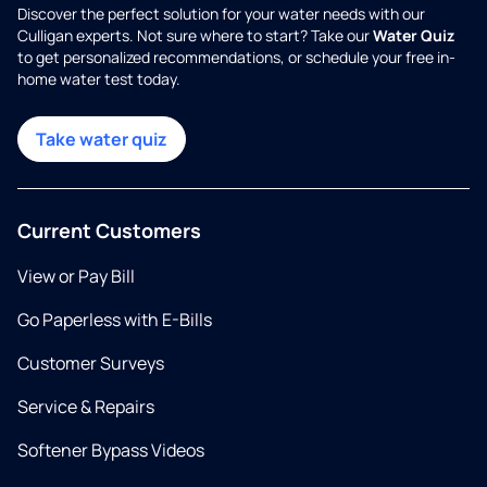
Discover the perfect solution for your water needs with our
Culligan experts. Not sure where to start? Take our
Water Quiz
to get personalized recommendations, or schedule your free in-
home water test today.
Take water quiz
Current Customers
View or Pay Bill
Go Paperless with E-Bills
Customer Surveys
Service & Repairs
Softener Bypass Videos