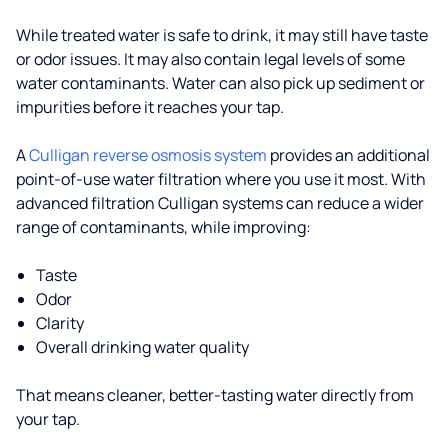
While treated water is safe to drink, it may still have taste
or odor issues. It may also contain legal levels of some
water contaminants. Water can also pick up sediment or
impurities before it reaches your tap.
A
Culligan reverse osmosis system
provides an additional
point-of-use water filtration where you use it most. With
advanced filtration Culligan systems can reduce a wider
range of contaminants, while improving:
Taste
Odor
Clarity
Overall drinking water quality
That means cleaner, better-tasting water directly from
your tap.