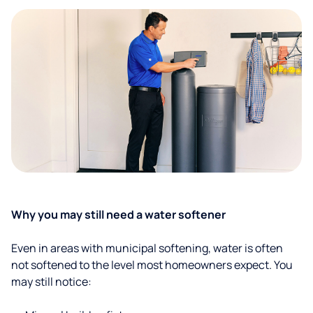
Why you may still need a water softener
Even in areas with municipal softening, water is often
not softened to the level most homeowners expect. You
may still notice: