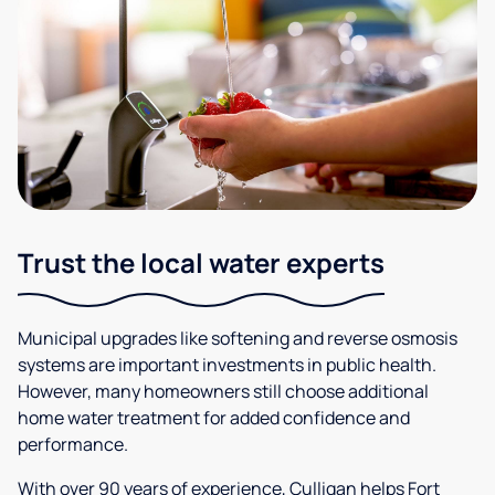
Trust the local water experts
Municipal upgrades like softening and reverse osmosis
systems are important investments in public health.
However, many homeowners still choose additional
home water treatment for added confidence and
performance.
With over 90 years of experience, Culligan helps Fort