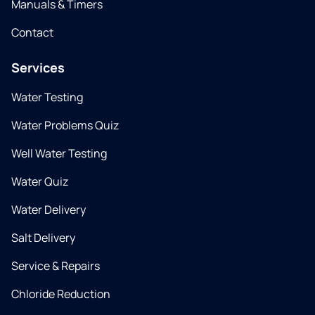
Manuals & Timers
Contact
Services
Water Testing
Water Problems Quiz
Well Water Testing
Water Quiz
Water Delivery
Salt Delivery
Service & Repairs
Chloride Reduction