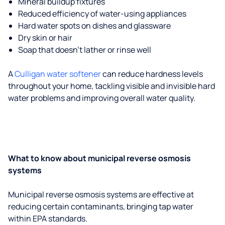
Mineral buildup fixtures
Reduced efficiency of water-using appliances
Hard water spots on dishes and glassware
Dry skin or hair
Soap that doesn't lather or rinse well
A
Culligan water softener
can reduce hardness levels
throughout your home, tackling visible and invisible hard
water problems and improving overall water quality.
What to know about municipal reverse osmosis
systems
Municipal reverse osmosis systems are effective at
reducing certain contaminants, bringing tap water
within EPA standards.