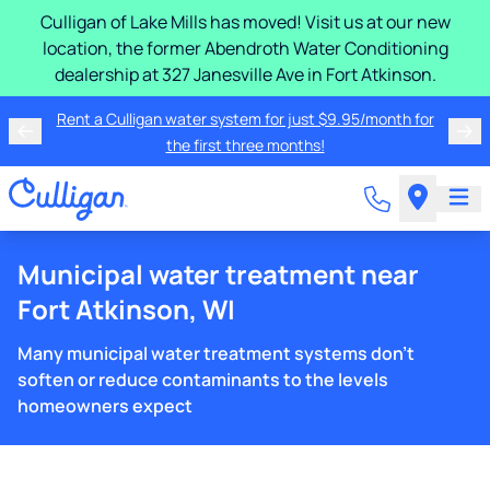
Culligan of Lake Mills has moved! Visit us at our new
location, the former Abendroth Water Conditioning
dealership at 327 Janesville Ave in Fort Atkinson.
Rent a Culligan water system for just $9.95/month for
the first three months!
Municipal water treatment near
Fort Atkinson, WI
Many municipal water treatment systems don't
soften or reduce contaminants to the levels
homeowners expect