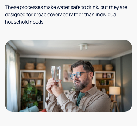
These processes make water safe to drink, but they are
designed for broad coverage rather than individual
household needs.