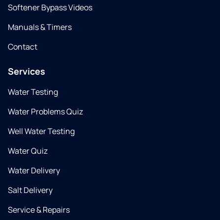
Softener Bypass Videos
Manuals & Timers
Contact
Services
Water Testing
Water Problems Quiz
Well Water Testing
Water Quiz
Water Delivery
Salt Delivery
Service & Repairs