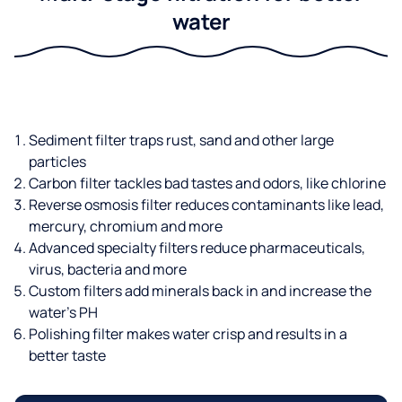
water
Sediment filter traps rust, sand and other large
particles
Carbon filter tackles bad tastes and odors, like chlorine
Reverse osmosis filter reduces contaminants like lead,
mercury, chromium and more
Advanced specialty filters reduce pharmaceuticals,
virus, bacteria and more
Custom filters add minerals back in and increase the
water’s PH
Polishing filter makes water crisp and results in a
better taste