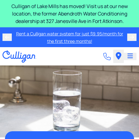
Culligan of Lake Mills has moved! Visit us at our new
location, the former Abendroth Water Conditioning
dealership at 327 Janesville Ave in Fort Atkinson.
Rent a Culligan water system for just $9.95/month for
the first three months!