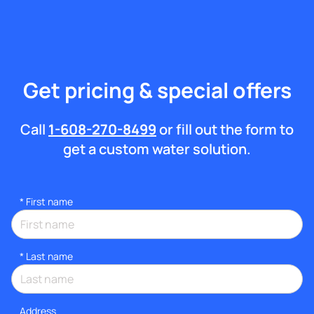
Get pricing & special offers
Call
1-608-270-8499
or fill out the form to
get a custom water solution.
*
First name
*
Last name
Address