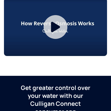
Get greater control over
your water with our
Culligan Connect