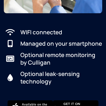
WIFI connected
Managed on your smartphone
Optional remote monitoring
by Culligan
Optional leak-sensing
technology