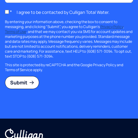
*
I agree to be contacted by Culligan Total Water.
By entering your information above, checking the box to consent to
messaging, and clicking "Submit", you agree to Culligan's
Privacy Policy
,
Terms of Use
, and that we may contact you via SMS for account updates and
marketing purposes at the phone number you provided. Standard message
and data rates may apply. Message frequency varies. Messages may include
but are not limited to account notifications, delivery reminders, customer
care and marketing. For assistance, text HELP to (608) 571-3094. To opt out,
text STOP to (608) 571-3094.
This site is protected by reCAPTCHA and the Google
Privacy Policy
and
Terms of Service
apply.
Submit