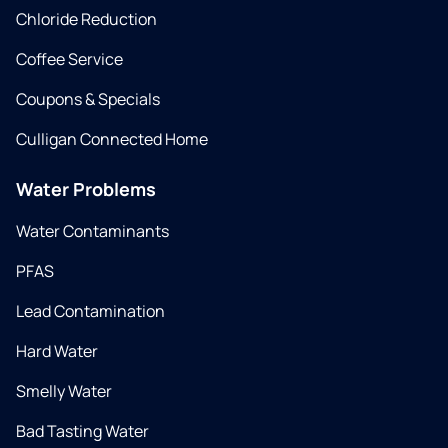
Chloride Reduction
Coffee Service
Coupons & Specials
Culligan Connected Home
Water Problems
Water Contaminants
PFAS
Lead Contamination
Hard Water
Smelly Water
Bad Tasting Water