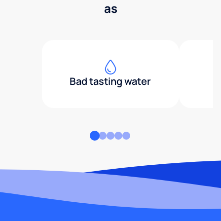
as
Bad tasting water