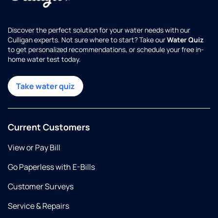
Discover the perfect solution for your water needs with our
Culligan experts. Not sure where to start? Take our
Water Quiz
to get personalized recommendations, or schedule your free in-
home water test today.
Take water quiz
Current Customers
View or Pay Bill
Go Paperless with E-Bills
Customer Surveys
Service & Repairs