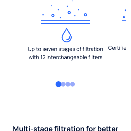
Certified
Up to seven stages of filtration
with 12 interchangeable filters
Multi-stage filtration for better