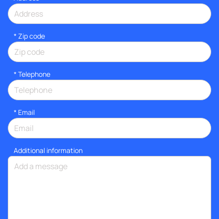
* Zip code
*
Telephone
*
Email
Additional information