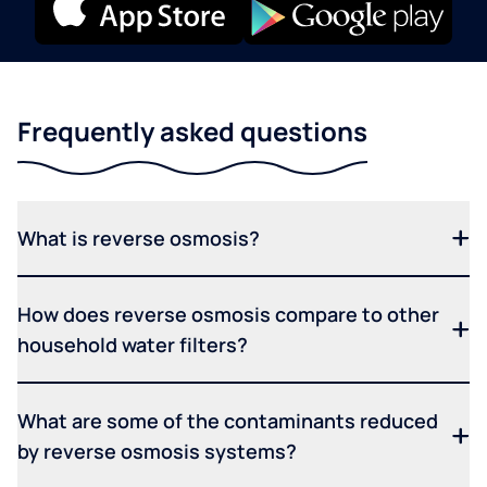
Frequently asked questions
What is reverse osmosis?
How does reverse osmosis compare to other
household water filters?
What are some of the contaminants reduced
by reverse osmosis systems?