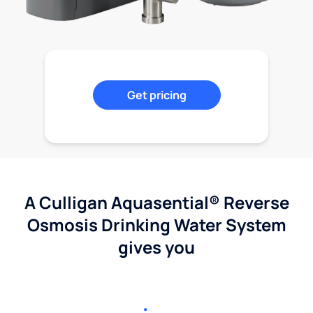
Get pricing
A Culligan Aquasential® Reverse
Osmosis Drinking Water System
gives you