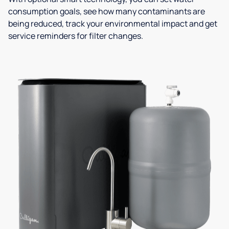
consumption goals, see how many contaminants are
being reduced, track your environmental impact and get
service reminders for filter changes.