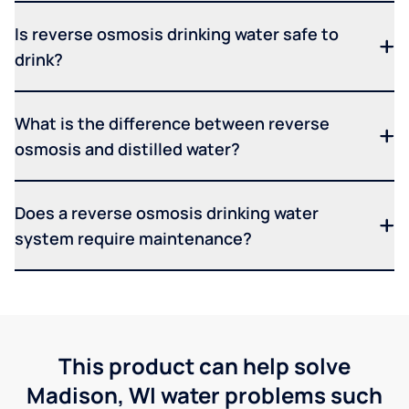
Is reverse osmosis drinking water safe to
drink?
What is the difference between reverse
osmosis and distilled water?
Does a reverse osmosis drinking water
system require maintenance?
This product can help solve
Madison, WI water problems such