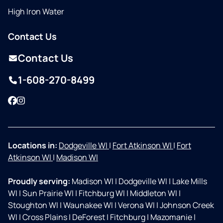
High Iron Water
Contact Us
Contact Us
1-608-270-8499
Facebook
Instagram
Locations in:
Dodgeville WI
|
Fort Atkinson WI
|
Fort
Atkinson WI
|
Madison WI
Proudly serving:
Madison WI
|
Dodgeville WI
|
Lake Mills
WI
|
Sun Prairie WI
|
Fitchburg WI
|
Middleton WI
|
Stoughton WI
|
Waunakee WI
|
Verona WI
|
Johnson Creek
WI
|
Cross Plains
|
DeForest
|
Fitchburg
|
Mazomanie
|