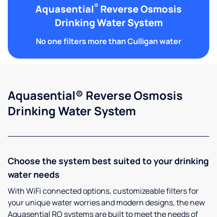
®
Aquasential
Reverse Osmosis
Drinking Water System
No one filters more than Culligan water
Aquasential® Reverse Osmosis
Drinking Water System
Choose the system best suited to your drinking
water needs
With WiFi connected options, customizeable filters for
your unique water worries and modern designs, the new
Aquasential RO systems are built to meet the needs of