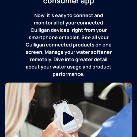
consumer app
Now, it's easy to connect and
monitor all of your connected
Culligan devices, right from your
smartphone or tablet. See all your
Culligan connected products on one
screen. Manage your water softener
remotely. Dive into greater detail
about your water usage and product
performance.