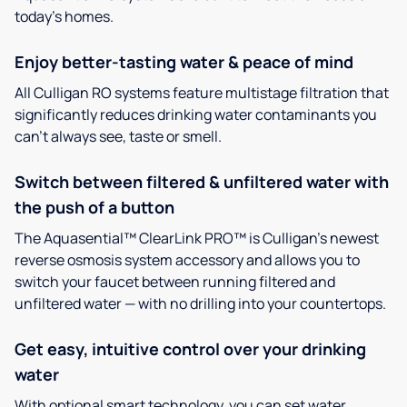
today’s homes.
Enjoy better-tasting water & peace of mind
All Culligan RO systems feature multistage filtration that
significantly reduces drinking water contaminants you
can’t always see, taste or smell.
Switch between filtered & unfiltered water with
the push of a button
The Aquasential™ ClearLink PRO™ is Culligan’s newest
reverse osmosis system accessory and allows you to
switch your faucet between running filtered and
unfiltered water — with no drilling into your countertops.
Get easy, intuitive control over your drinking
water
With optional smart technology, you can set water