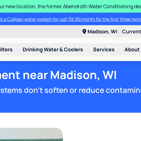
 our new location, the former Abendroth Water Conditioning deal
t a Culligan water system for just $9.95/month for the first three mon
Madison, WI
Curren
ilters
Drinking Water & Coolers
Services
About
ment near Madison, WI
stems don't soften or reduce contamin