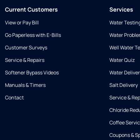
Current Customers
Services
View or Pay Bill
Water Testin
Go Paperless with E-Bills
Water Proble
Customer Surveys
Well Water T
Service & Repairs
Water Quiz
Softener Bypass Videos
Water Delive
Manuals & Timers
Salt Delivery
Contact
Service & Rep
Chloride Red
Coffee Servi
Coupons & Sp