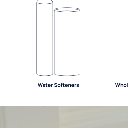
Water Softeners
Whol