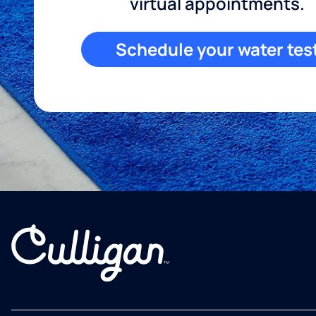
virtual appointments.
Schedule your water tes