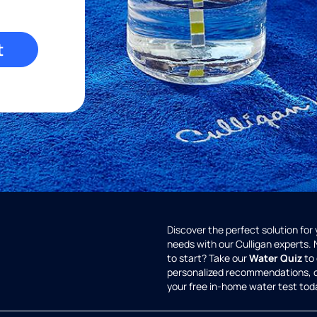
t
Discover the perfect solution for
needs with our Culligan experts.
to start? Take our
Water Quiz
to 
personalized recommendations, 
your free in-home water test tod