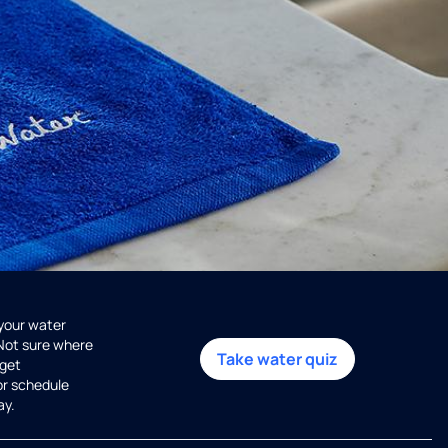
 your water
 Not sure where
Take water quiz
get
or schedule
ay.