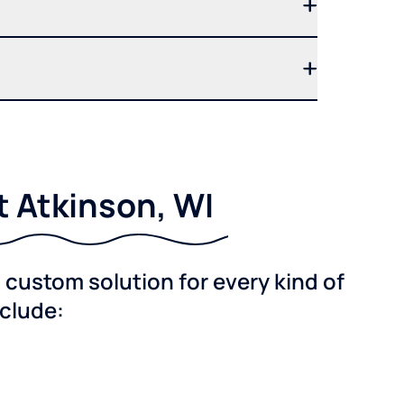
t Atkinson, WI
custom solution for every kind of
nclude: