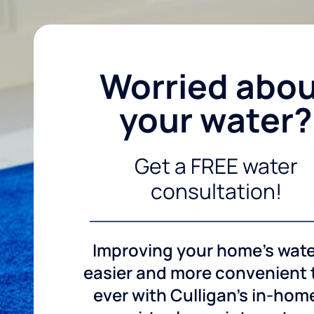
Worried abo
your water?
Get a FREE water
consultation!
Improving your home's wate
easier and more convenient
ever with Culligan's in-hom