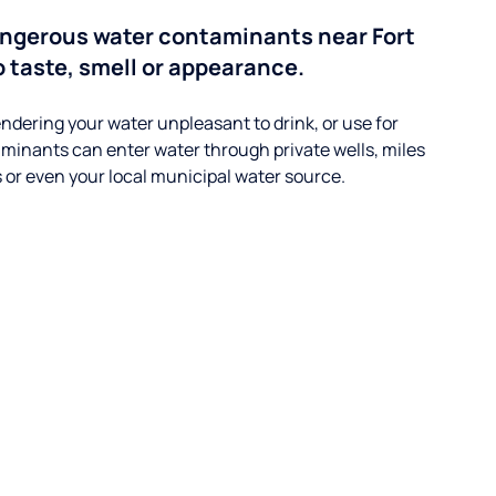
ngerous water contaminants near Fort
 taste, smell or appearance.
ndering your water unpleasant to drink, or use for
minants can enter water through private wells, miles
s or even your local municipal water source.