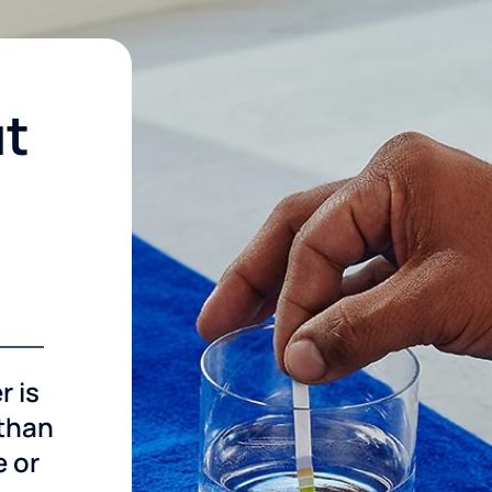
ut
r is
 than
e or