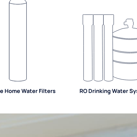
e Home Water Filters
RO Drinking Water S