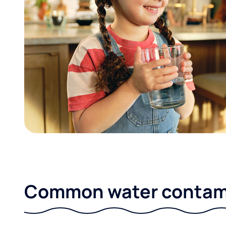
Common water contami