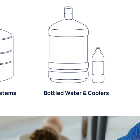
ystems
Bottled Water & Coolers