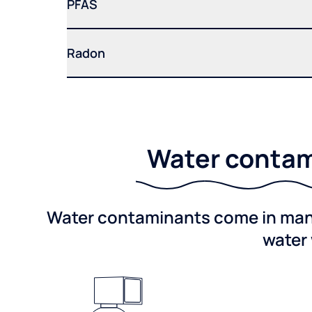
PFAS
Radon
Water contami
Water contaminants come in many 
water 