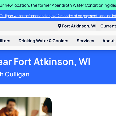
 our new location, the former Abendroth Water Conditioning deal
® Aquasential™ High Efficiency Water Softener and save $200 OFF the 
 a Culligan water softener and enjoy 12 months of no payments and no 
Fort Atkinson, WI
Curren
ilters
Drinking Water & Coolers
Services
About
ar Fort Atkinson, WI
h Culligan