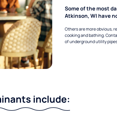
Some of the most da
Atkinson, WI have no
Others are more obvious, re
cooking and bathing. Conta
of underground utility pipe
nants include: