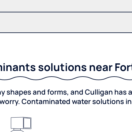
nants solutions near For
shapes and forms, and Culligan has a 
worry. Contaminated water solutions i