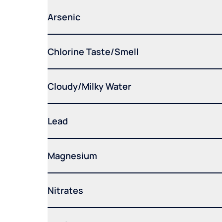
Arsenic
Chlorine Taste/Smell
Cloudy/Milky Water
Lead
Magnesium
Nitrates