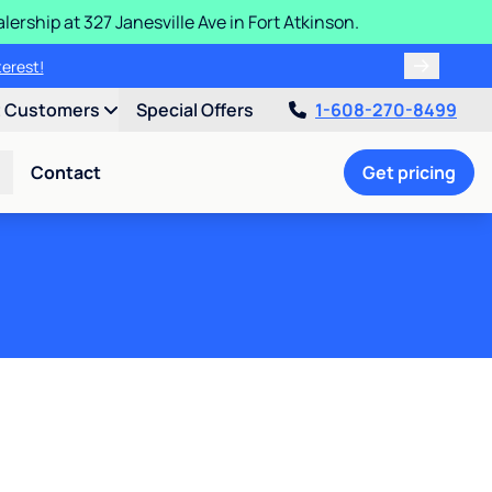
ership at 327 Janesville Ave in Fort Atkinson.
purchase price.
interest!
t Customers
Special Offers
1-608-270-8499
Contact
Get pricing