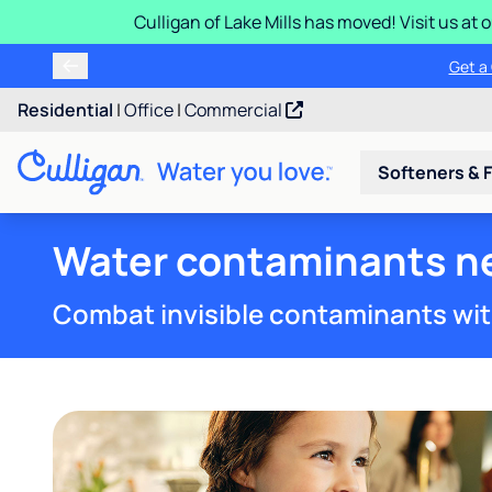
Culligan of Lake Mills has moved! Visit us at
Buy a Culligan
Get
Residential
|
Office
|
Commercial
Softeners & F
Water contaminants ne
Combat invisible contaminants wit