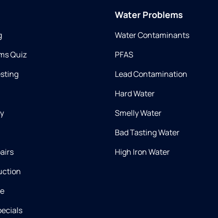
Water Problems
g
Water Contaminants
ms Quiz
PFAS
esting
Lead Contamination
Hard Water
ry
Smelly Water
Bad Tasting Water
airs
High Iron Water
uction
ce
ecials