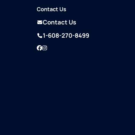
Contact Us
Contact Us
1-608-270-8499
Facebook
Instagram