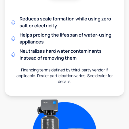
Reduces scale formation while using zero
salt or electricity
Helps prolong the lifespan of water-using
appliances
Neutralizes hard water contaminants
instead of removing them
Financing terms defined by third-party vendor if
applicable. Dealer participation varies. See dealer for
details.