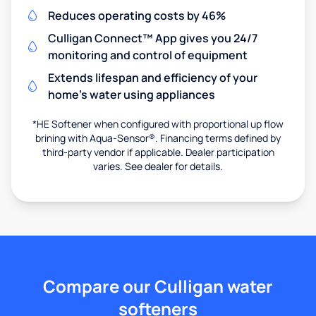
Reduces operating costs by 46%
Culligan Connect™ App gives you 24/7
monitoring and control of equipment
Extends lifespan and efficiency of your
home's water using appliances
*HE Softener when configured with proportional up flow
brining with Aqua-Sensor®. Financing terms defined by
third-party vendor if applicable. Dealer participation
varies. See dealer for details.
Compare our Culligan water
softeners