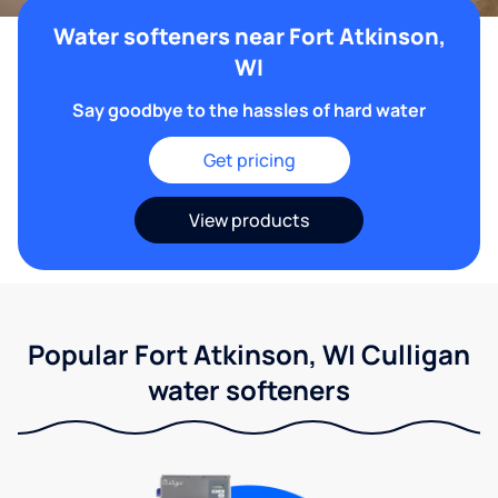
Water softeners near Fort Atkinson,
WI
Say goodbye to the hassles of hard water
Get pricing
View products
Popular Fort Atkinson, WI Culligan
water softeners