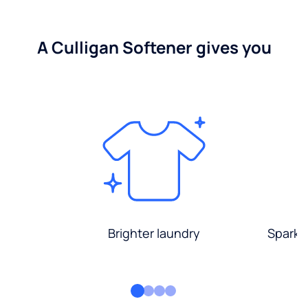
A Culligan Softener gives you
Brighter laundry
Sparkli