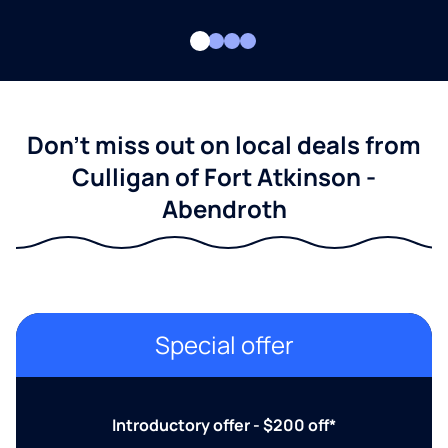
Don't miss out on local deals from
Culligan of Fort Atkinson -
Abendroth
Special offer
Introductory offer - $200 off*