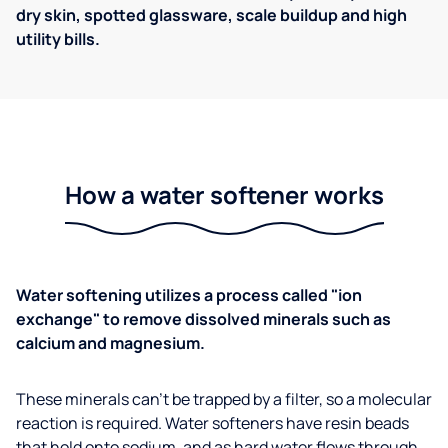
dry skin, spotted glassware, scale buildup and high
utility bills.
How a water softener works
Water softening utilizes a process called "ion
exchange" to remove dissolved minerals such as
calcium and magnesium.
These minerals can't be trapped by a filter, so a molecular
reaction is required. Water softeners have resin beads
that hold onto sodium, and as hard water flows through