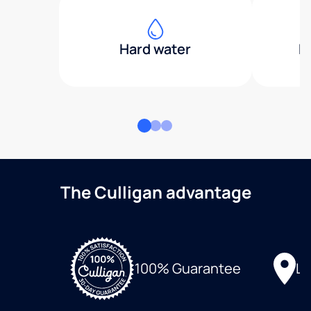
Hard water
H
The Culligan advantage
Lo
100% Guarantee