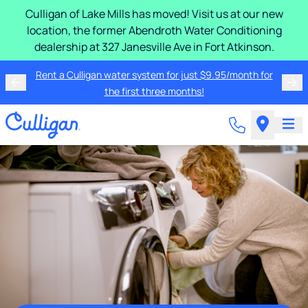
Culligan of Lake Mills has moved! Visit us at our new
location, the former Abendroth Water Conditioning
dealership at 327 Janesville Ave in Fort Atkinson.
Rent a Culligan water system for just $9.95/month for
the first three months!