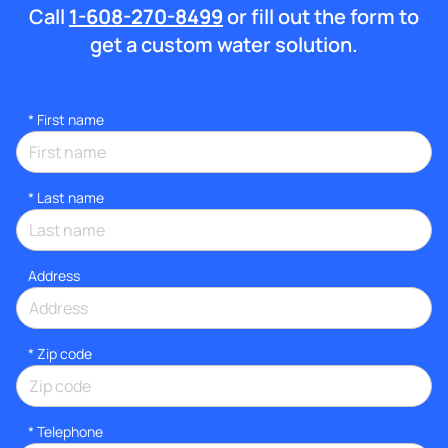
Call
1-608-270-8499
or fill out the form to
get a custom water solution.
*
First name
*
Last name
Address
* Zip code
*
Telephone