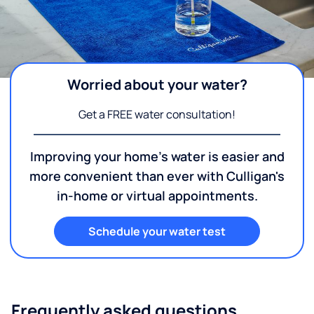
Worried about your water?
Get a FREE water consultation!
Improving your home's water is easier and
more convenient than ever with Culligan's
in-home or virtual appointments.
Schedule your water test
Frequently asked questions