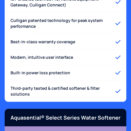
Gateway, Culligan Connect)
Culligan patented technology for peak system
performance
Best-in-class warranty coverage
Modern, intuitive user interface
Built-in power loss protection
Third-party tested & certified softener & filter
solutions
Aquasential® Select Series Water Softener