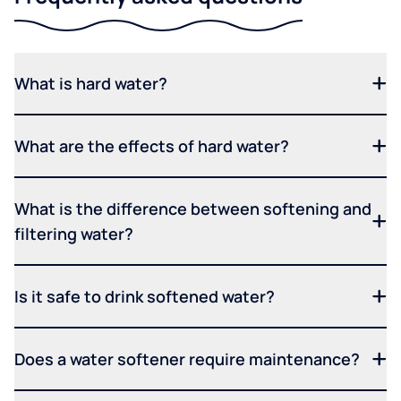
What is hard water?
What are the effects of hard water?
What is the difference between softening and
filtering water?
Is it safe to drink softened water?
Does a water softener require maintenance?