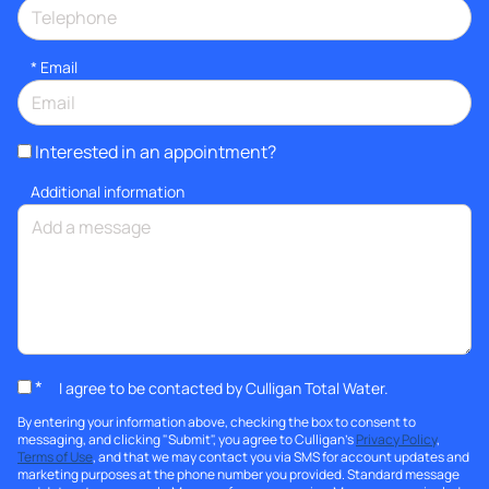
*
Email
Interested in an appointment?
Additional information
*
I agree to be contacted by Culligan Total Water.
By entering your information above, checking the box to consent to
messaging, and clicking "Submit", you agree to Culligan's
Privacy Policy
,
Terms of Use
, and that we may contact you via SMS for account updates and
marketing purposes at the phone number you provided. Standard message