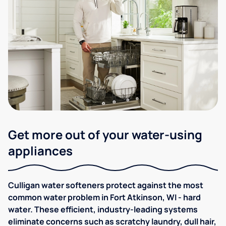
Get more out of your water-using
appliances
Culligan water softeners protect against the most
common water problem in Fort Atkinson, WI - hard
water. These efficient, industry-leading systems
eliminate concerns such as scratchy laundry, dull hair,