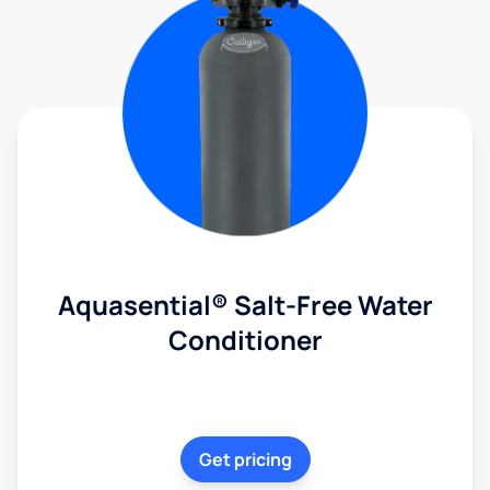
Aquasential® Salt-Free Water
Conditioner
Get pricing