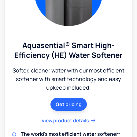
Aquasential® Smart High-
Efficiency (HE) Water Softener
Softer, cleaner water with our most efficient
softener with smart technology and easy
upkeep included.
Get pricing
View product details
The world's most efficient water softener*