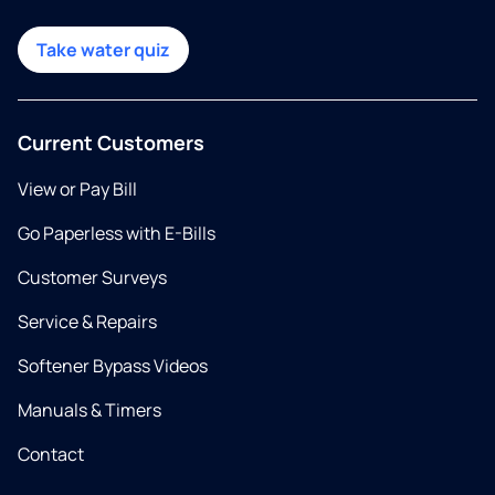
Take water quiz
Current Customers
View or Pay Bill
Go Paperless with E-Bills
Customer Surveys
Service & Repairs
Softener Bypass Videos
Manuals & Timers
Contact