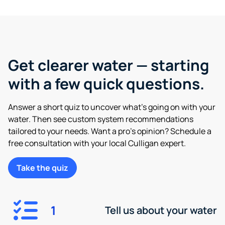
Get clearer water — starting
with a few quick questions.
Answer a short quiz to uncover what’s going on with your
water. Then see custom system recommendations
tailored to your needs. Want a pro’s opinion? Schedule a
free consultation with your local Culligan expert.
Take the quiz
1
Tell us about your water