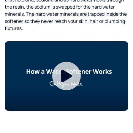
the resin, the sodium is swapped for the hard water
minerals. The hard water minerals are trapped inside the
softener so they never reach your skin, hair or plumbing
fixtures.