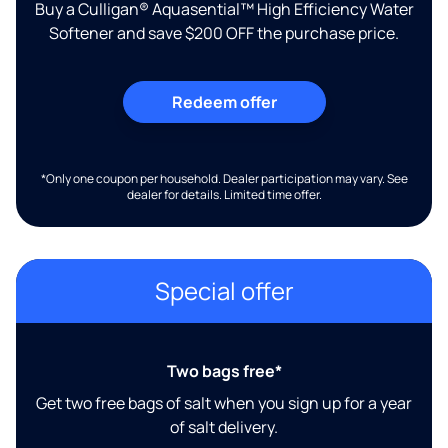
Buy a Culligan® Aquasential™ High Efficiency Water
Softener and save $200 OFF the purchase price.
Redeem offer
*Only one coupon per household. Dealer participation may vary. See
dealer for details. Limited time offer.
Special offer
Two bags free*
Get two free bags of salt when you sign up for a year
of salt delivery.