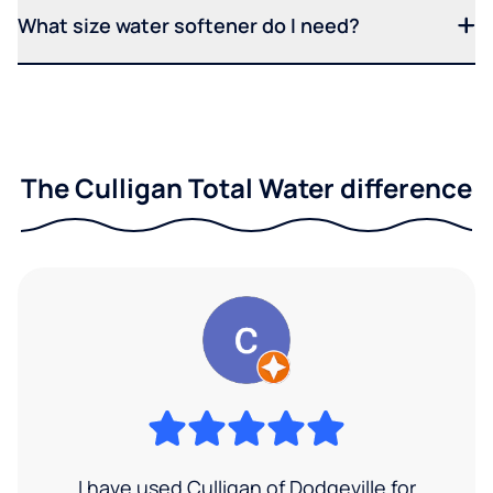
What size water softener do I need?
The Culligan Total Water difference
I have used Culligan of Dodgeville for