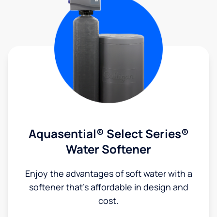
Aquasential® Select Series®
Water Softener
Enjoy the advantages of soft water with a
softener that's affordable in design and
cost.