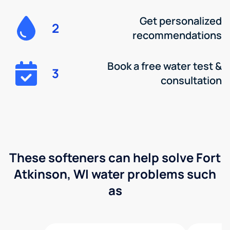
Get personalized
2
recommendations
Book a free water test &
3
consultation
These softeners can help solve Fort
Atkinson, WI water problems such
as