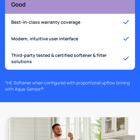
Good
Best-in-class warranty coverage
Modern, intuitive user interface
Third-party tested & certified softener & filter
solutions
*HE Softener when configured with proportional upflow brining
with Aqua-Sensor®.