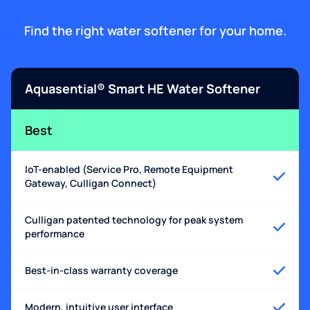
Find the right water softener for your home.
Aquasential® Smart HE Water Softener
Best
IoT-enabled (Service Pro, Remote Equipment
Gateway, Culligan Connect)
Culligan patented technology for peak system
performance
Best-in-class warranty coverage
Modern, intuitive user interface