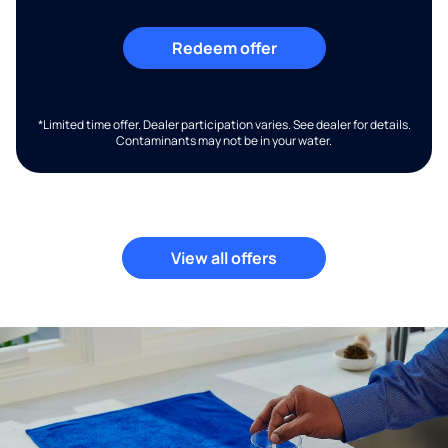
Redeem offer
*Limited time offer. Dealer participation varies. See dealer for details.
Contaminants may not be in your water.
View all offers