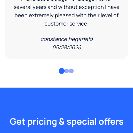
several years and without exception I have
been extremely pleased with their level of
customer service.
constance hegerfeld
05/28/2026
Get pricing & special offers