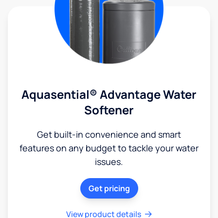
Aquasential® Advantage Water
Softener
Get built-in convenience and smart
features on any budget to tackle your water
issues.
Get pricing
View product details