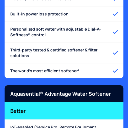
Built-in power loss protection
Personalized soft water with adjustable Dial-A-
Softness® control
Third-party tested & certified softener & filter
solutions
The world's most efficient softener*
Aquasential® Advantage Water Softener
Better
IoT-enabled (Service Pro, Remote Equipment