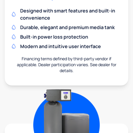
Designed with smart features and built-in
convenience
Durable, elegant and premium media tank
Built-in power loss protection
Modern and intuitive user interface
Financing terms defined by third-party vendor if
applicable. Dealer participation varies. See dealer for
details.