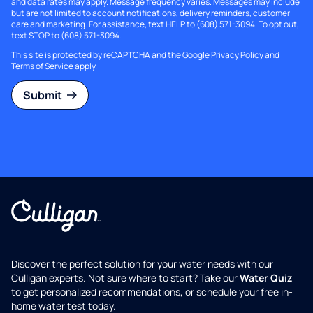
and data rates may apply. Message frequency varies. Messages may include
but are not limited to account notifications, delivery reminders, customer
care and marketing. For assistance, text HELP to (608) 571-3094. To opt out,
text STOP to (608) 571-3094.
This site is protected by reCAPTCHA and the Google
Privacy Policy
and
Terms of Service
apply.
Submit
Discover the perfect solution for your water needs with our
Culligan experts. Not sure where to start? Take our
Water Quiz
to get personalized recommendations, or schedule your free in-
home water test today.