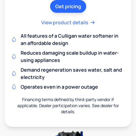
Get pricing
View product details
All features of a Culligan water softener in
an affordable design
Reduces damaging scale buildup in water-
using appliances
Demand regeneration saves water, salt and
electricity
Operates even in a power outage
Financing terms defined by third-party vendor if
applicable. Dealer participation varies. See dealer for
details.