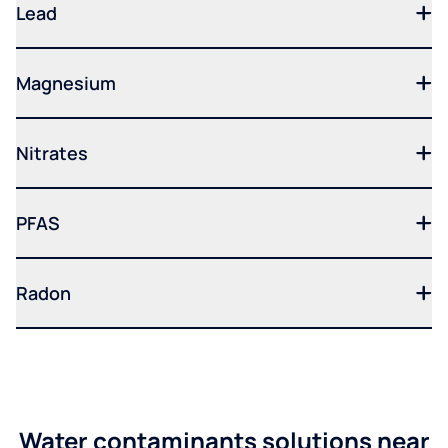
Lead
Magnesium
Nitrates
PFAS
Radon
Water contaminants solutions near