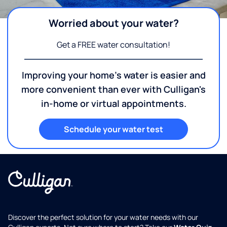
Worried about your water?
Get a FREE water consultation!
Improving your home's water is easier and
more convenient than ever with Culligan's
in-home or virtual appointments.
Schedule your water test
Discover the perfect solution for your water needs with our