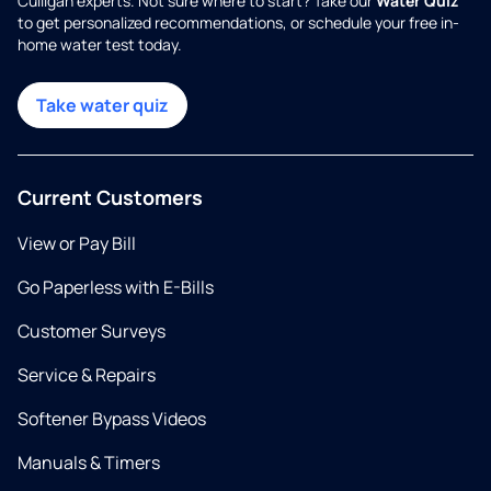
Culligan experts. Not sure where to start? Take our
Water Quiz
to get personalized recommendations, or schedule your free in-
home water test today.
Take water quiz
Current Customers
View or Pay Bill
Go Paperless with E-Bills
Customer Surveys
Service & Repairs
Softener Bypass Videos
Manuals & Timers