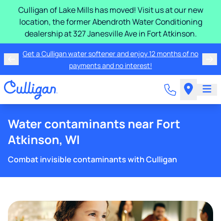
Culligan of Lake Mills has moved! Visit us at our new
location, the former Abendroth Water Conditioning
dealership at 327 Janesville Ave in Fort Atkinson.
Get a Culligan water softener and enjoy 12 months of no
payments and no interest!
Water contaminants near Fort
Atkinson, WI
Combat invisible contaminants with Culligan