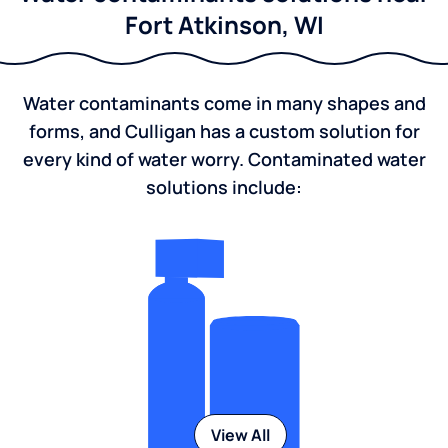
Fort Atkinson, WI
Water contaminants come in many shapes and
forms, and Culligan has a custom solution for
every kind of water worry. Contaminated water
solutions include:
View All