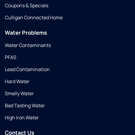
Coupons & Specials
Culligan Connected Home
Water Problems
Water Contaminants
PFAS
Lead Contamination
Hard Water
Smelly Water
Bad Tasting Water
High Iron Water
Contact Us