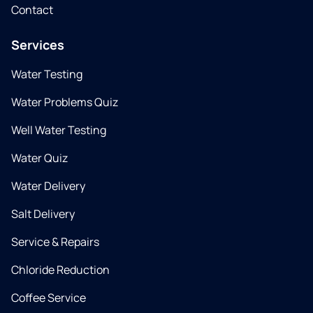
Contact
Services
Water Testing
Water Problems Quiz
Well Water Testing
Water Quiz
Water Delivery
Salt Delivery
Service & Repairs
Chloride Reduction
Coffee Service