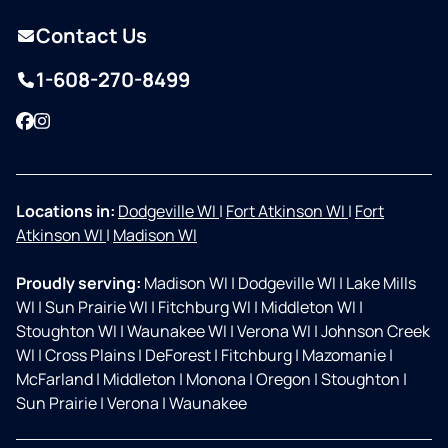
Contact Us
1-608-270-8499
Facebook
Instagram
Locations in:
Dodgeville WI
|
Fort Atkinson WI
|
Fort
Atkinson WI
|
Madison WI
Proudly serving:
Madison WI
|
Dodgeville WI
|
Lake Mills
WI
|
Sun Prairie WI
|
Fitchburg WI
|
Middleton WI
|
Stoughton WI
|
Waunakee WI
|
Verona WI
|
Johnson Creek
WI
|
Cross Plains
|
DeForest
|
Fitchburg
|
Mazomanie
|
McFarland
|
Middleton
|
Monona
|
Oregon
|
Stoughton
|
Sun Prairie
|
Verona
|
Waunakee