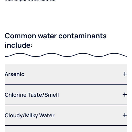
Common water contaminants
include:
Arsenic
Chlorine Taste/Smell
Cloudy/Milky Water