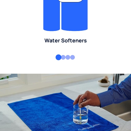
Water Softeners