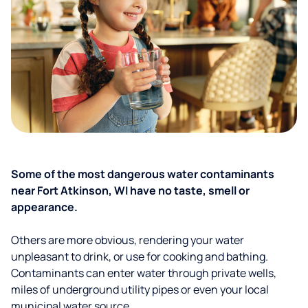
Some of the most dangerous water contaminants
near Fort Atkinson, WI have no taste, smell or
appearance.
Others are more obvious, rendering your water
unpleasant to drink, or use for cooking and bathing.
Contaminants can enter water through private wells,
miles of underground utility pipes or even your local
municipal water source.